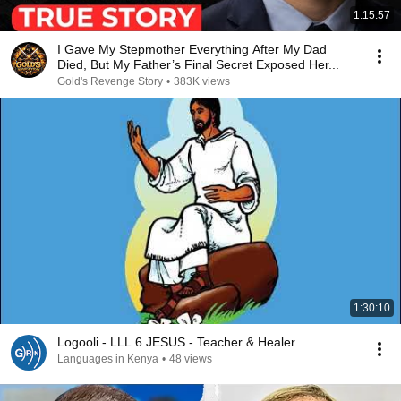
1:15:57
I Gave My Stepmother Everything After My Dad
Died, But My Father’s Final Secret Exposed Her...
Gold's Revenge Story
•
383K views
1:30:10
Logooli - LLL 6 JESUS - Teacher & Healer
Languages in Kenya
•
48 views