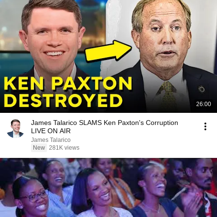
26:00
James Talarico SLAMS Ken Paxton's Corruption
LIVE ON AIR
James Talarico
New
281K views