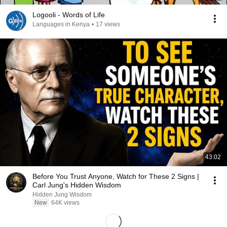
Logooli - Words of Life
Languages in Kenya
•
17 views
43:02
Before You Trust Anyone, Watch for These 2 Signs |
Carl Jung's Hidden Wisdom
Hidden Jung Wisdom
New
64K views