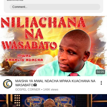
Comment...
50:05
MAISHA YA MWAL NDACHA MPAKA KUACHANA NA
WASABATO🏥
GOSPEL CORNER
•
146K views