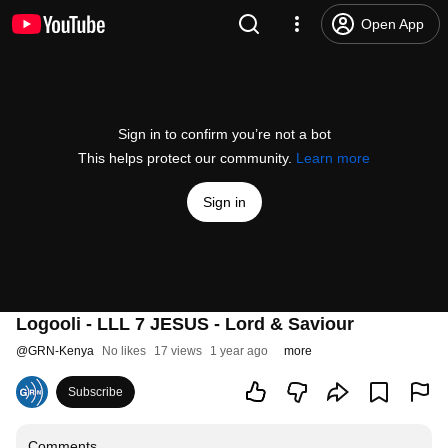
Open App
Sign in to confirm you’re not a bot
This helps protect our community.
Learn more
Sign in
Logooli - LLL 7 JESUS - Lord & Saviour
@
GRN-Kenya
No likes
17 views
1 year ago
more
Subscribe
Comments