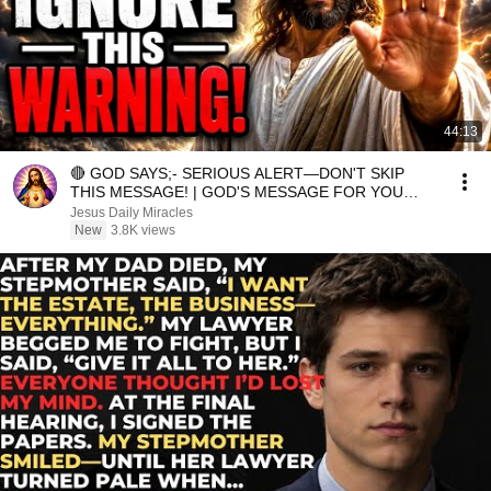
44:13
🔴 GOD SAYS;- SERIOUS ALERT—DON'T SKIP
THIS MESSAGE! | GOD'S MESSAGE FOR YOU
TODAY
Jesus Daily Miracles
New
3.8K views