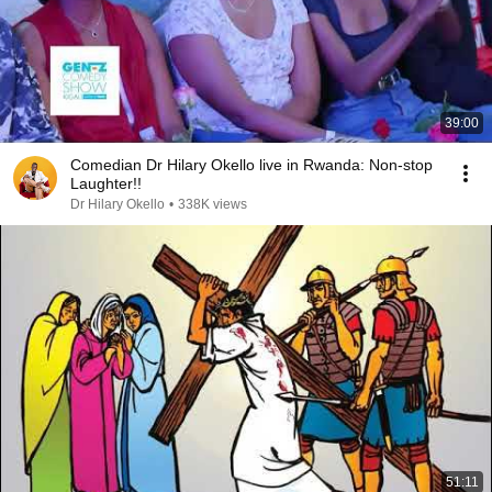
39:00
Comedian Dr Hilary Okello live in Rwanda: Non-stop
Laughter!!
Dr Hilary Okello
•
338K views
51:11