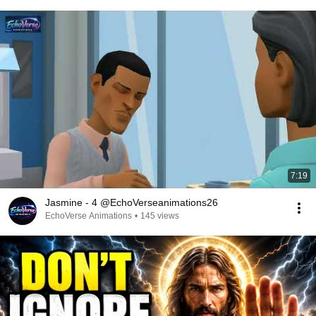
7:19
Jasmine - 4 @EchoVerseanimations26
EchoVerse Animations
•
145 views