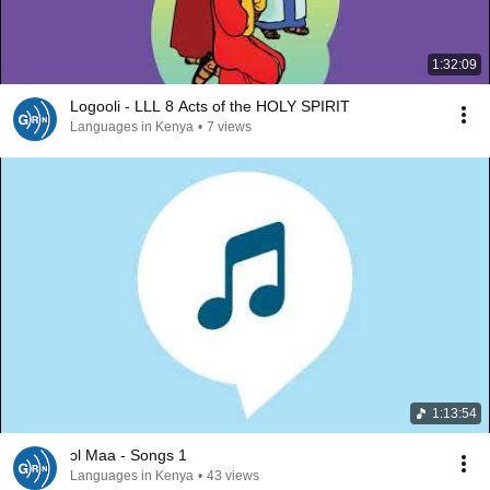
1:32:09
Logooli - LLL 8 Acts of the HOLY SPIRIT
Languages in Kenya
•
7 views
1:13:54
ɔl Maa - Songs 1
Languages in Kenya
•
43 views