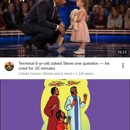
29:23
Terminal 6-yr-old asked Steve one question — he
cried for 10 minutes
Untold Human Stories and 6 more
•
1.1M views