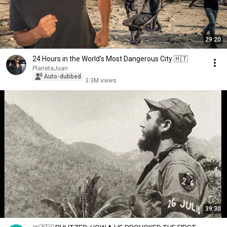
29:20
24 Hours in the World's Most Dangerous City 🇭🇹
PlanetaJuan
Auto-dubbed
3.3M views
39:30