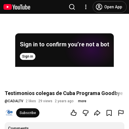
Open App
Sign in to confirm you’re not a bot
Sign in
Testimonios colegas de Cuba Programa Goodbye Le
@
CADALTV
2 likes
29 views
2 years ago
more
Subscribe
Comments