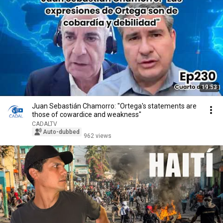
19:53
Juan Sebastián Chamorro: "Ortega's statements are
those of cowardice and weakness"
CADALTV
Auto-dubbed
962 views