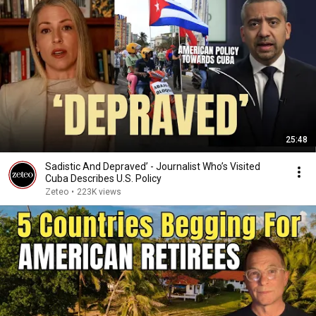
25:48
Sadistic And Depraved’ - Journalist Who’s Visited
Cuba Describes U.S. Policy
Zeteo
•
223K views