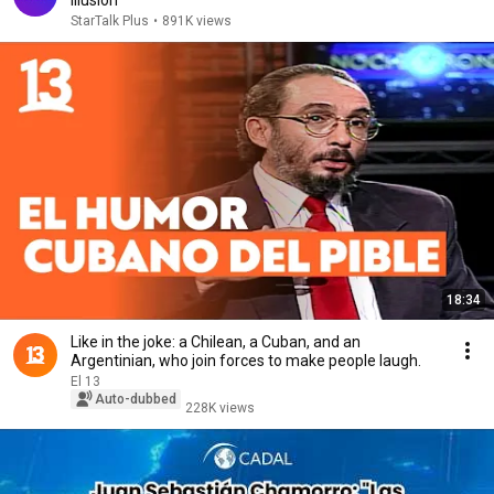
Illusion
StarTalk Plus
•
891K views
18:34
Like in the joke: a Chilean, a Cuban, and an
Argentinian, who join forces to make people laugh.
El 13
Auto-dubbed
228K views