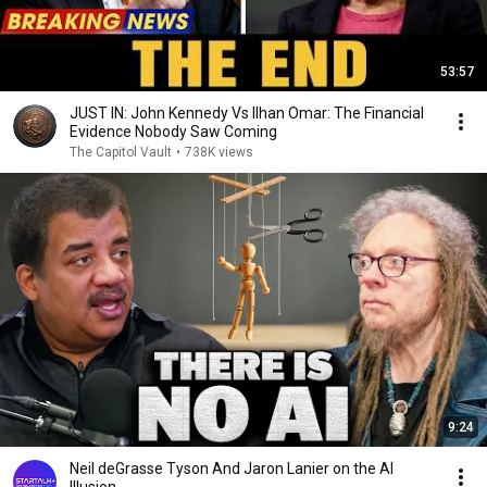
53:57
JUST IN: John Kennedy Vs Ilhan Omar: The Financial
Evidence Nobody Saw Coming
The Capitol Vault
•
738K views
9:24
Neil deGrasse Tyson And Jaron Lanier on the AI