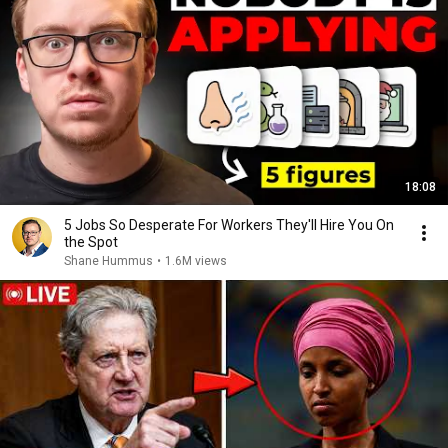
18:08
5 Jobs So Desperate For Workers They'll Hire You On
the Spot
Shane Hummus
•
1.6M views