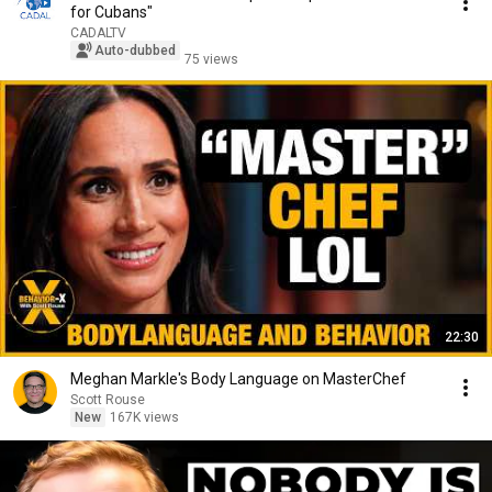
for Cubans"
CADALTV
Auto-dubbed
75 views
22:30
Meghan Markle's Body Language on MasterChef
Scott Rouse
New
167K views