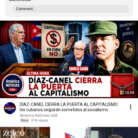
Comment...
10:09
DÍAZ-CANEL CIERRA LA PUERTA AL CAPITALISMO:
los cubanos seguirán sometidos al socialismo
America Noticias USA
New
31K views