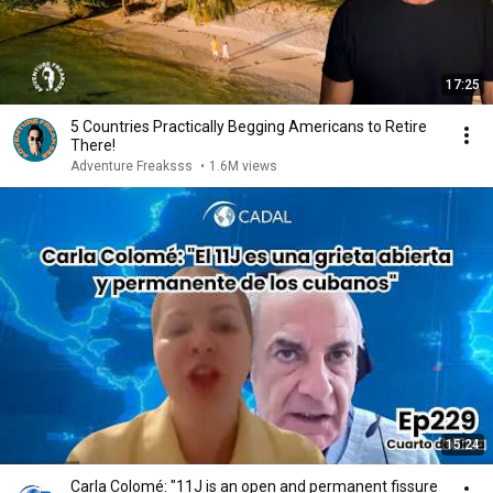
17:25
5 Countries Practically Begging Americans to Retire
There!
Adventure Freaksss
•
1.6M views
15:24
Carla Colomé: "11J is an open and permanent fissure