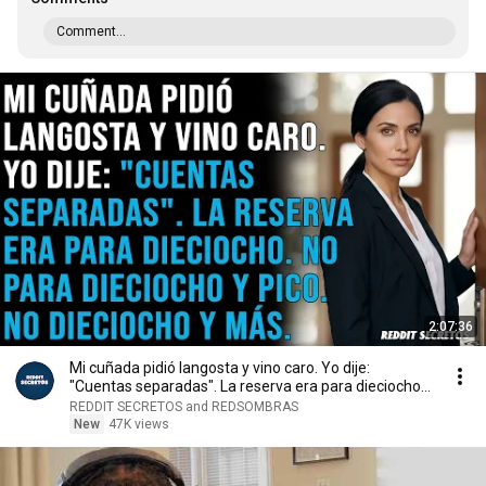
Comment...
2:07:36
Mi cuñada pidió langosta y vino caro. Yo dije:
"Cuentas separadas". La reserva era para dieciocho...
REDDIT SECRETOS and REDSOMBRAS
New
47K views