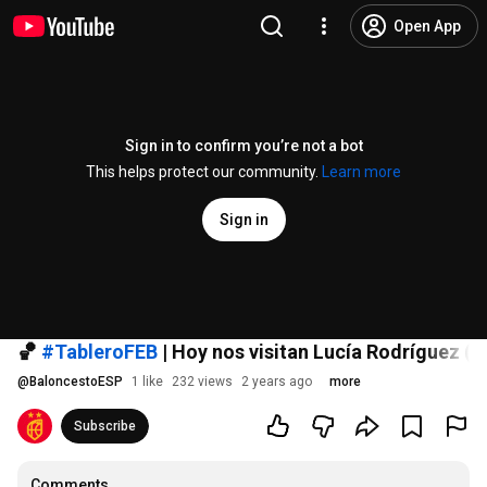
Open App
Sign in to confirm you’re not a bot
This helps protect our community.
Learn more
Sign in
🏀
#TableroFEB
| Hoy nos visitan Lucía Rodríguez (
@
BaloncestoESP
1 like
232 views
2 years ago
more
Subscribe
Comments