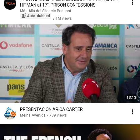
HITMAN at 17": PRISON CONFESSIONS
Más Allá del Silencio Podcast
Auto-dubbed
3.1M views
13:13
PRESENTACIÓN ARICA CARTER
Meins Avenida
•
789 views