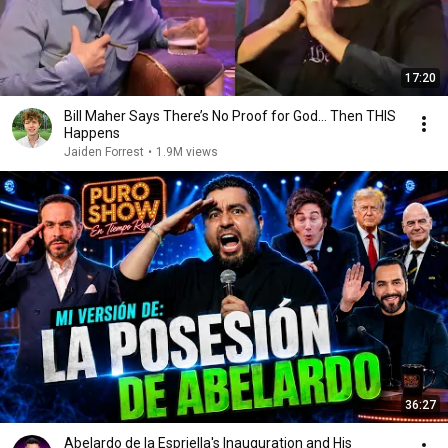
17:20
Bill Maher Says There’s No Proof for God... Then THIS
Happens
Jaiden Forrest
•
1.9M views
36:27
Abelardo de la Espriella's Inauguration and His