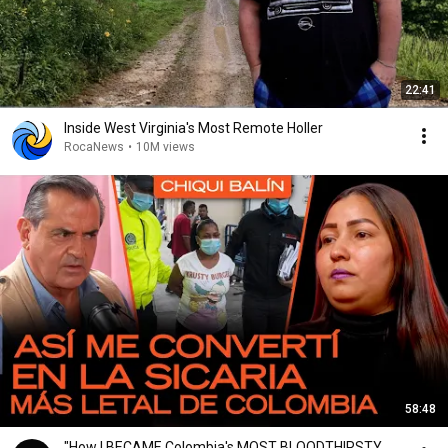
22:41
Inside West Virginia's Most Remote Holler
RocaNews
•
10M views
58:48
"How I BECAME Colombia's MOST BLOODTHIRSTY