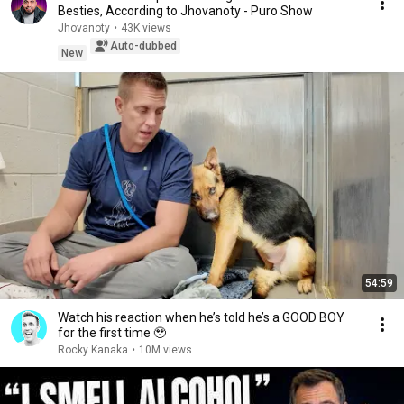
Besties, According to Jhovanoty - Puro Show
Jhovanoty
•
43K views
Auto-dubbed
New
54:59
Watch his reaction when he’s told he’s a GOOD BOY
for the first time 🥹
Rocky Kanaka
•
10M views