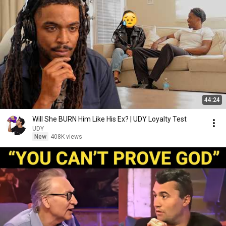
44:24
Will She BURN Him Like His Ex? | UDY Loyalty Test
UDY
New
408K views