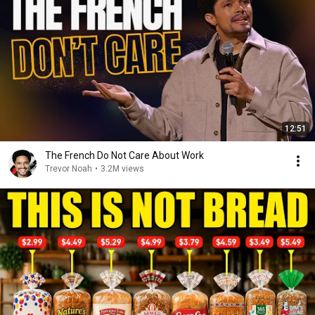
12:51
The French Do Not Care About Work
Trevor Noah
•
3.2M views