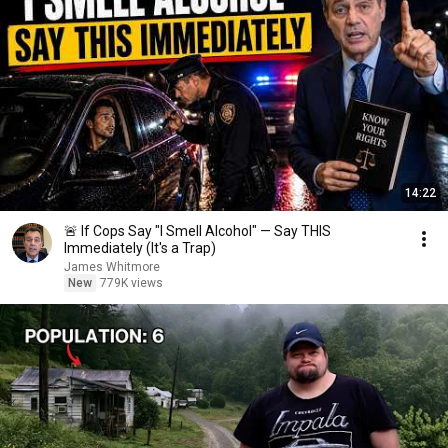
14:22
🚨 If Cops Say "I Smell Alcohol" — Say THIS
Immediately (It's a Trap)
James Whitmore
New
779K views