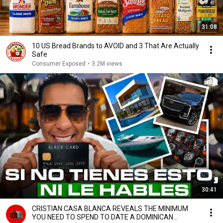
31:08
10 US Bread Brands to AVOID and 3 That Are Actually
Safe
Consumer Exposed
•
3.2M views
30:41
CRISTIAN CASA BLANCA REVEALS THE MINIMUM
YOU NEED TO SPEND TO DATE A DOMINICAN