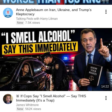
30:07
Anne Applebaum on Iran, Ukraine, and Trump’s
Kleptocracy
Talking Feds with Harry Litman
New
7.5K views
14:22
🚨 If Cops Say "I Smell Alcohol" — Say THIS
Immediately (It's a Trap)
James Whitmore
New
562K views