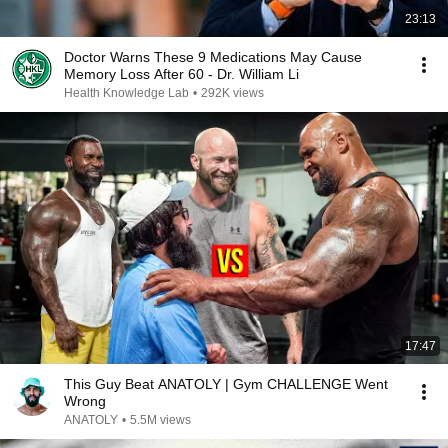
23:13
Doctor Warns These 9 Medications May Cause
Memory Loss After 60 - Dr. William Li
Health Knowledge Lab
•
292K views
17:47
This Guy Beat ANATOLY | Gym CHALLENGE Went
Wrong
ANATOLY
•
5.5M views