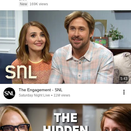
New
169K views
5:43
The Engagement - SNL
Saturday Night Live
•
11M views