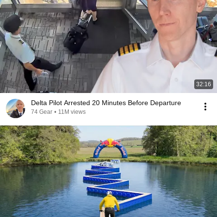
32:16
Delta Pilot Arrested 20 Minutes Before Departure
74 Gear
•
11M views