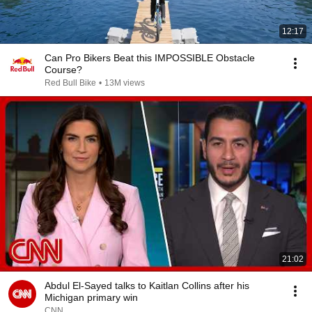
12:17
Can Pro Bikers Beat this IMPOSSIBLE Obstacle
Course?
Red Bull Bike
•
13M views
21:02
Abdul El-Sayed talks to Kaitlan Collins after his
Michigan primary win
CNN