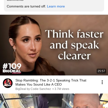
Comments are turned off. 
Learn more
25:57
Stop Rambling: The 3-2-1 Speaking Trick That
Makes You Sound Like A CEO
BigDeal by Codie Sanchez
•
3.7M views