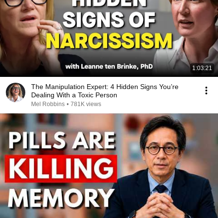
1:03:21
The Manipulation Expert: 4 Hidden Signs You’re
Dealing With a Toxic Person
Mel Robbins
•
781K views