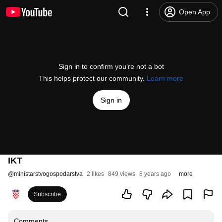
Open App
Sign in to confirm you’re not a bot
This helps protect our community.
Learn more
Sign in
IKT
@
ministarstvogospodarstva
2 likes
849 views
8 years ago
more
Subscribe
Comments