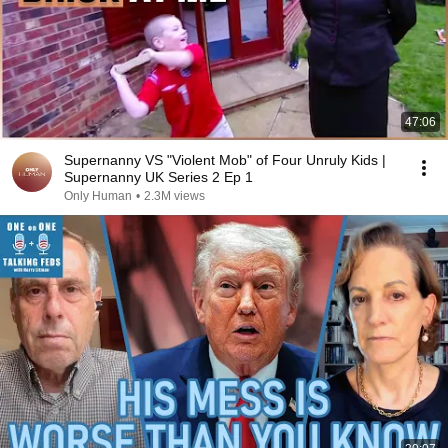
47:06
Supernanny VS "Violent Mob" of Four Unruly Kids |
Supernanny UK Series 2 Ep 1
Only Human
•
2.3M views