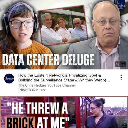
41:35
How the Epstein Network is Privatizing Govt &
Building the Surveillance State(w/Whitney Webb)
|TCHR
The Chris Hedges YouTube Channel
New
83K views