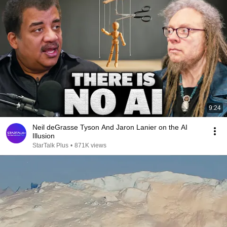
9:24
Neil deGrasse Tyson And Jaron Lanier on the AI
Illusion
StarTalk Plus
•
871K views