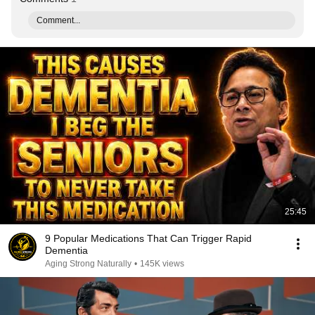
Comment...
25:45
9 Popular Medications That Can Trigger Rapid
Dementia
Aging Strong Naturally
•
145K views