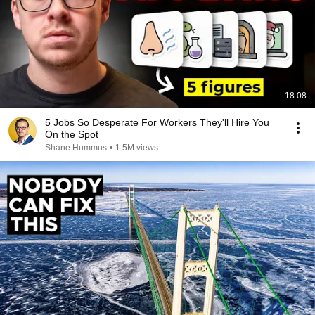
18:08
5 Jobs So Desperate For Workers They'll Hire You
On the Spot
Shane Hummus
•
1.5M views