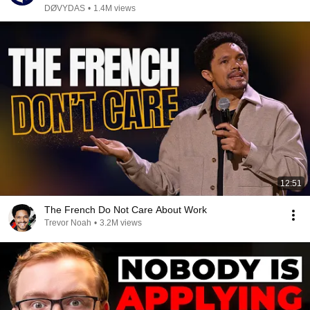
DØVYDAS
•
1.4M views
12:51
The French Do Not Care About Work
Trevor Noah
•
3.2M views