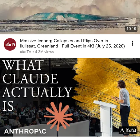
10:19
Massive Iceberg Collapses and Flips Over in
Ilulissat, Greenland | Full Event in 4K! (July 25, 2026)
afarTV
•
4.3M views
14:34