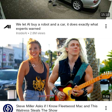
15:10
We let AI buy a robot and a car, it does exactly what
experts warned
InsideAI
•
2.8M views
9:49
Steve Miller Asks if I Know Fleetwood Mac and This
Waitress Steals The Show