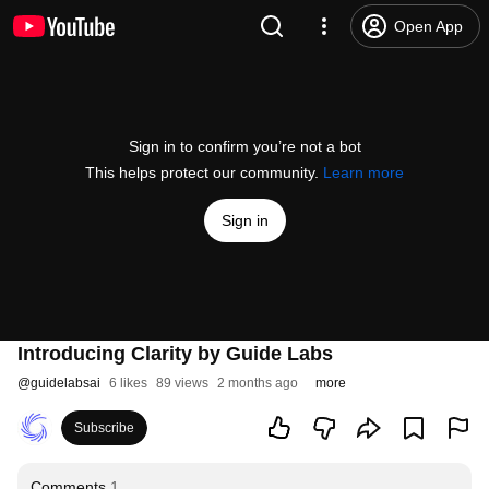
Open App
Sign in to confirm you’re not a bot
This helps protect our community.
Learn more
Sign in
Introducing Clarity by Guide Labs
@
guidelabsai
6 likes
89 views
2 months ago
more
Subscribe
Comments
1