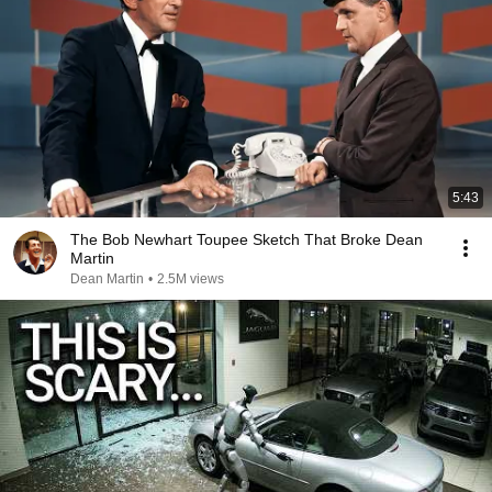
5:43
The Bob Newhart Toupee Sketch That Broke Dean
Martin
Dean Martin
•
2.5M views