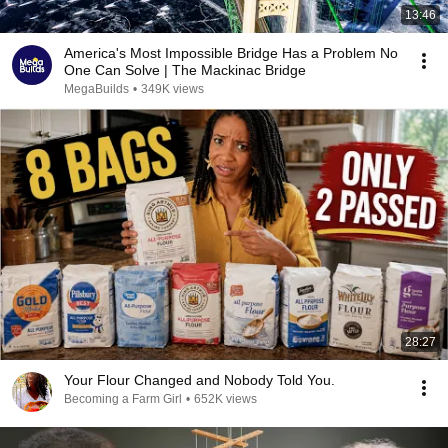
13:46
America's Most Impossible Bridge Has a Problem No
One Can Solve | The Mackinac Bridge
MegaBuilds
•
349K views
28:27
Your Flour Changed and Nobody Told You.
Becoming a Farm Girl
•
652K views