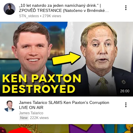
„10 let natvrdo za jeden namíchaný drink.“ |
ZPOVĚĎ TRESTANCE (Natočeno v Brněnské
věznici)
STN_videos
•
279K views
26:00
James Talarico SLAMS Ken Paxton's Corruption
LIVE ON AIR
James Talarico
New
222K views