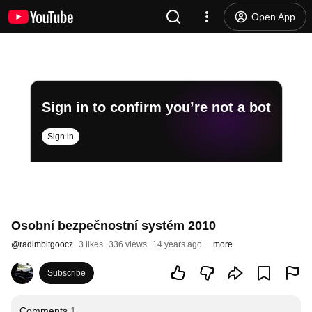
Open App
Sign in to confirm you’re not a bot
Sign in
Osobní bezpečnostní systém 2010
@
radimbitgoocz
3 likes
336 views
14 years ago
more
Subscribe
Comments
1