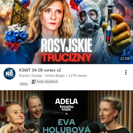
22:59
KSWT 04 08 vortex v2
Koniec Świata - Arleta Bojke
•
127K views
Auto-dubbed
New