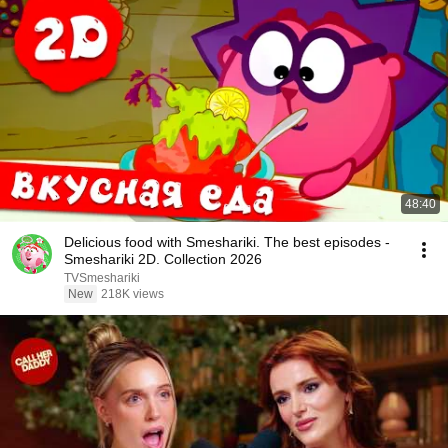
48:40
Delicious food with Smeshariki. The best episodes -
Smeshariki 2D. Collection 2026
TVSmeshariki
New
218K views