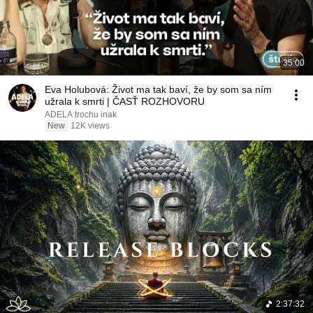
35:00
Eva Holubová: Život ma tak baví, že by som sa ním
užrala k smrti | ČASŤ ROZHOVORU
ADELA trochu inak
New
12K views
2:37:32