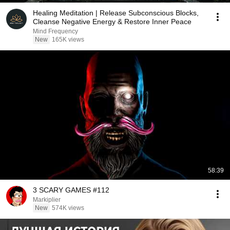
Healing Meditation | Release Subconscious Blocks,
Cleanse Negative Energy & Restore Inner Peace
Mind Frequency
New
165K views
58:39
3 SCARY GAMES #112
Markiplier
New
574K views