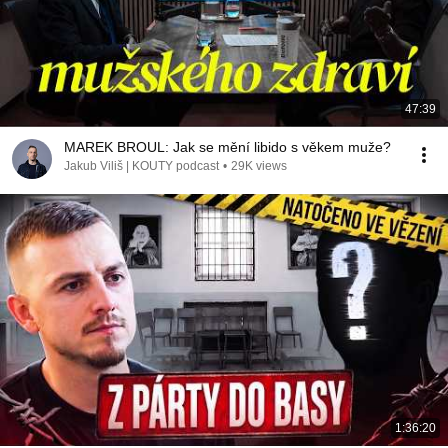
47:39
MAREK BROUL: Jak se mění libido s věkem muže?
Jakub Viliš | KOUTY podcast
•
29K views
1:36:20