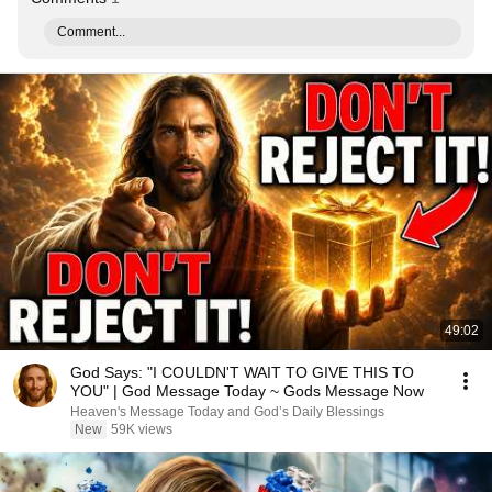
Comment...
49:02
God Says: "I COULDN'T WAIT TO GIVE THIS TO
YOU" | God Message Today ~ Gods Message Now
Heaven's Message Today and God’s Daily Blessings
New
59K views