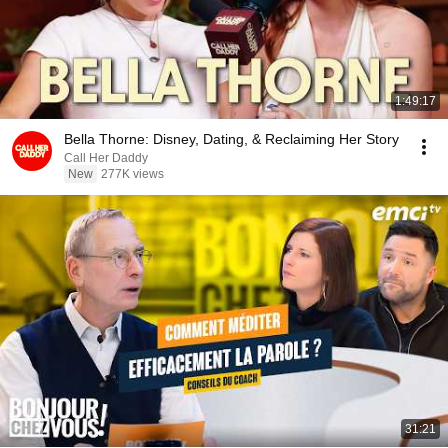
1:49:17
Bella Thorne: Disney, Dating, & Reclaiming Her Story
Call Her Daddy
New
277K views
31:21