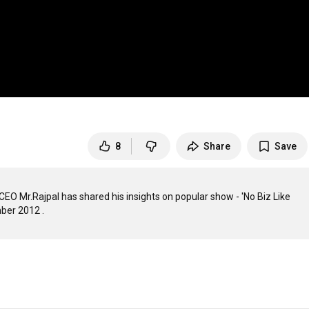
8
Share
Save
O Mr.Rajpal has shared his insights on popular show - 'No Biz Like 