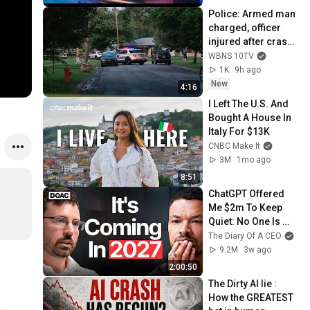
Police: Armed man 
charged, officer 
injured after crash, 
shooting in east 
WBNS 10TV
Columbus
1K
9h ago
New
4:16
I Left The U.S. And 
Bought A House In 
Italy For $13K
CNBC Make It
3M
1mo ago
8:51
ChatGPT Offered 
Me $2m To Keep 
Quiet: No One Is 
Ready For What's 
The Diary Of A CEO
Coming!
9.2M
3w ago
2:00:50
The Dirty AI lie : 
How the GREATEST 