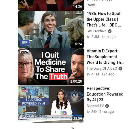
New
14:36
1986: How to Spot 
the Upper Class | 
That's Life! | BBC 
Archive
BBC Archive
2.3M
4mo ago
5:24
Vitamin D Expert: 
The Supplement 
World Is Giving The 
WRONG Advice!
The Diary Of A CEO
4.1M
12d ago
2:00:20
Perspective: 
Education Powered 
By AI | 23 
December, 2025
Sansad TV
26K
7mo ago
28:59