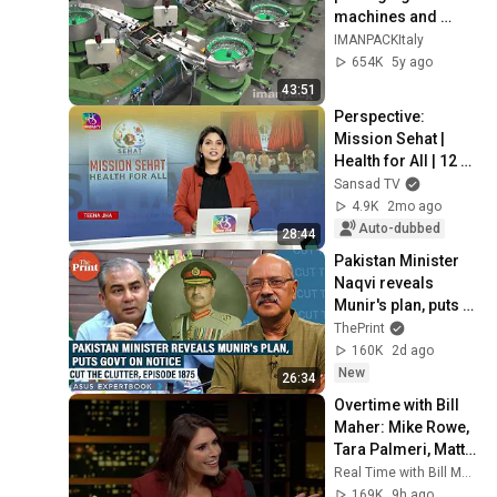
machines and 
packaging systems 
IMANPACKItaly
for Kits
654K
5y ago
43:51
Perspective: 
Mission Sehat | 
Health for All | 12 
May 2026
Sansad TV
4.9K
2mo ago
Auto-dubbed
28:44
Pakistan Minister 
Naqvi reveals 
Munir's plan, puts 
govt on notice with 
ThePrint
his call for new 
160K
2d ago
provinces
New
26:34
Overtime with Bill 
Maher: Mike Rowe, 
Tara Palmeri, Matt 
Welch (HBO)
Real Time with Bill Maher
169K
9h ago