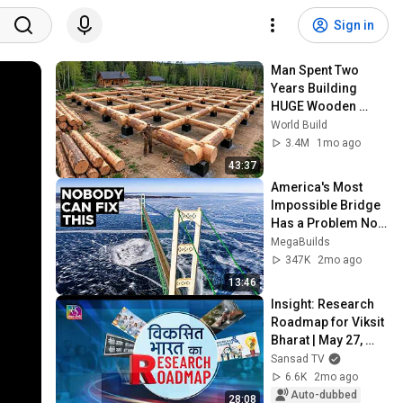
Sign in
Man Spent Two 
Years Building 
HUGE Wooden 
House for his 
World Build
Family | Start to 
3.4M
1mo ago
Finish by 
43:37
@bjornbrenton
America's Most 
Impossible Bridge 
Has a Problem No 
One Can Solve  | 
MegaBuilds
The Mackinac 
347K
2mo ago
Bridge
13:46
Insight: Research 
Roadmap for Viksit 
Bharat | May 27, 
2026
Sansad TV
6.6K
2mo ago
Auto-dubbed
28:08