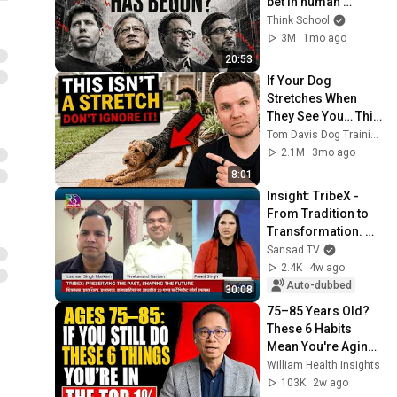
bet in human 
history started to 
Think School
crack in June 
3M
1mo ago
2026?
20:53
If Your Dog 
Stretches When 
They See You… This 
Is What It Really 
Tom Davis Dog Training
Means
2.1M
3mo ago
8:01
Insight: TribeX - 
From Tradition to 
Transformation. 
Tribal Art, Culture, 
Sansad TV
and Traditional 
2.4K
4w ago
Knowledge
Auto-dubbed
30:08
75–85 Years Old? 
These 6 Habits 
Mean You're Aging 
Exceptionally Well
William Health Insights
103K
2w ago