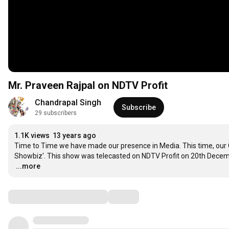
Mr. Praveen Rajpal on NDTV Profit
Chandrapal Singh
Subscribe
29 subscribers
1.1K views
13 years ago
Time to Time we have made our presence in Media. This time, our CE
…
...more
Comments