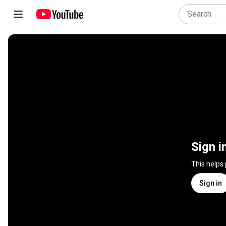
Sign i
This helps
Sign in