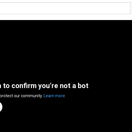
n to confirm you’re not a bot
 protect our community.
Learn more