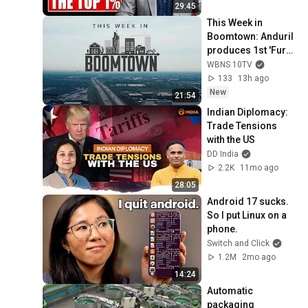
29:45
This Week in 
Boomtown: Anduril 
produces 1st 'Fury'; 
training for 
WBNS 10TV
teachers; Ohio's 
133
13h ago
shifting workforce
New
21:54
Indian Diplomacy: 
Trade Tensions 
with the US
DD India
2.2K
11mo ago
28:05
Android 17 sucks. 
So I put Linux on a 
phone.
Switch and Click
1.2M
2mo ago
14:24
Automatic 
packaging 