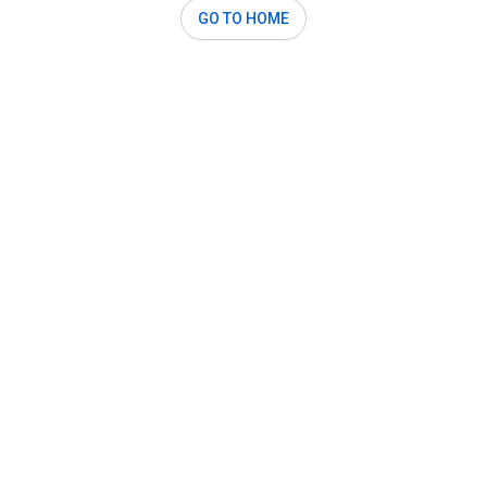
GO TO HOME