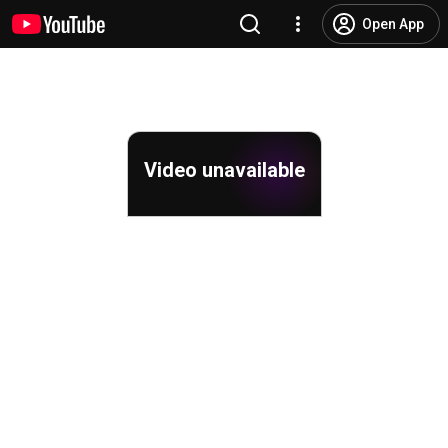
Open App
Video unavailable