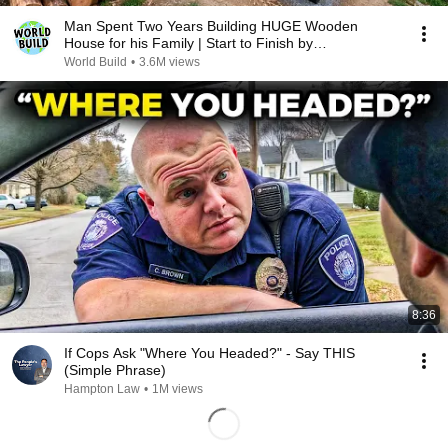
Man Spent Two Years Building HUGE Wooden
House for his Family | Start to Finish by
@bjornbrenton
World Build
•
3.6M views
8:36
If Cops Ask "Where You Headed?" - Say THIS
(Simple Phrase)
Hampton Law
•
1M views