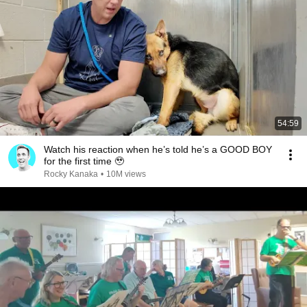
54:59
Watch his reaction when he’s told he’s a GOOD BOY
for the first time 🥹
Rocky Kanaka
•
10M views