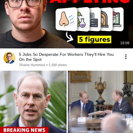
18:08
5 Jobs So Desperate For Workers They'll Hire You
On the Spot
Shane Hummus
•
1.6M views