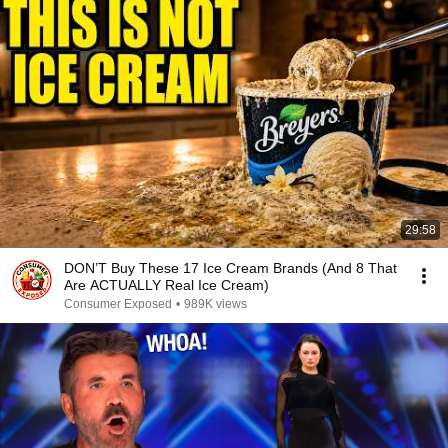
29:58
DON’T Buy These 17 Ice Cream Brands (And 8 That
Are ACTUALLY Real Ice Cream)
Consumer Exposed
•
989K views