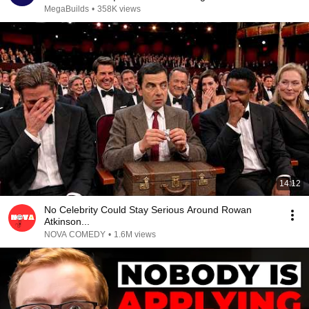
MegaBuilds
•
358K views
14:12
No Celebrity Could Stay Serious Around Rowan
Atkinson...
NOVA COMEDY
•
1.6M views