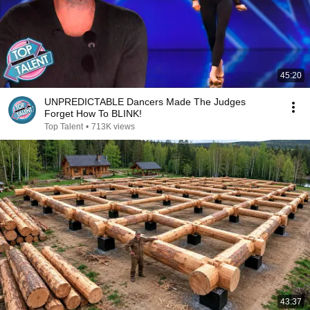
45:20
UNPREDICTABLE Dancers Made The Judges
Forget How To BLINK!
Top Talent
•
713K views
43:37