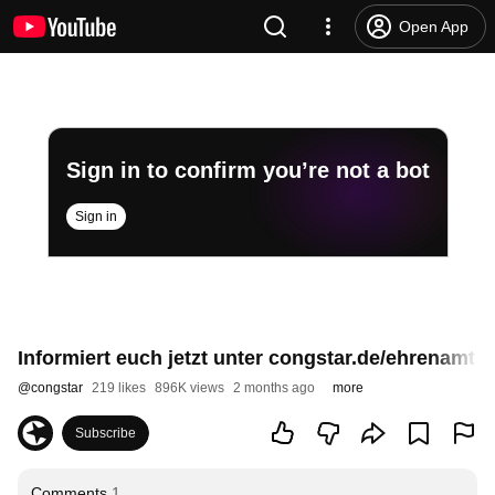
Open App
Sign in to confirm you’re not a bot
Sign in
Informiert euch jetzt unter congstar.de/ehrenamt ü
@
congstar
219 likes
896K views
2 months ago
more
Subscribe
Comments
1