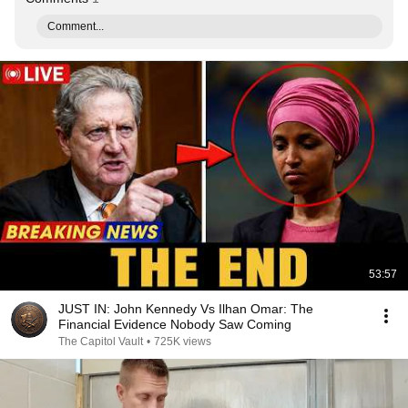
Comment...
53:57
JUST IN: John Kennedy Vs Ilhan Omar: The
Financial Evidence Nobody Saw Coming
The Capitol Vault
•
725K views