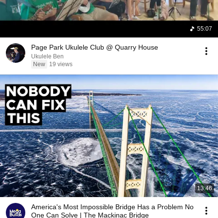
55:07
Page Park Ukulele Club @ Quarry House
Ukulele Ben
New
19 views
13:46
America's Most Impossible Bridge Has a Problem No
One Can Solve | The Mackinac Bridge