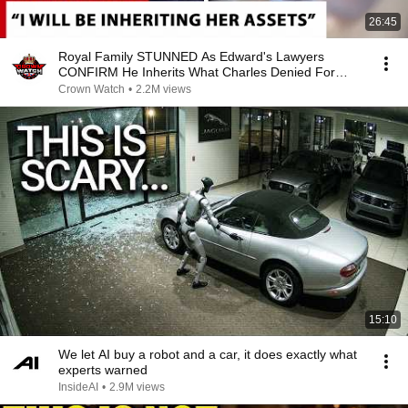
26:45
Royal Family STUNNED As Edward's Lawyers
CONFIRM He Inherits What Charles Denied For
Years!
Crown Watch
•
2.2M views
15:10
We let AI buy a robot and a car, it does exactly what
experts warned
InsideAI
•
2.9M views