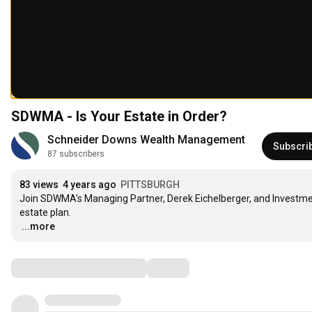
SDWMA - Is Your Estate in Order?
Schneider Downs Wealth Management
Subscri
87 subscribers
83 views
4 years ago
PITTSBURGH
Join SDWMA's Managing Partner, Derek Eichelberger, and Investment
…
...more
Comments