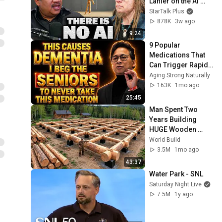
Lanier on the AI 
Illusion
StarTalk Plus
878K
3w ago
9:24
9 Popular 
Medications That 
Can Trigger Rapid 
Dementia
Aging Strong Naturally
163K
1mo ago
25:45
Man Spent Two 
Years Building 
HUGE Wooden 
House for his 
World Build
Family | Start to 
3.5M
1mo ago
Finish by 
43:37
@bjornbrenton
Water Park - SNL
Saturday Night Live
7.5M
1y ago