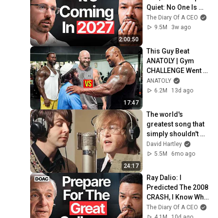
Quiet: No One Is 
Ready For What's 
The Diary Of A CEO
Coming!
9.5M
3w ago
2:00:50
This Guy Beat 
ANATOLY | Gym 
CHALLENGE Went 
Wrong
ANATOLY
6.2M
13d ago
17:47
The world's 
greatest song that 
simply shouldn't 
exist
David Hartley
5.5M
6mo ago
24:17
Ray Dalio: I 
Predicted The 2008 
CRASH, I Know What 
Comes Next!
The Diary Of A CEO
4.1M
10d ago