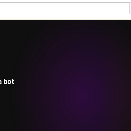
a bot