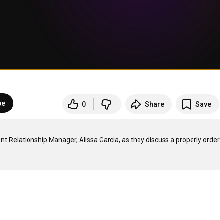
be
0
Share
Save
 Relationship Manager, Alissa Garcia, as they discuss a properly order