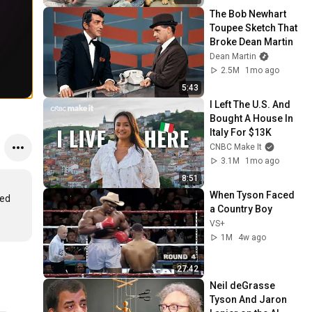
The Bob Newhart 
Toupee Sketch That 
Broke Dean Martin
Dean Martin
2.5M
1mo ago
5:43
I Left The U.S. And 
Bought A House In 
Italy For $13K
CNBC Make It
3.1M
1mo ago
8:51
When Tyson Faced 
ed 
a Country Boy
VS+
1M
4w ago
27:42
Neil deGrasse 
Tyson And Jaron 