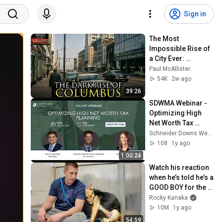
Sign in
The Most 
Impossible Rise of 
a City Ever: 
Columbus, Ohio
Paul McAllister
54K
2w ago
39:26
SDWMA Webinar - 
Optimizing High 
Net Worth Tax 
Planning
Schneider Downs Wealth Management
108
1y ago
1:00:24
Watch his reaction 
when he’s told he’s a 
GOOD BOY for the 
first time 🥹
Rocky Kanaka
10M
1y ago
54:59