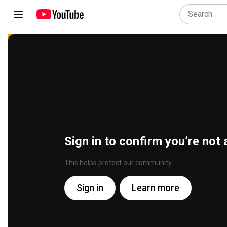
Sign in to confirm you’re not 
This helps protect our community
Sign in
Learn more