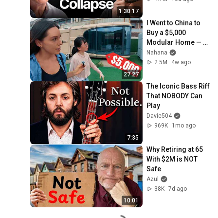
1:30:17
I Went to China to 
Buy a $5,000 
Modular Home — 
What's the Real 
Nahana
Cost?
2.5M
4w ago
27:27
The Iconic Bass Riff 
That NOBODY Can 
Play
Davie504
969K
1mo ago
7:35
Why Retiring at 65 
With $2M is NOT 
Safe
Azul
38K
7d ago
10:01