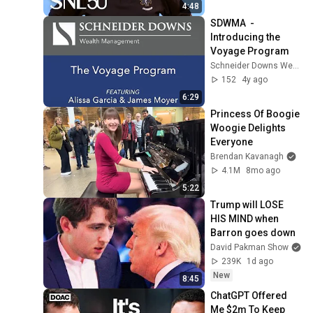
4:48
SDWMA  - 
Introducing the 
Voyage Program
Schneider Downs Wealth Management
152
4y ago
6:29
Princess Of Boogie 
Woogie Delights 
Everyone
Brendan Kavanagh
4.1M
8mo ago
5:22
Trump will LOSE 
HIS MIND when 
Barron goes down
David Pakman Show
239K
1d ago
New
8:45
ChatGPT Offered 
Me $2m To Keep 