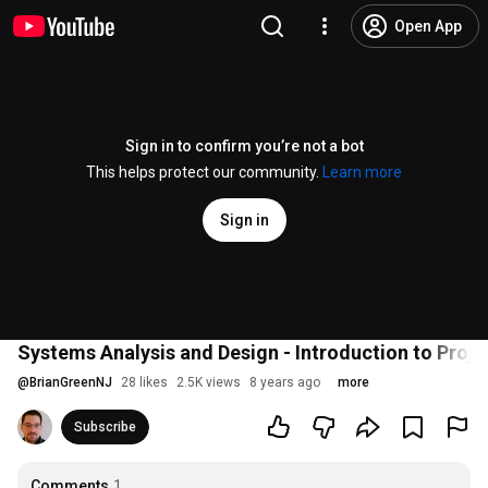
Open App
Sign in to confirm you’re not a bot
This helps protect our community.
Learn more
Sign in
Systems Analysis and Design - Introduction to Pro
@
BrianGreenNJ
28 likes
2.5K views
8 years ago
more
Subscribe
Comments
1