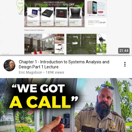
21:44
Chapter 1 - Introduction to Systems Analysis and
Deisgn Part 1 Lecture
Eric Magidson
•
189K views