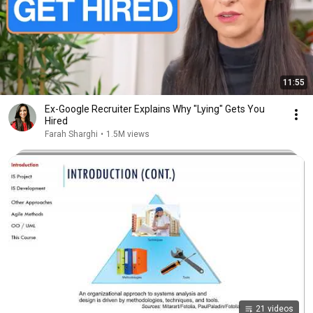
11:55
Ex-Google Recruiter Explains Why "Lying" Gets You
Hired
Farah Sharghi
•
1.5M views
21 videos