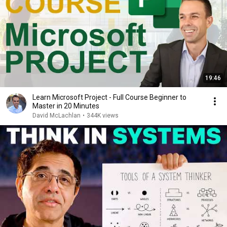
19:46
Learn Microsoft Project - Full Course Beginner to
Master in 20 Minutes
David McLachlan
•
344K views