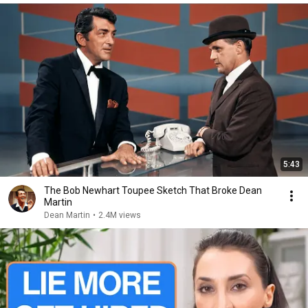
5:43
The Bob Newhart Toupee Sketch That Broke Dean
Martin
Dean Martin
•
2.4M views