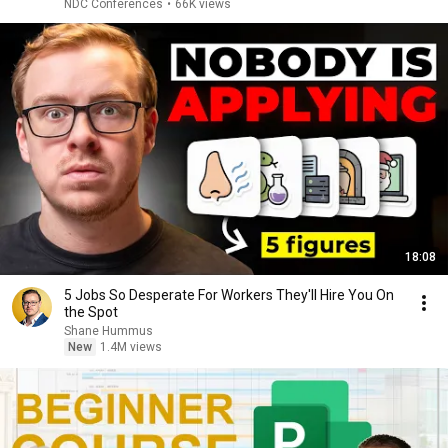
NDC Conferences
•
66K views
18:08
5 Jobs So Desperate For Workers They'll Hire You On
the Spot
Shane Hummus
New
1.4M views