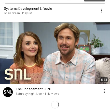
Systems Development Lifecyle
Brian Green · Playlist
5:43
The Engagement - SNL
Saturday Night Live
•
11M views