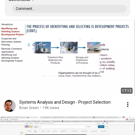
Comment...
17:12
Systems Analysis and Design - Project Selection
Brian Green
•
19K views