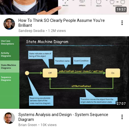
19:57
How To Think SO Clearly People Assume You're
Brilliant
Sandeep Swadia
•
1.2M views
27:07
Systems Analysis and Design - System Sequence
Diagram
Brian Green
•
10K views