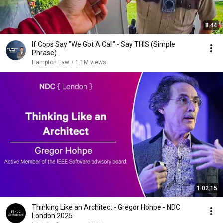
8:44
If Cops Say "We Got A Call" - Say THIS (Simple
Phrase)
Hampton Law
•
1.1M views
1:02:15
Thinking Like an Architect - Gregor Hohpe - NDC
London 2025