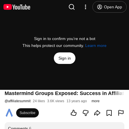
Open App
Sign in to confirm you’re not a bot
This helps protect our community.
Learn more
Sign in
Mastermind Groups Exposed: Success in Affiliate 
@
affiliatesummit
24 likes
3.6K views
13 years ago
more
Subscribe
Comments
6