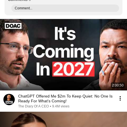
Comment...
2:00:50
ChatGPT Offered Me $2m To Keep Quiet: No One Is
Ready For What's Coming!
The Diary Of A CEO
•
9.4M views