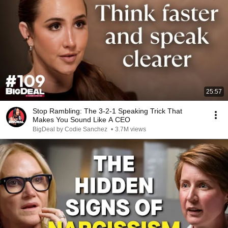
25:57
Stop Rambling: The 3-2-1 Speaking Trick That
Makes You Sound Like A CEO
BigDeal by Codie Sanchez
•
3.7M views