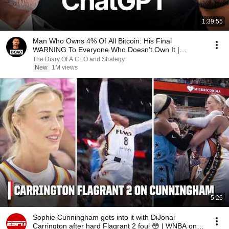
1:39:55
Man Who Owns 4% Of All Bitcoin: His Final
WARNING To Everyone Who Doesn't Own It |
Michael Saylor
The Diary Of A CEO and Strategy
New
1M views
5:26
Sophie Cunningham gets into it with DiJonai
Carrington after hard Flagrant 2 foul 😳 | WNBA on