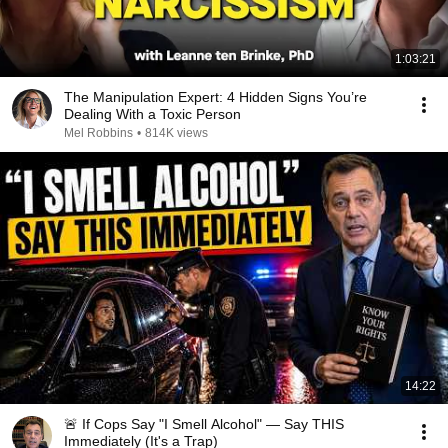
1:03:21
The Manipulation Expert: 4 Hidden Signs You’re
Dealing With a Toxic Person
Mel Robbins
•
814K views
14:22
🚨 If Cops Say "I Smell Alcohol" — Say THIS
Immediately (It's a Trap)