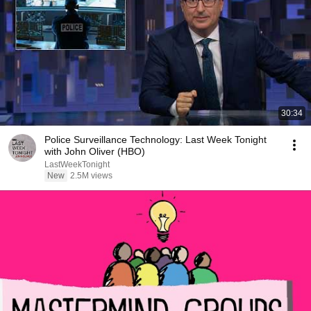
30:34
Police Surveillance Technology: Last Week Tonight
with John Oliver (HBO)
LastWeekTonight
New
2.5M views