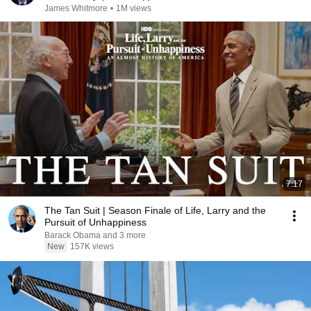
James Whitmore
•
1M views
7:17
The Tan Suit | Season Finale of Life, Larry and the
Pursuit of Unhappiness
Barack Obama and 3 more
New
157K views