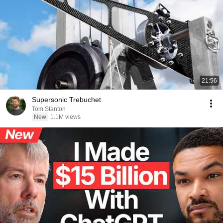
21:56
Supersonic Trebuchet
Tom Stanton
New
1.1M views