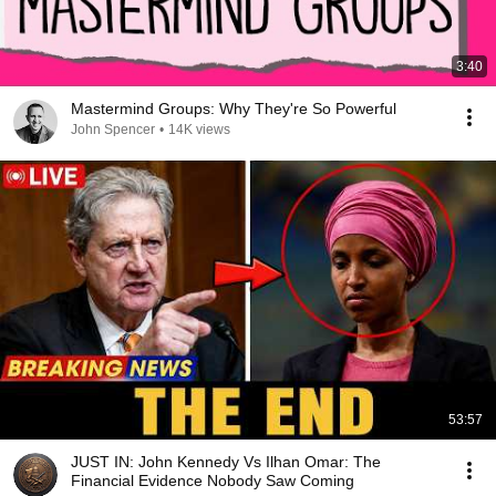
3:40
Mastermind Groups: Why They're So Powerful
John Spencer
•
14K views
53:57
JUST IN: John Kennedy Vs Ilhan Omar: The
Financial Evidence Nobody Saw Coming