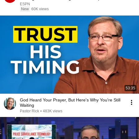
ESPN
ESPN
New
60K views
53:35
God Heard Your Prayer, But Here's Why You're Still
Waiting
Pastor Rick
•
483K views