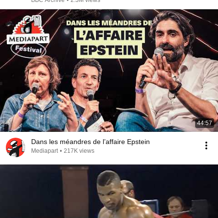
BBC Archive
•
2.3M views
44:57
Dans les méandres de l’affaire Epstein
Mediapart
•
217K views