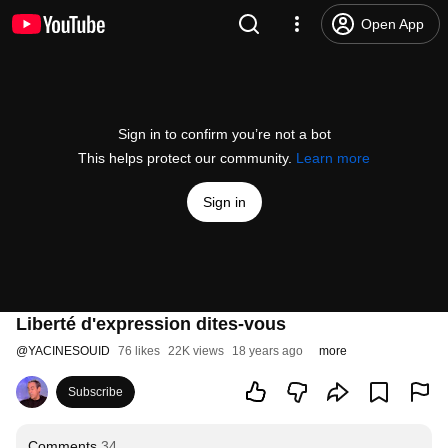
Open App
Sign in to confirm you’re not a bot
This helps protect our community.
Learn more
Sign in
Liberté d'expression dites-vous
@
YACINESOUID
76 likes
22K views
18 years ago
more
Subscribe
Comments
34