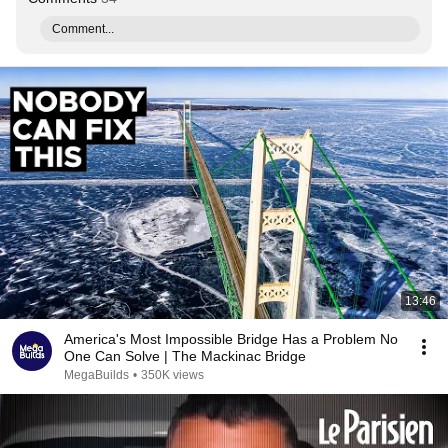
Comment...
13:46
America's Most Impossible Bridge Has a Problem No
One Can Solve | The Mackinac Bridge
MegaBuilds
•
350K views