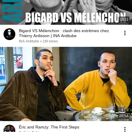
18:11
Bigard VS Mélenchon : clash des extrêmes chez
Thierry Ardisson | INA Arditube
INA Arditube
•
1M views
28:54
Éric and Ramzy: The First Steps