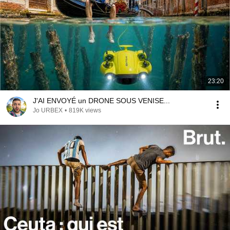
23:20
J'AI ENVOYÉ un DRONE SOUS VENISE...
Jo URBEX
•
819K views