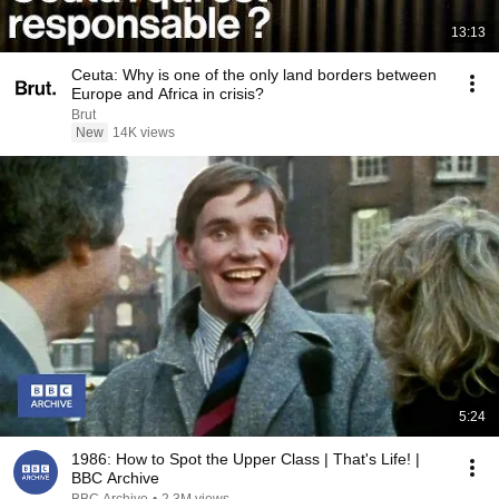
13:13
Ceuta: Why is one of the only land borders between
Europe and Africa in crisis?
Brut
New
14K views
5:24
1986: How to Spot the Upper Class | That's Life! |
BBC Archive