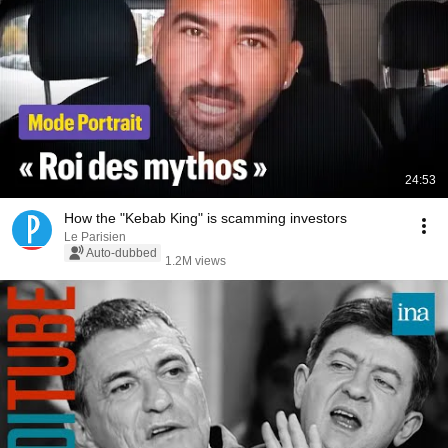
24:53
How the "Kebab King" is scamming investors
Le Parisien
Auto-dubbed
1.2M views