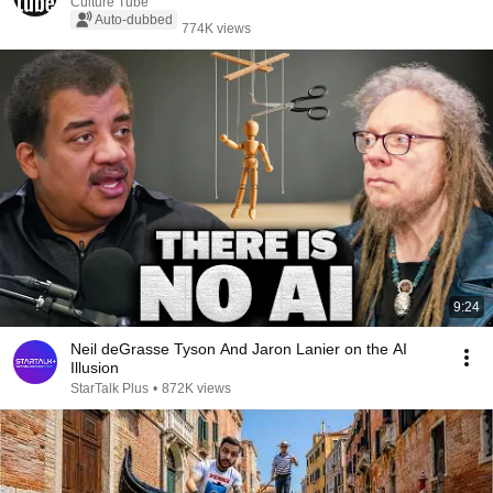
Culture Tube
Auto-dubbed
774K views
9:24
Neil deGrasse Tyson And Jaron Lanier on the AI
Illusion
StarTalk Plus
•
872K views