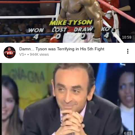
10:59
Damn... Tyson was Terrifying in His 5th Fight
VS+
•
944K views
6:03