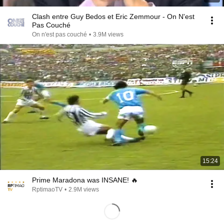
Clash entre Guy Bedos et Eric Zemmour - On N'est
Pas Couché
On n'est pas couché
•
3.9M views
15:24
Prime Maradona was INSANE! 🔥
RptimaoTV
•
2.9M views