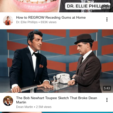
26:40
How to REGROW Receding Gums at Home
Dr. Ellie Phillips
•
693K views
5:43
The Bob Newhart Toupee Sketch That Broke Dean
Martin
Dean Martin
•
2.5M views