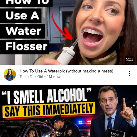
5:21
How To Use A Waterpik (without making a mess)
Teeth Talk Girl
•
1M views