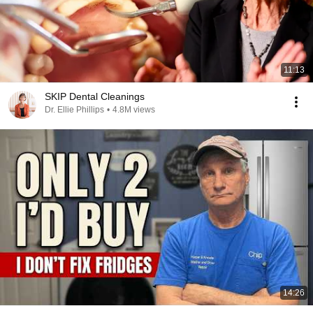
11:13
SKIP Dental Cleanings
Dr. Ellie Phillips
•
4.8M views
14:26