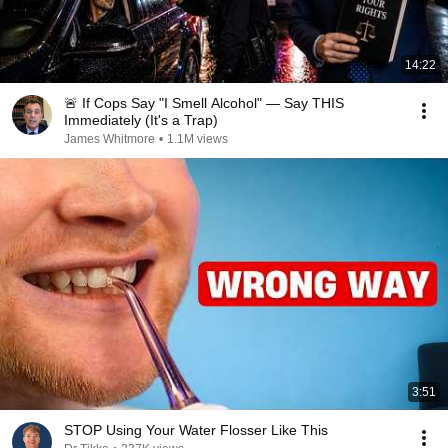
14:22
🚨 If Cops Say "I Smell Alcohol" — Say THIS
Immediately (It's a Trap)
James Whitmore
•
1.1M views
3:51
STOP Using Your Water Flosser Like This