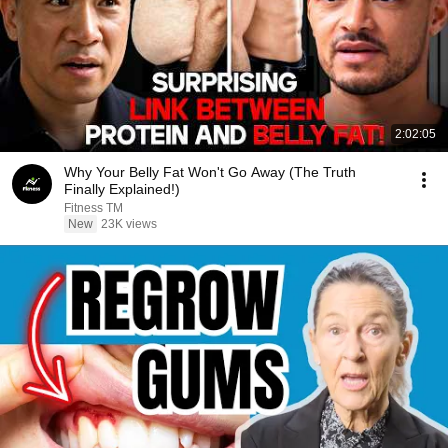
2:02:05
Why Your Belly Fat Won't Go Away (The Truth
Finally Explained!)
Fitness TM
New
23K views