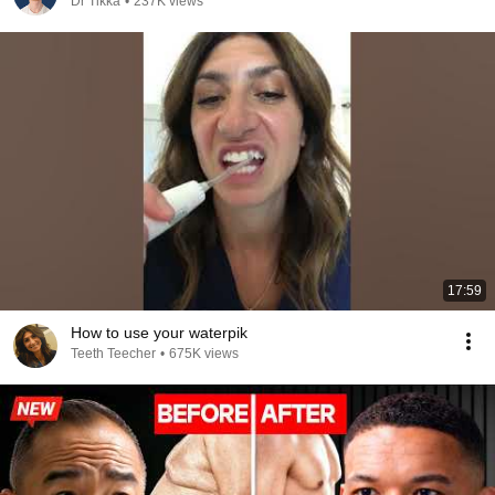
Dr Tikka
•
237K views
17:59
How to use your waterpik
Teeth Teecher
•
675K views