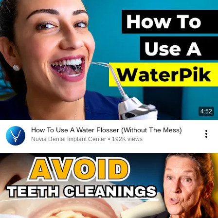
4:52
How To Use A Water Flosser (Without The Mess)
Nuvia Dental Implant Center
•
192K views