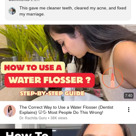
This gave me cleaner teeth, cleared my acne, and fixed 
my marriage.
7:40
The Correct Way to Use a Water Flosser (Dentist
Explains) 🦷💦 Most People Do This Wrong!
Dr. Rachita Guru
•
38K views