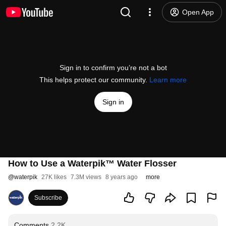
Open App
Sign in to confirm you’re not a bot
This helps protect our community.
Learn more
Sign in
How to Use a Waterpik™ Water Flosser
@
waterpik
27K likes
7.3M views
8 years ago
more
Subscribe
Comments
2.2K