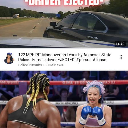
14:49
122 MPH PIT Maneuver on Lexus by Arkansas State
Police - Female driver EJECTED! #pursuit #chase
Police Pursuits
•
3.8M views