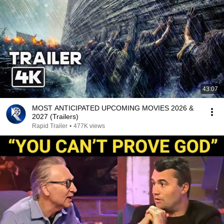
43:07
MOST ANTICIPATED UPCOMING MOVIES 2026 &
2027 (Trailers)
Rapid Trailer
•
477K views