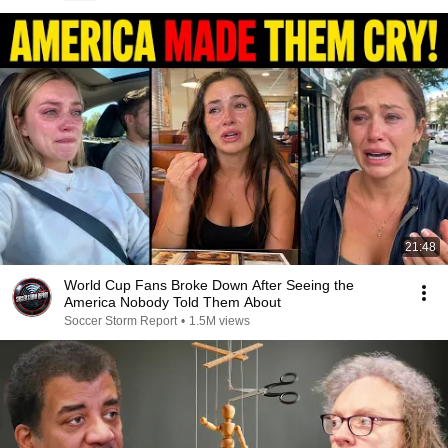
21:48
World Cup Fans Broke Down After Seeing the
America Nobody Told Them About
Soccer Storm Report
•
1.5M views