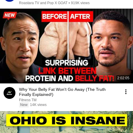
Roastara TV and Pop X GOAT
•
919K views
2:02:05
Why Your Belly Fat Won't Go Away (The Truth
Finally Explained!)
Fitness TM
New
14K views