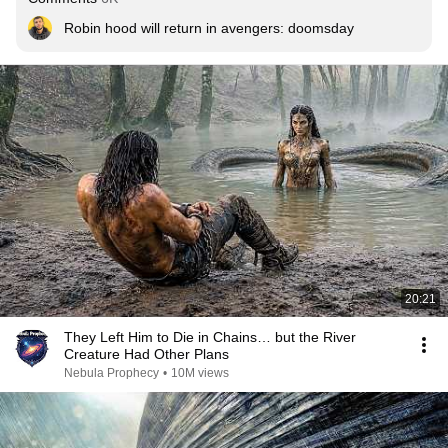
Robin hood will return in avengers: doomsday
20:21
They Left Him to Die in Chains… but the River
Creature Had Other Plans
Nebula Prophecy
•
10M views