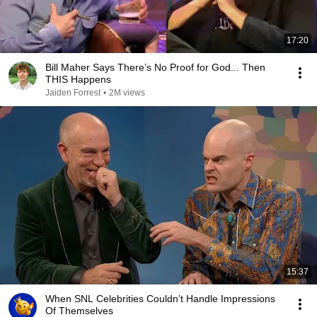
17:20
Bill Maher Says There’s No Proof for God... Then
THIS Happens
Jaiden Forrest
•
2M views
15:37
When SNL Celebrities Couldn’t Handle Impressions
Of Themselves