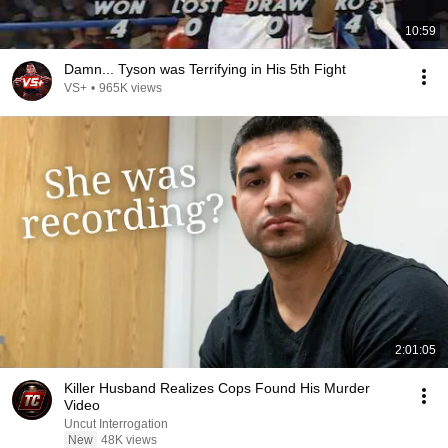
10:59
Damn... Tyson was Terrifying in His 5th Fight
VS+
•
965K views
2:01:05
Killer Husband Realizes Cops Found His Murder
Video
Uncut Interrogation
New
48K views