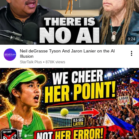
9:24
Neil deGrasse Tyson And Jaron Lanier on the AI
Illusion
StarTalk Plus
•
878K views