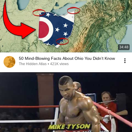
34:48
50 Mind-Blowing Facts About Ohio You Didn’t Know
The Hidden Atlas
•
421K views