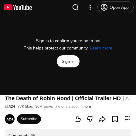
Open App
Sign in to confirm you’re not a bot
This helps protect our community.
Learn more
Sign in
The Death of Robin Hood | Official Trailer HD | A24
@
A24
77K likes
10M views
7 months ago
more
Subscribe
Comments
6K