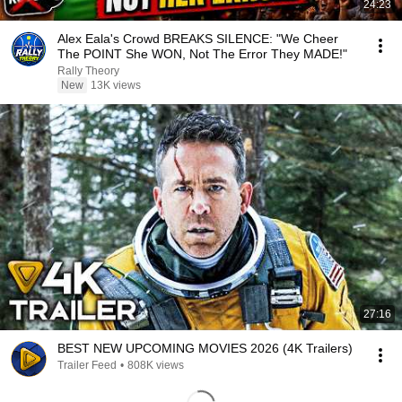
24:23
Alex Eala's Crowd BREAKS SILENCE: "We Cheer
The POINT She WON, Not The Error They MADE!"
Rally Theory
New
13K views
27:16
BEST NEW UPCOMING MOVIES 2026 (4K Trailers)
Trailer Feed
•
808K views