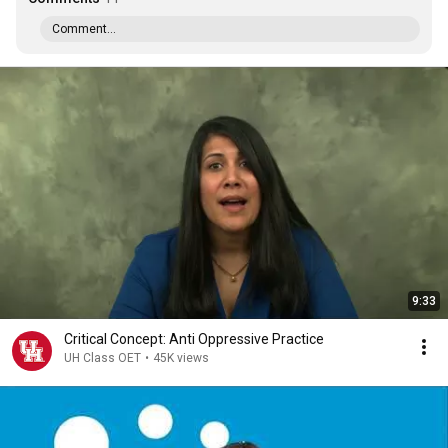
Comment...
9:33
Critical Concept: Anti Oppressive Practice
UH Class OET
•
45K views