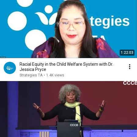
1:22:03
Racial Equity in the Child Welfare System with Dr.
Jessica Pryce
Strategies TA
•
1.4K views