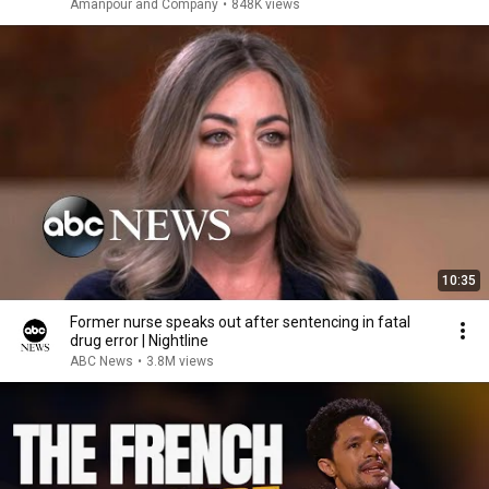
Amanpour and Company
•
848K views
10:35
Former nurse speaks out after sentencing in fatal
drug error | Nightline
ABC News
•
3.8M views