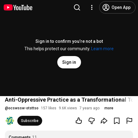
Open App
Sign in to confirm you’re not a bot
This helps protect our community.
Learn more
Sign in
Anti-Oppressive Practice as a Transformational Too
@
ocswssw-otsttso
157 likes
9.6K views
7 years ago
more
Subscribe
Comments
11