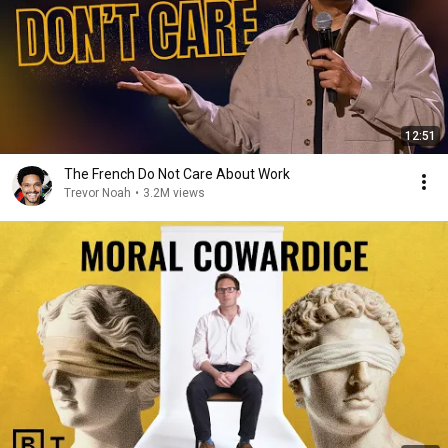
12:51
The French Do Not Care About Work
Trevor Noah
•
3.2M views