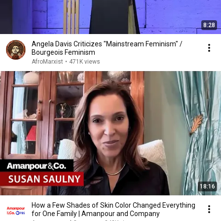
8:28
Angela Davis Criticizes "Mainstream Feminism" /
Bourgeois Feminism
AfroMarxist
•
471K views
18:16
How a Few Shades of Skin Color Changed Everything
for One Family | Amanpour and Company