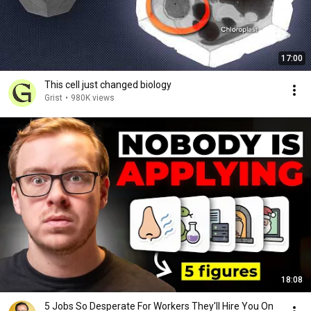
17:00
This cell just changed biology
Grist
•
980K views
18:08
5 Jobs So Desperate For Workers They'll Hire You On