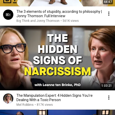
44:47
The 3 elements of stupidity, according to philosophy |
Jonny Thomson: Full Interview
Big Think and Jonny Thomson
•
561K views
1:03:21
The Manipulation Expert: 4 Hidden Signs You’re
Dealing With a Toxic Person
Mel Robbins
•
817K views