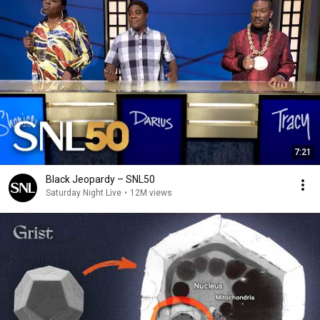
7:21
Black Jeopardy – SNL50
Saturday Night Live
•
12M views