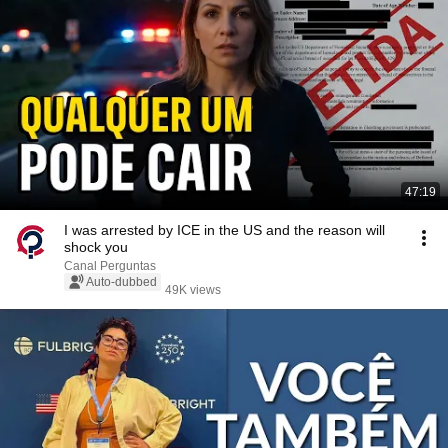
47:19
I was arrested by ICE in the US and the reason will
shock you
Canal Perguntas
Auto-dubbed
49K views