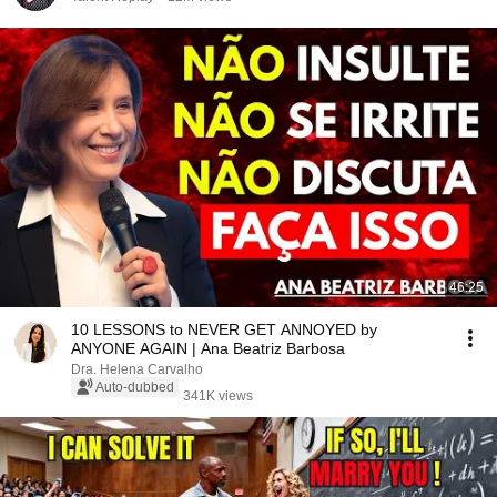
46:25
10 LESSONS to NEVER GET ANNOYED by
ANYONE AGAIN | Ana Beatriz Barbosa
Dra. Helena Carvalho
Auto-dubbed
341K views