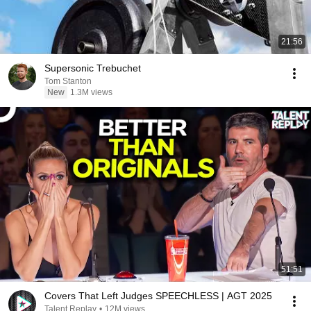
21:56
Supersonic Trebuchet
Tom Stanton
New
1.3M views
51:51
Covers That Left Judges SPEECHLESS | AGT 2025
Talent Replay
•
12M views