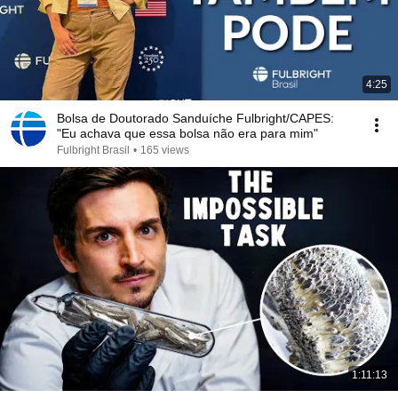
4:25
Bolsa de Doutorado Sanduíche Fulbright/CAPES:
"Eu achava que essa bolsa não era para mim"
Fulbright Brasil
•
165 views
1:11:13