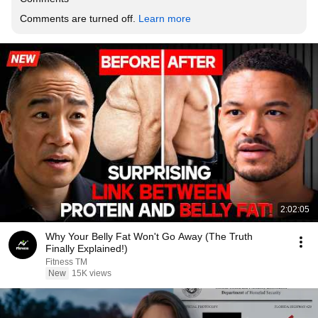
Comments are turned off. 
Learn more
2:02:05
Why Your Belly Fat Won't Go Away (The Truth
Finally Explained!)
Fitness TM
New
15K views