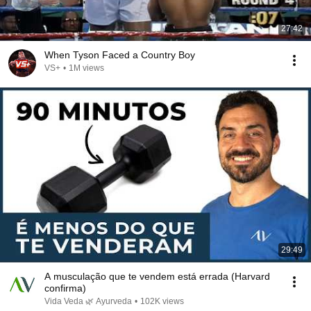
27:42
When Tyson Faced a Country Boy
VS+
•
1M views
29:49
A musculação que te vendem está errada (Harvard
confirma)
Vida Veda 🌿 Ayurveda
•
102K views