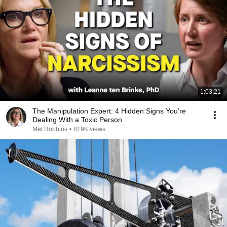
1:03:21
The Manipulation Expert: 4 Hidden Signs You’re
Dealing With a Toxic Person
Mel Robbins
•
819K views