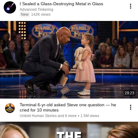
I Sealed a Glass-Destroying Metal in Glass
Advanced Tinkering
New
142K views
29:23
Terminal 6-yr-old asked Steve one question — he
cried for 10 minutes
Untold Human Stories and 6 more
•
1.5M views