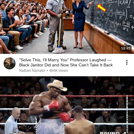
58:45
"Solve This, I'll Marry You" Professor Laughed —
Black Janitor Did and Now She Can't Take It Back
Nathan Narrator
•
484K views