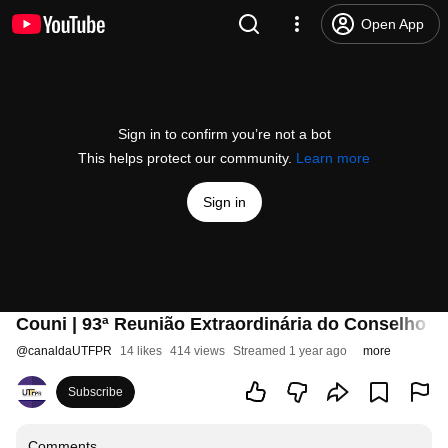
Open App
Sign in to confirm you’re not a bot
This helps protect our community.
Learn more
Sign in
Couni | 93ª Reunião Extraordinária do Conselho Un
@
canaldaUTFPR
14 likes
414 views
Streamed 1 year ago
more
Subscribe
Comments