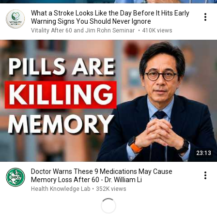
What a Stroke Looks Like the Day Before It Hits Early
Warning Signs You Should Never Ignore
Vitality After 60 and Jim Rohn Seminar
•
410K views
23:13
Doctor Warns These 9 Medications May Cause
Memory Loss After 60 - Dr. William Li
Health Knowledge Lab
•
352K views