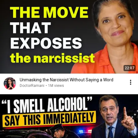
22:07
Unmasking the Narcissist Without Saying a Word
DoctorRamani
•
1M views