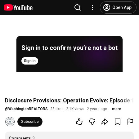
Open App
Sign in to confirm you’re not a bot
Sign in
Disclosure Provisions: Operation Evolve: Episode 16
@
WashingtonREALTORS
28 likes
2.1K views
2 years ago
more
Subscribe
Comments
3