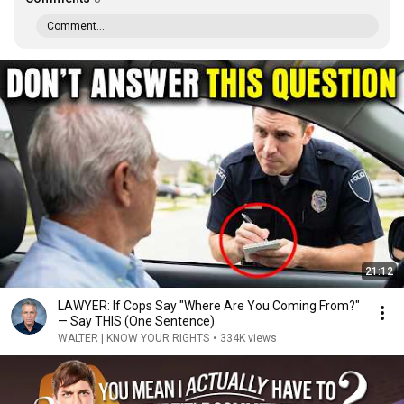
Comment...
21:12
LAWYER: If Cops Say "Where Are You Coming From?"
— Say THIS (One Sentence)
WALTER | KNOW YOUR RIGHTS
•
334K views