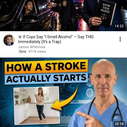
14:22
🚨 If Cops Say "I Smell Alcohol" — Say THIS
Immediately (It's a Trap)
James Whitmore
New
971K views
25:18