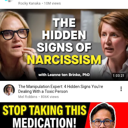
Rocky Kanaka
•
10M views
1:03:21
The Manipulation Expert: 4 Hidden Signs You’re
Dealing With a Toxic Person
Mel Robbins
•
806K views