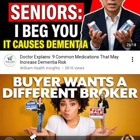
26:18
Doctor Explains: 9 Common Medications That May
Increase Dementia Risk
William Health Insights
•
381K views