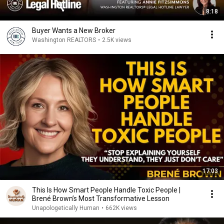
8:18
Buyer Wants a New Broker
Washington REALTORS
•
2.5K views
17:03
This Is How Smart People Handle Toxic People |
Brené Brown’s Most Transformative Lesson
Unapologetically Human
•
662K views