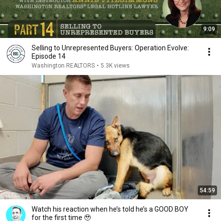
9:09
Selling to Unrepresented Buyers: Operation Evolve:
Episode 14
Washington REALTORS
•
5.3K views
54:59
Watch his reaction when he’s told he’s a GOOD BOY
for the first time 🥹