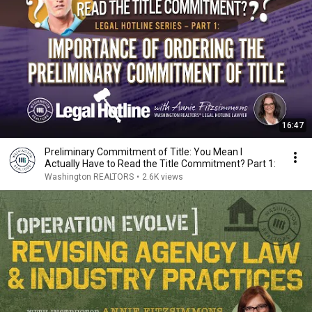
16:47
Preliminary Commitment of Title: You Mean I
Actually Have to Read the Title Commitment? Part 1:
Washington REALTORS
•
2.6K views