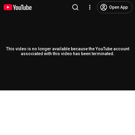
Open App
This video is no longer available because the YouTube account
associated with this video has been terminated.