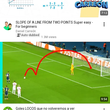
7:12
SLOPE OF A LINE FROM TWO POINTS Super easy -
For beginners
Daniel Carreón
Auto-dubbed
1.3M views
9:54
Goles LOCOS que no volveremos a ver