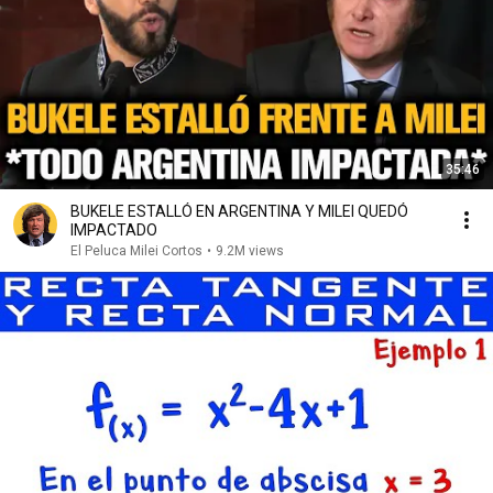
35:46
BUKELE ESTALLÓ EN ARGENTINA Y MILEI QUEDÓ
IMPACTADO
El Peluca Milei Cortos
•
9.2M views