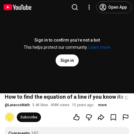
Open App
Sign in to confirm you’re not a bot
This helps protect our community.
Learn more
Sign in
How to find the equation of a line if you know its gr
@
LaracosMath
5.4K likes
498K views
15 years ago
more
Subscribe
Comments
192