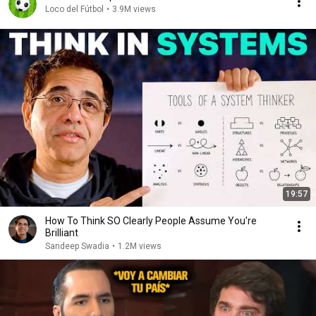
Loco del Fútbol
•
3.9M views
19:57
How To Think SO Clearly People Assume You're
Brilliant
Sandeep Swadia
•
1.2M views