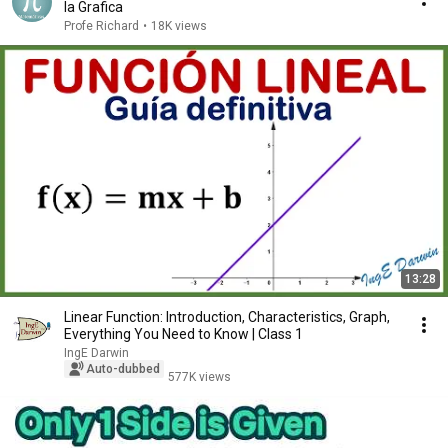
la Grafica
Profe Richard
•
18K views
13:28
Linear Function: Introduction, Characteristics, Graph,
Everything You Need to Know | Class 1
IngE Darwin
Auto-dubbed
577K views