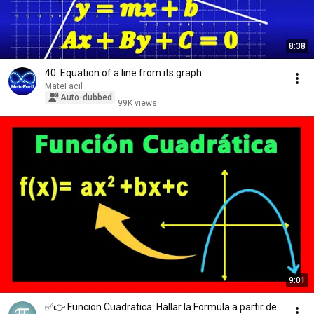
8:38
40. Equation of a line from its graph
MateFacil
Auto-dubbed
99K views
9:01
✅👉 Funcion Cuadratica: Hallar la Formula a partir de