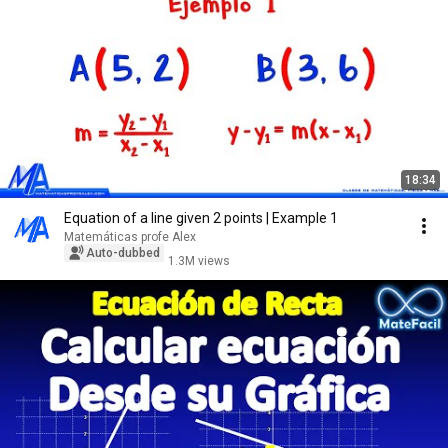
18:34
Equation of a line given 2 points | Example 1
Matemáticas profe Alex
Auto-dubbed
1.3M views