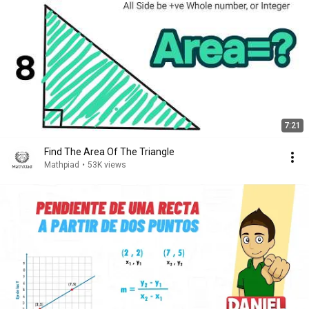
7:21
Find The Area Of The Triangle
Mathpiad
•
53K views