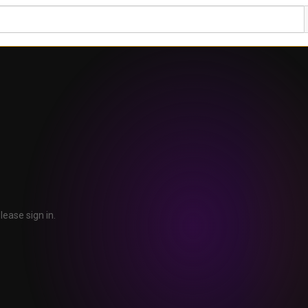
lease sign in.