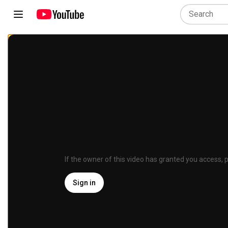
If the owner of this video has granted you access, p
Sign in