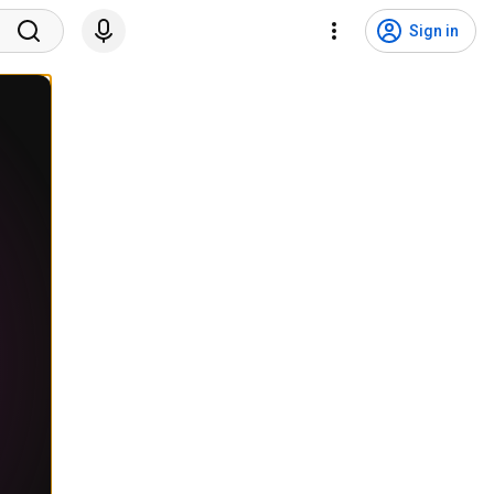
Sign in