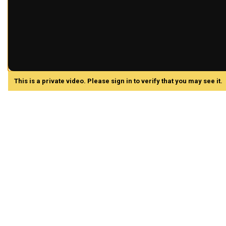
This is a private video. Please sign in to verify that you may see it.