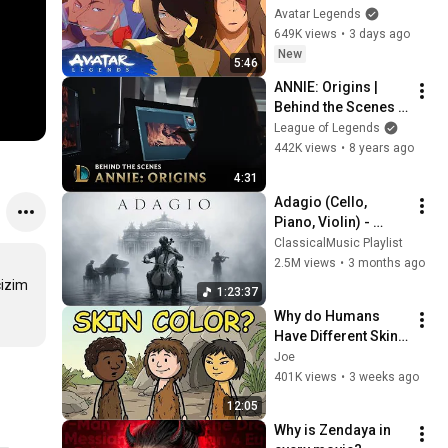
Avatar Aang: The 
Avatar Legends
Last Airbender 
649K views
•
3 days ago
(2026) | Movie Clip
New
5:46
ANNIE: Origins | 
Behind the Scenes | 
League of Legends
League of Legends
442K views
•
8 years ago
4:31
Adagio (Cello, 
Piano, Violin) - 
Beautiful Relaxing 
ClassicalMusic Playlist
Classical Music
2.5M views
•
3 months ago
izim 
1:23:37
Why do Humans 
Have Different Skin 
Colors?
Joe
401K views
•
3 weeks ago
12:05
Why is Zendaya in 