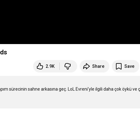
nds
2.9K
Share
Save
m sürecinin sahne arkasına geç. LoL Evreni'yle ilgili daha çok öykü ve ç