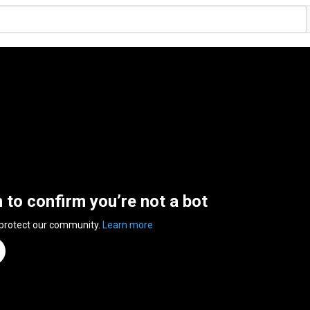
n to confirm you’re not a bot
 protect our community.
Learn more