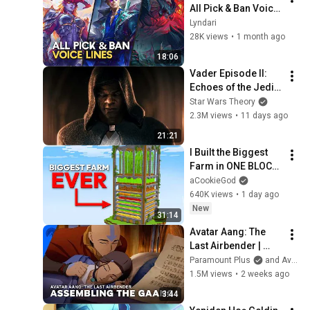
All Pick & Ban Voice 
Lines (+Locke)
Lyndari
28K views
•
1 month ago
18:06
Vader Episode II: 
Echoes of the Jedi - 
a Star Wars Theory 
Star Wars Theory
Fan Film
2.3M views
•
11 days ago
21:21
I Built the Biggest 
Farm in ONE BLOCK 
Minecraft
aCookieGod
640K views
•
1 day ago
New
31:14
Avatar Aang: The 
Last Airbender | 
Assembling the 
Paramount Plus
and Avatar Legends
Gaang | Paramount+
1.5M views
•
2 weeks ago
3:44