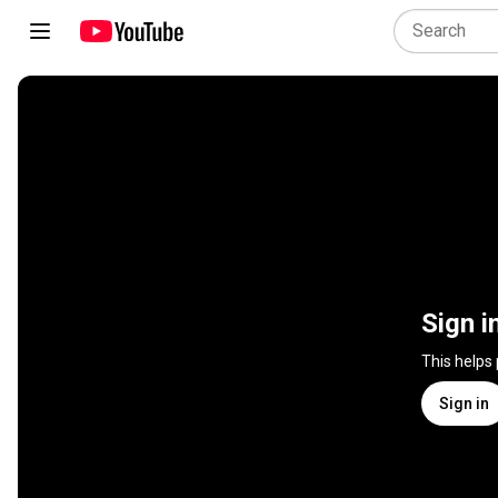
Sign i
This helps
Sign in