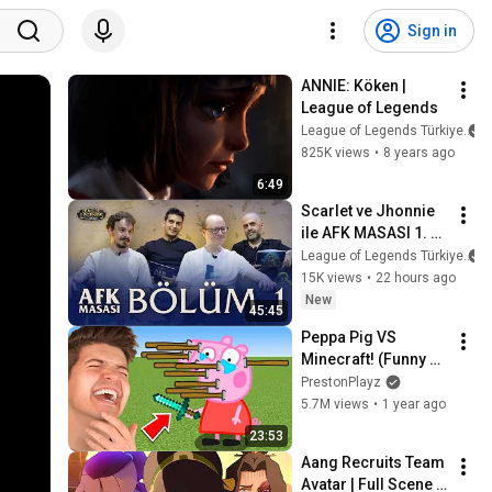
Sign in
ANNIE: Köken | 
League of Legends
League of Legends Türkiye
825K views
•
8 years ago
6:49
Scarlet ve Jhonnie 
ile AFK MASASI 1. 
BÖLÜM // Naru & 
League of Legends Türkiye
fabFabulous
15K views
•
22 hours ago
New
45:45
Peppa Pig VS 
Minecraft! (Funny 
Animations)
PrestonPlayz
5.7M views
•
1 year ago
23:53
Aang Recruits Team 
Avatar | Full Scene | 