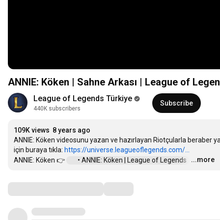
ANNIE: Köken | Sahne Arkası | League of Lege
League of Legends Türkiye
Subscribe
440K subscribers
109K views
8 years ago
ANNIE: Köken videosunu yazan ve hazırlayan Riotçularla beraber yapı
için buraya tıkla: 
https://universe.leagueoflegends.com/...
...more
ANNIE: Köken 👉 
 • ANNIE: Köken | League of Legends  
…
Comments