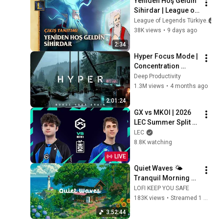
Yeniden Hoş Geldin 
Sihirdar | League of 
Legends Classic 
League of Legends Türkiye
Video Öyküsü
38K views
•
9 days ago
2:34
Hyper Focus Mode | 
Concentration 
Music Productivity | 
Deep Productivity
Work Focus 
1.3M views
•
4 months ago
Background | Deep 
2:01:24
Flow 2026
GX vs MKOI | 2026 
LEC Summer Split 
Regular Season - 
LEC
Week 3 Day 2
8.8K watching
LIVE
Quiet Waves 🌤️ 
Tranquil Morning at 
Seaside Cafe 🌼 Lofi 
LOFI KEEP YOU SAFE
Hip Hop & Groovy 
183K views
•
Streamed 1 month ago
Music for Relax / 
3:52:44
Work