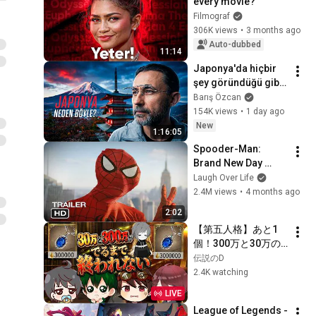
every movie?
Filmograf
306K views
•
3 months ago
Auto-dubbed
11:14
Japonya'da hiçbir 
şey göründüğü gibi 
değil (1. Bölüm)
Barış Özcan
154K views
•
1 day ago
New
1:16:05
Spooder-Man: 
Brand New Day 
Trailer
Laugh Over Life
2.4M views
•
4 months ago
2:02
【第五人格】あと1
個！300万と30万の
サファイア両方出る
伝説のD
まで終われませ
2.4K watching
ん！！8周目
LIVE
【identityV】
League of Legends - 