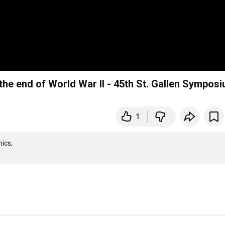
the end of World War II - 45th St. Gallen Sympos
1
cs,
