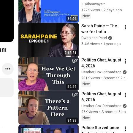
3 Takeaways™
122K views
•
2 days ago
New
36:46
Sarah Paine — The 
war for India 
(Lecture & interview)
Dwarkesh Patel
5.4M views
•
1 year ago
ium
2:13:31
Politics Chat, August 
4, 2026
Heather Cox Richardson
291K views
•
Streamed 2 days ago
New
52:56
Politics Chat, August 
6, 2026
Heather Cox Richardson
96K views
•
Streamed 6 hours ago
New
34:33
Police Surveillance 