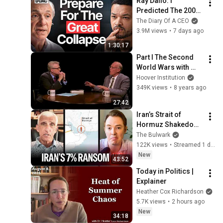
Ray Dalio: I 
Predicted The 2008 
CRASH, I Know What 
The Diary Of A CEO
Comes Next!
3.9M views
•
7 days ago
1:30:17
Part I The Second 
World Wars with 
Victor Davis Hanson
Hoover Institution
349K views
•
8 years ago
27:42
Iran’s Strait of 
Hormuz Shakedown 
Is Working | 
The Bulwark
Command Post
122K views
•
Streamed 1 day ago
New
43:52
Today in Politics | 
Explainer
Heather Cox Richardson
5.7K views
•
2 hours ago
New
34:18