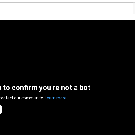
n to confirm you’re not a bot
 protect our community.
Learn more