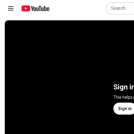
Sign i
This helps
Sign in