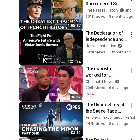
Surrendered So 
Quickly In 1940
The Rest Is History
and Dominic Sandbrook
601K views
•
8 months ago
1:05:37
The Declaration of 
Independence and 
the Fight For 
Hoover Institution
America’s Future 
587K views
•
1 month ago
with Victor Davis 
1:21:32
Hanson
The man who 
worked for 
Zuckerberg, Musk 
Channel 4 News
and Google has a 
206K views
•
6 days ago
warning
New
36:09
The Untold Story of 
the Space Race 
(1957-1963) | Full 
American Experience | PBS
Documentary | 
144K views
•
8 days ago
American 
1:53:59
Experience | PBS