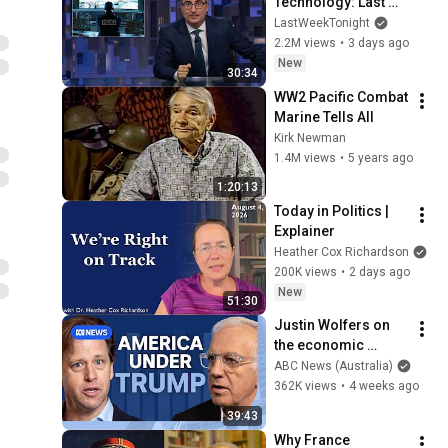
Technology: Last 
Week Tonight with 
LastWeekTonight
John Oliver (HBO)
2.2M views
•
3 days ago
New
30:34
WW2 Pacific Combat 
Marine Tells All
Kirk Newman
1.4M views
•
5 years ago
1:20:13
Today in Politics | 
Explainer
Heather Cox Richardson
200K views
•
2 days ago
New
51:30
Justin Wolfers on 
the economic 
absurdities of 
ABC News (Australia)
Trump's America | 
362K views
•
4 weeks ago
That's Business with 
39:43
Alan Kohler
Why France 