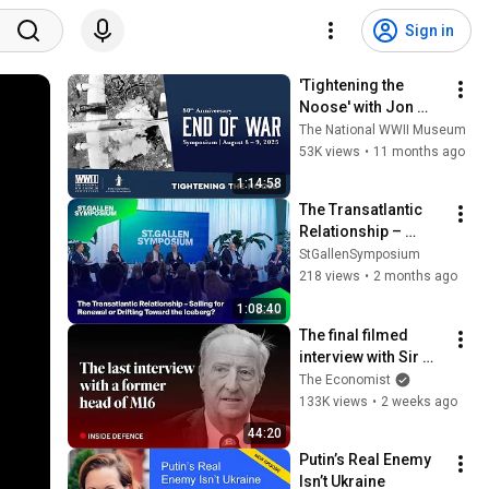
Sign in
'Tightening the 
Noose' with Jon 
Parshall, John 
The National WWII Museum
McManus, Craig 
53K views
•
11 months ago
Symonds, James 
1:14:58
Scott
The Transatlantic 
Relationship – 
Sailing for Renewal 
StGallenSymposium
or Drifting Toward 
218 views
•
2 months ago
the Iceberg?
1:08:40
The final filmed 
interview with Sir 
Alex Younger, the 
The Economist
late MI6 chief | The 
133K views
•
2 weeks ago
Economist
44:20
Putin’s Real Enemy 
Isn’t Ukraine