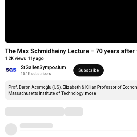
The Max Schmidheiny Lecture – 70 years after 
1.2K views
11y ago
StGallenSymposium
Subscribe
15.1K subscribers
Prof. Daron Acemoğlu (US), Elizabeth & Killian Professor of Economi
Massachusetts Institute of Technology
more
Comments