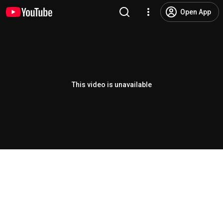
Open App
This video is unavailable