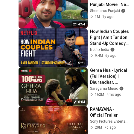
Punjabi Movie | New 
Punjabi Movie 2024 
Shemaroo Punjabi
| Latest Punjabi 
1M
1y ago
Movie 2024
2:14:54
How Indian Couples 
Fight | Amit Tandon 
Stand-Up Comedy | 
Netflix India
Netflix India
9.4M
6y ago
5:21
Gehra Hua - Lyrical 
(Full Version) | 
Dhurandhar, 
Ranveer Singh, 
Saregama Music
Sara A,Shashwat 
162M
4mo ago
Sachdev,Arijit 
6:04
Singh
RAMAYANA - 
Official Trailer
Sony Pictures Entertainment
20M
7d ago