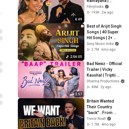
Ramayana | 
Ramayan Pratham 
Filmylooks
Sankalp event | 
193K
2w ago
Filmylooks
6:49
Best of Arijit Singh 
Songs | 40 Super 
Hit Songs | 2+ 
Hours Non-Stop | 
Sony Music India
Romantic Hits
2.7M
6mo ago
2:06:05
Bad Newz - Official 
Trailer | Vicky 
Kaushal | Triptii 
Dimri | Ammy Virk | 
Dharma Productions
Anand Tiwari | 19th 
43M
2y ago
July
2:57
Britain Wanted 
Their Country 
“back"...From 
Whom?
Trevor Noah
1.7M
4mo ago