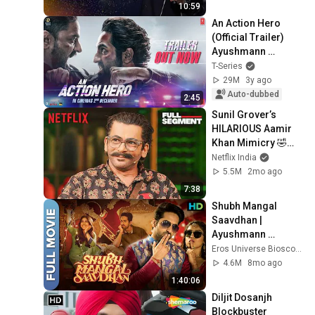
10:59
An Action Hero 
(Official Trailer) 
Ayushmann 
Khurrana, Jaideep 
T-Series
A | Aanand L Rai, 
29M
3y ago
Anirudh | Bhushan 
Auto-dubbed
2:45
K
Sunil Grover’s 
HILARIOUS Aamir 
Khan Mimicry 🤣🚨 
Ft. Kartik Aaryan | 
Netflix India
TGIKS | Netflix India
5.5M
2mo ago
7:38
Shubh Mangal 
Saavdhan | 
Ayushmann 
Khurrana, Bhumi 
Eros Universe Bioscope
Pednekar | Superhit 
4.6M
8mo ago
Bollywood HD 
1:40:06
Movie
Diljit Dosanjh 
Blockbuster 