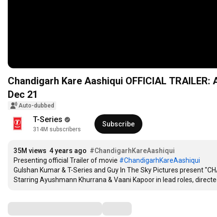
Chandigarh Kare Aashiqui OFFICIAL TRAILER: A
Dec 21
Auto-dubbed
T-Series
Subscribe
314M subscribers
35M views
4 years ago
#ChandigarhKareAashiqui
Presenting official Trailer of movie 
#ChandigarhKareAashiqui
Gulshan Kumar & T-Series and Guy In The Sky Pictures present "
Starring Ayushmann Khurrana & Vaani Kapoor in lead roles, direc
Comments