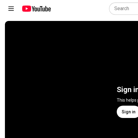
Sign i
This helps
Sign in