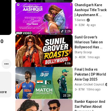
Chandigarh Kare 
Aashiqui Title Track 
| Ayushmann K 
Vaani K Abhishek K  
T-Series
Sachin-Jigar Ft 
32M
4y ago
Jassi Sidhu
2:29
Sunil Grover's 
10
Hilarious Take on 
Bollywood Has 
Everyone Laughing 
Starry Scoop
| Starry Scoop
403K
1mo ago
4:06
Final | India vs 
Pakistan | DP World 
Asia Cup 2025
Asian Cricket Council
87M
10mo ago
more
25:29
Ranbir Kapoor And 
Sai Pallavi About 