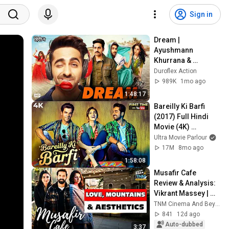
Sign in
Dream | 
Ayushmann 
Khurrana & 
Nushrratt  
Duroflex Action
Blockbuster Drama 
989K
1mo ago
Bollywood Movie in 
1:48:17
Hindi
Bareilly Ki Barfi 
(2017) Full Hindi 
Movie (4K) 
Ayushmann 
Ultra Movie Parlour
Khurrana & Kriti 
17M
8mo ago
Sanon | Rajkummar 
1:58:08
Rao
Musafir Cafe 
Review & Analysis: 
Vikrant Massey | 
Vedika Pinto | TNM 
TNM Cinema And Beyond
Cinema and 
841
12d ago
Beyond
Auto-dubbed
3:37