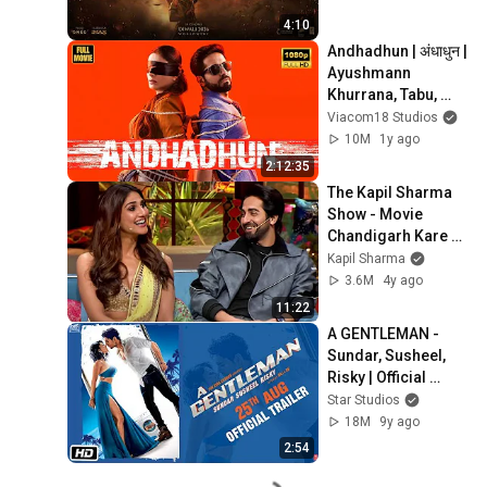
4:10
Andhadhun | अंधाधुन | 
Ayushmann 
Khurrana, Tabu, 
Radhika Apte | 
Viacom18 Studios
Superhit Thriller 
10M
1y ago
Movie 2018
2:12:35
The Kapil Sharma 
Show - Movie 
Chandigarh Kare 
Aashiqui 
Kapil Sharma
Uncensored 
3.6M
4y ago
Footage 
11:22
|Ayushmann 
A GENTLEMAN - 
Khuranna, Vaani
Sundar, Susheel, 
Risky | Official 
Trailer | Sidharth | 
Star Studios
Jacqueline | Raj & 
18M
9y ago
DK
2:54