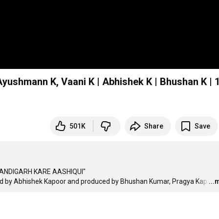
yushmann K, Vaani K | Abhishek K | Bhushan K | 
501K
Share
Save
CHANDIGARH KARE AASHIQUI"

ted by Abhishek Kapoor and produced by Bhushan Kumar, Pragya Kap
…
...