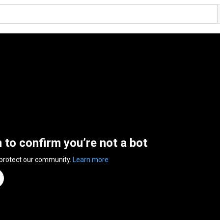
n to confirm you’re not a bot
 protect our community.
Learn more