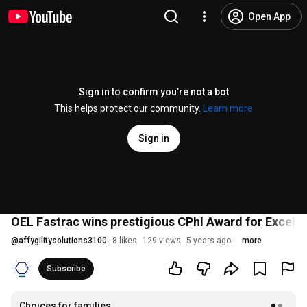
Open App
Sign in to confirm you’re not a bot
This helps protect our community.
Learn more
Sign in
OEL Fastrac wins prestigious CPhI Award for Excel
@
affygilitysolutions3100
8 likes
129 views
5 years ago
more
Subscribe
Choices for families