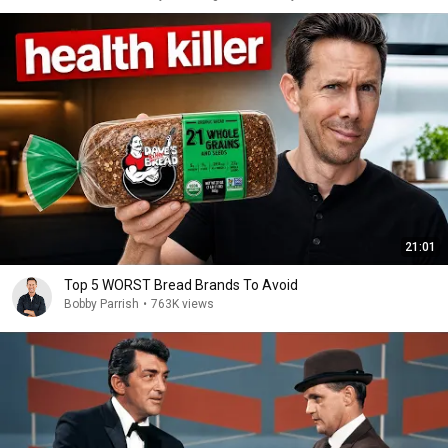
21:01
Top 5 WORST Bread Brands To Avoid
Bobby Parrish
•
763K views