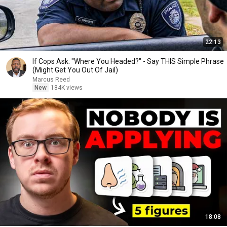
22:13
If Cops Ask: "Where You Headed?" - Say THIS Simple Phrase
(Might Get You Out Of Jail)
Marcus Reed
New
184K views
18:08