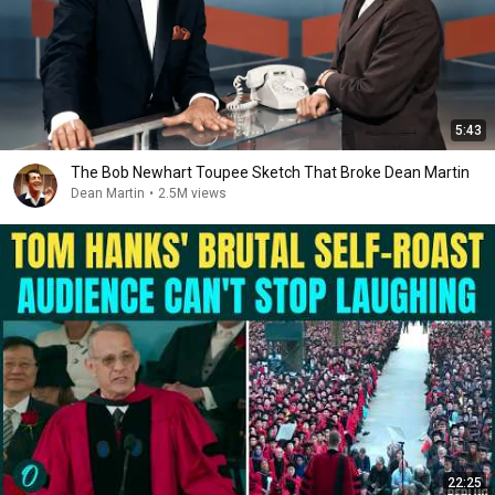
5:43
The Bob Newhart Toupee Sketch That Broke Dean Martin
Dean Martin
•
2.5M views
22:25