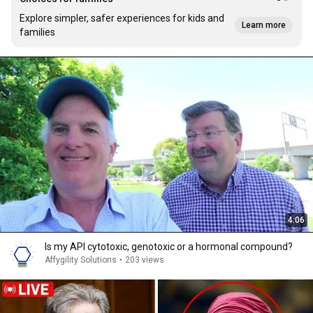
Explore simpler, safer experiences for kids and
Learn more
families
4:06
Is my API cytotoxic, genotoxic or a hormonal compound?
Affygility Solutions
•
203 views