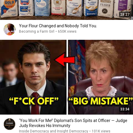
28:27
Your Flour Changed and Nobody Told You.
Becoming a Farm Girl
•
650K views
33:34
'You Work For Me!' Diplomat's Son Spits at Officer — Judge
Judy Revokes His Immunity
Inside Democracy and Insight Democracy
•
101K views