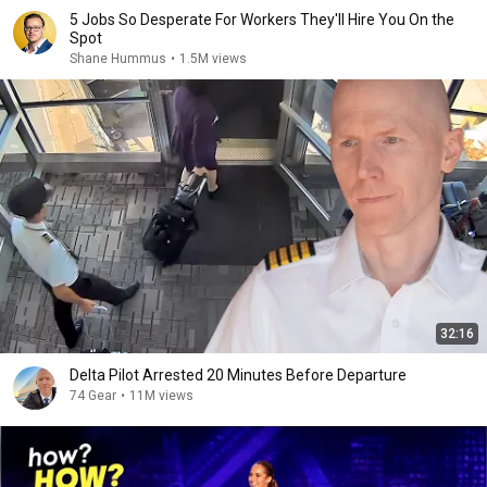
5 Jobs So Desperate For Workers They'll Hire You On the
Spot
Shane Hummus
•
1.5M views
32:16
Delta Pilot Arrested 20 Minutes Before Departure
74 Gear
•
11M views