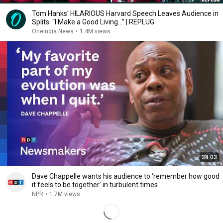
Tom Hanks' HILARIOUS Harvard Speech Leaves Audience in
Splits: “I Make a Good Living...” | REPLUG
Oneindia News
•
1.4M views
38:03
Dave Chappelle wants his audience to ‘remember how good
it feels to be together’ in turbulent times
NPR
•
1.7M views