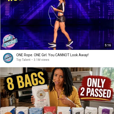
5:16
ONE Rope. ONE Girl. You CANNOT Look Away!
Top Talent
•
3.1M views