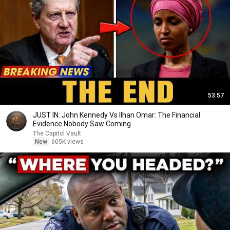
53:57
JUST IN: John Kennedy Vs Ilhan Omar: The Financial
Evidence Nobody Saw Coming
The Capitol Vault
New
605K views