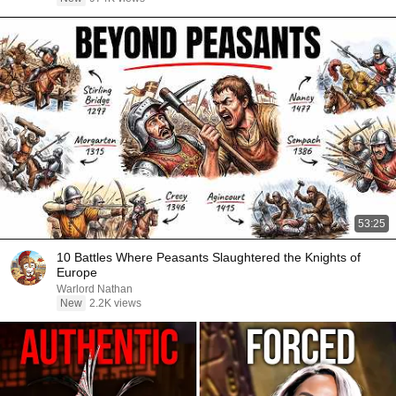
53:25
10 Battles Where Peasants Slaughtered the Knights of
Europe
Warlord Nathan
New
2.2K views