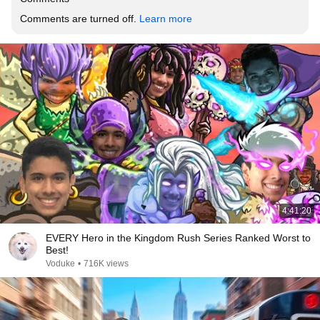
Comments are turned off. 
Learn more
4:41:20
EVERY Hero in the Kingdom Rush Series Ranked Worst to
Best!
Voduke
•
716K views