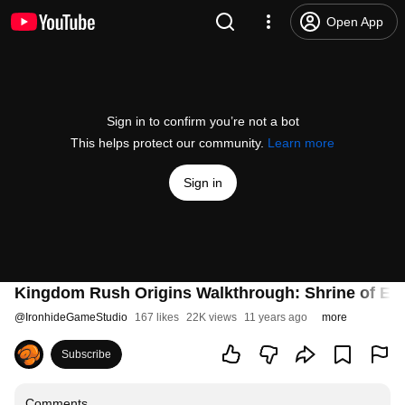
Open App
Sign in to confirm you’re not a bot
This helps protect our community.
Learn more
Sign in
Kingdom Rush Origins Walkthrough: Shrine of Ely
@
IronhideGameStudio
167 likes
22K views
11 years ago
more
Subscribe
Comments