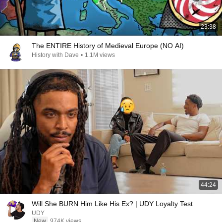
23:38
The ENTIRE History of Medieval Europe (NO AI)
History with Dave
•
1.1M views
44:24
Will She BURN Him Like His Ex? | UDY Loyalty Test
UDY
New
974K views