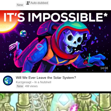
Auto-dubbed
New
14:08
Will We Ever Leave the Solar System?
Kurzgesagt – In a Nutshell
New
4M views