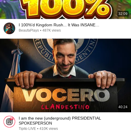
32:09
I 100%'d Kingdom Rush... It Was INSANE…
BeaufaPlays
•
487K views
40:24
I am the new (underground) PRESIDENTIAL
SPOKESPERSON
Tipito LIVE
•
410K views