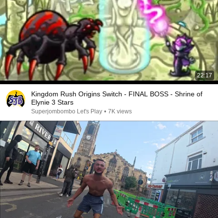
22:17
Kingdom Rush Origins Switch - FINAL BOSS - Shrine of
Elynie 3 Stars
Superjombombo Let's Play
•
7K views