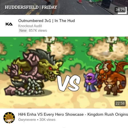
34:29
Outnumbered 3v1 | In The Hud
Knockout Audit
New
857K views
22:58
HiHi Enha VS Every Hero Showcase - Kingdom Rush Origins
Gwynevere
•
30K views