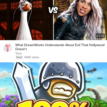
21:15
What DreamWorks Understands About Evil That Hollywood
Doesn't
Toon
New
468K views