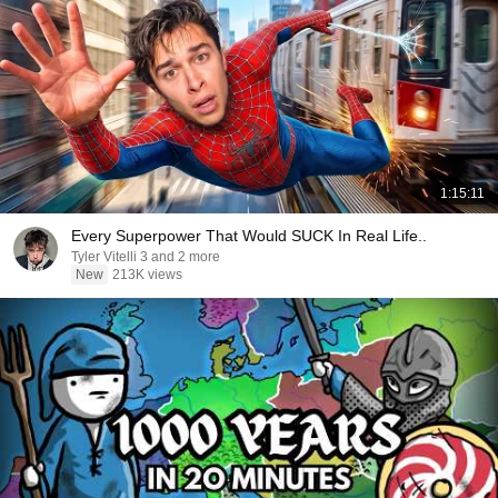
1:15:11
Every Superpower That Would SUCK In Real Life..
Tyler Vitelli 3 and 2 more
New
213K views