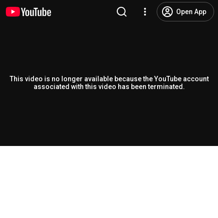
Open App
This video is no longer available because the YouTube account
associated with this video has been terminated.