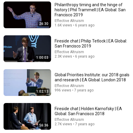
Philanthropy timing and the hinge of
history | Phil Trammell | EA Global: San
Francisco 2019
Effective Altruism
26:30
1.6K views • 6 years ago
Fireside chat | Philip Tetlock | EA Global:
San Francisco 2019
Effective Altruism
2.3K views • 6 years ago
1:00:03
Global Priorities Institute: our 2018 goals
55:00
and research | EA Global: London 2018
Effective Altruism
WHY AND HOW DO YOU BECOME A JUDGE
996 views • 7 years ago
1:02:13
BLAST, Le souffle de l'info
•
32K views
Auto-dubbed
New
Fireside chat | Holden Karnofsky | EA
Global: San Francisco 2018
Effective Altruism
2.7K views • 7 years ago
56:36