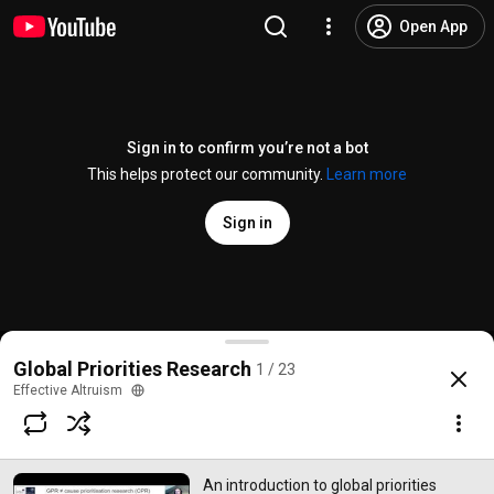
Open App
Sign in to confirm you’re not a bot
This helps protect our community.
Learn more
Sign in
An introduction to global priorities research | Ros
Global Priorities Research
1 / 23
@
EffectiveAltruismOfficial
24 likes
1.5K views
Streamed 5 years ago
more
Effective Altruism
Subscribe
An introduction to global priorities
Comments