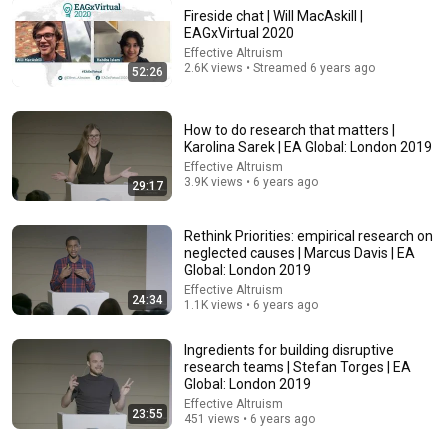
Fireside chat | Will MacAskill |
EAGxVirtual 2020
Effective Altruism
48:06
2.6K views • Streamed 6 years ago
52:26
The next 50 years: humanity, AI, power | Yuval Noah
Harari
How to do research that matters |
Yuval Noah Harari
•
598K views
Karolina Sarek | EA Global: London 2019
Effective Altruism
3.9K views • 6 years ago
29:17
Rethink Priorities: empirical research on
neglected causes | Marcus Davis | EA
Global: London 2019
Effective Altruism
24:34
1.1K views • 6 years ago
Ingredients for building disruptive
research teams | Stefan Torges | EA
Global: London 2019
30:19
Effective Altruism
23:55
451 views • 6 years ago
David Frum’s Unified Thesis of Trump’s Failings
Talking Feds with Harry Litman
•
329K views