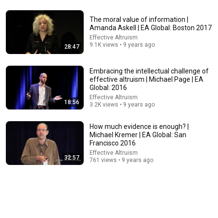
2:02:05
The moral value of information |
Amanda Askell | EA Global: Boston 2017
Why Your Belly Fat Won't Go Away (The Truth Finally
Effective Altruism
Explained!)
9.1K views • 9 years ago
28:47
Fitness TM
New
14K views
Embracing the intellectual challenge of
effective altruism | Michael Page | EA
Global: 2016
Effective Altruism
18:56
3.2K views • 9 years ago
How much evidence is enough? |
Michael Kremer | EA Global: San
Francisco 2016
Effective Altruism
32:57
761 views • 9 years ago
1:05:14
We Need to Talk About That "First Exomoon"
Discovery