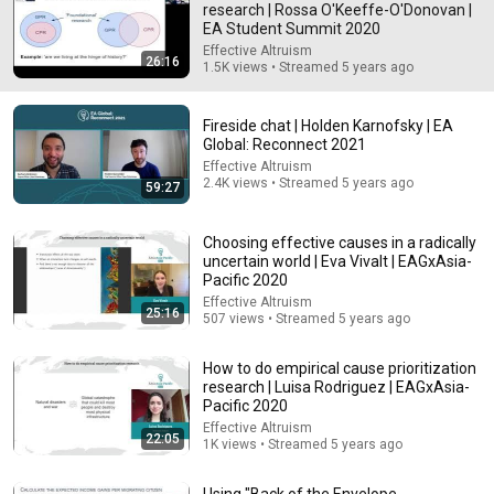
research | Rossa O'Keeffe-O'Donovan |
EA Student Summit 2020
Comment...
Effective Altruism
26:16
1.5K views • Streamed 5 years ago
Fireside chat | Holden Karnofsky | EA
Global: Reconnect 2021
Effective Altruism
2.4K views • Streamed 5 years ago
59:27
Choosing effective causes in a radically
uncertain world | Eva Vivalt | EAGxAsia-
Pacific 2020
Effective Altruism
25:16
507 views • Streamed 5 years ago
34:33
How to do empirical cause prioritization
Politics Chat, August 6, 2026
research | Luisa Rodriguez | EAGxAsia-
Heather Cox Richardson
Pacific 2020
New
283K views
Effective Altruism
22:05
1K views • Streamed 5 years ago
Using "Back of the Envelope