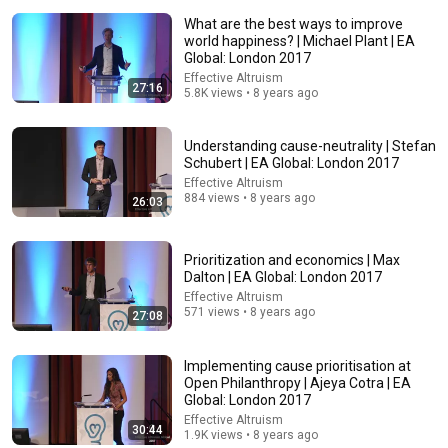
What are the best ways to improve
world happiness? | Michael Plant | EA
Global: London 2017
Effective Altruism
27:16
5.8K views • 8 years ago
Understanding cause-neutrality | Stefan
26:18
Schubert | EA Global: London 2017
Effective Altruism
Doctor Explains: 9 Common Medications That May
884 views • 8 years ago
26:03
Increase Dementia Risk
William Health Insights
•
395K views
Prioritization and economics | Max
Dalton | EA Global: London 2017
Effective Altruism
571 views • 8 years ago
27:08
Implementing cause prioritisation at
Open Philanthropy | Ajeya Cotra | EA
Global: London 2017
Effective Altruism
30:44
1.9K views • 8 years ago