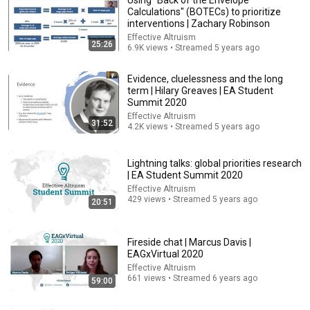
Calculations" (BOTECs) to prioritize
interventions | Zachary Robinson
Effective Altruism
25:26
6.9K views • Streamed 5 years ago
Evidence, cluelessness and the long
term | Hilary Greaves | EA Student
Summit 2020
Effective Altruism
31:52
22:05
4.2K views • Streamed 5 years ago
How to do empirical cause prioritization research |
Luisa Rodriguez | EAGxAsia-Pacific 2020
Lightning talks: global priorities research
| EA Student Summit 2020
Effective Altruism
•
1K views
Effective Altruism
429 views • Streamed 5 years ago
20:51
Fireside chat | Marcus Davis |
EAGxVirtual 2020
Effective Altruism
661 views • Streamed 6 years ago
59:00