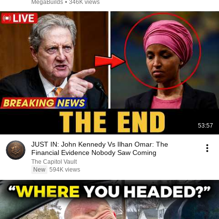
MegaBuilds
•
346K views
53:57
JUST IN: John Kennedy Vs Ilhan Omar: The
Financial Evidence Nobody Saw Coming
The Capitol Vault
New
594K views