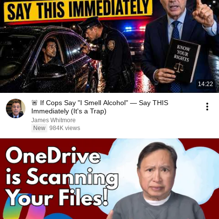
14:22
🚨 If Cops Say "I Smell Alcohol" — Say THIS
Immediately (It's a Trap)
James Whitmore
New
984K views