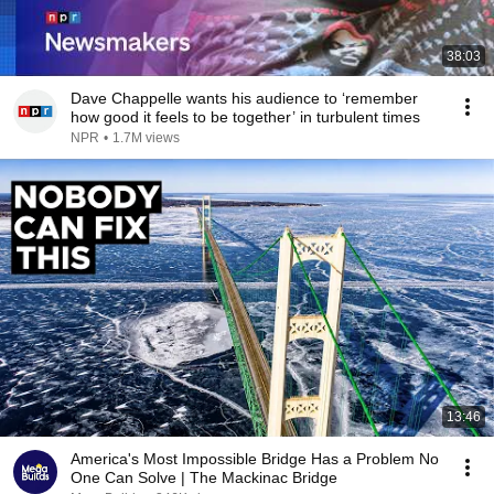
38:03
Dave Chappelle wants his audience to ‘remember
how good it feels to be together’ in turbulent times
NPR
•
1.7M views
13:46
America's Most Impossible Bridge Has a Problem No
One Can Solve | The Mackinac Bridge