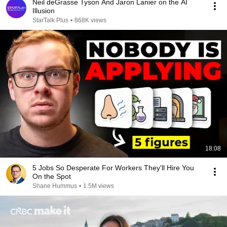
Neil deGrasse Tyson And Jaron Lanier on the AI
Illusion
StarTalk Plus
•
868K views
18:08
5 Jobs So Desperate For Workers They'll Hire You
On the Spot
Shane Hummus
•
1.5M views