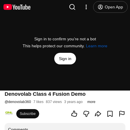
Open App
Sign in to confirm you’re not a bot
This helps protect our community.
Learn more
Sign in
Denovolab Class 4 Fusion Demo
@
denovolab360
7 likes
837 views
3 years ago
more
Subscribe
Comments