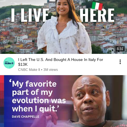
8:51
I Left The U.S. And Bought A House In Italy For
$13K
CNBC Make It
•
3M views