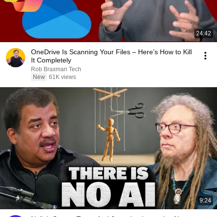
24:42
OneDrive Is Scanning Your Files – Here’s How to Kill
It Completely
Rob Braxman Tech
New
61K views
9:24