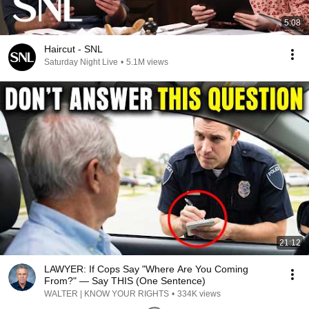
5:08
Haircut - SNL
Saturday Night Live
•
5.1M views
21:12
LAWYER: If Cops Say "Where Are You Coming
From?" — Say THIS (One Sentence)
WALTER | KNOW YOUR RIGHTS
•
334K views