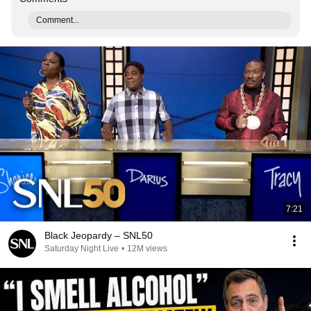
Comment...
7:21
Black Jeopardy – SNL50
Saturday Night Live
•
12M views