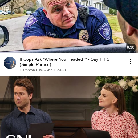
8:36
If Cops Ask "Where You Headed?" - Say THIS
(Simple Phrase)
Hampton Law
•
955K views