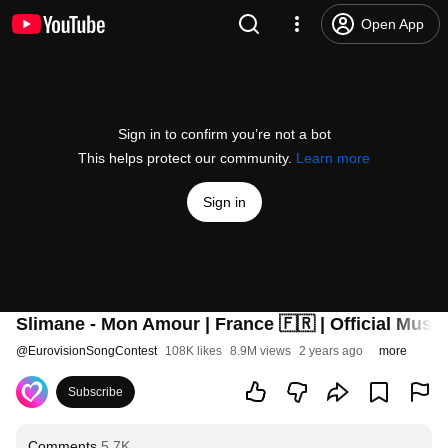
Open App
Sign in to confirm you’re not a bot
This helps protect our community.
Learn more
Sign in
Slimane - Mon Amour | France 🇫🇷 | Official Music
@
EurovisionSongContest
108K likes
8.9M views
2 years ago
more
Subscribe
Comments
5.7K