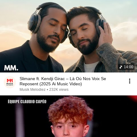
14:00
Slimane ft. Kendji Girac – Là Où Nos Voix Se
Reposent (2025 Ai Music Video)
Musik Melodiez
•
232K views