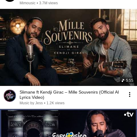
Mimousic
•
3.7M views
5:55
Slimane ft Kendji Girac – Mille Souvenirs (Official AI
Lyrics Video)
Music by Jess
•
1.2K views