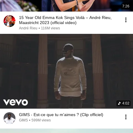
7:26
15 Year Old Emma Kok Sings Voilà – André Rieu,
Maastricht 2023 (official video)
André Rieu
•
116M views
4:02
GIMS - Est-ce que tu m'aimes ? (Clip officiel)
GIMS
•
599M views