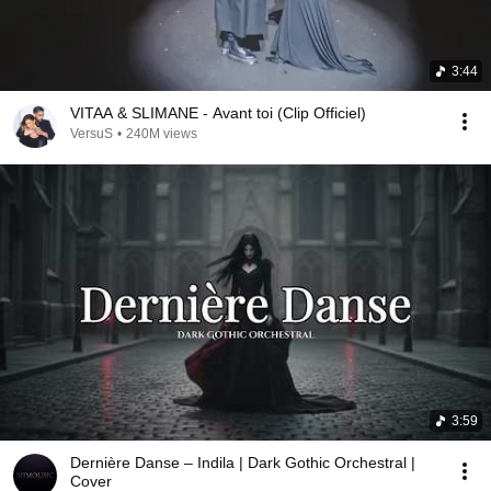
3:44
VITAA & SLIMANE - Avant toi (Clip Officiel)
VersuS
•
240M views
3:59
Dernière Danse – Indila | Dark Gothic Orchestral |
Cover