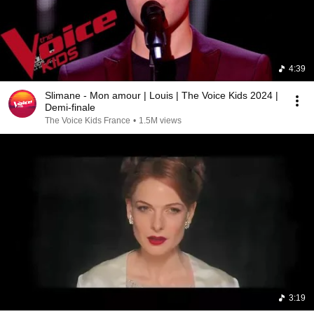
4:39
Slimane - Mon amour | Louis | The Voice Kids 2024 |
Demi-finale
The Voice Kids France
•
1.5M views
3:19