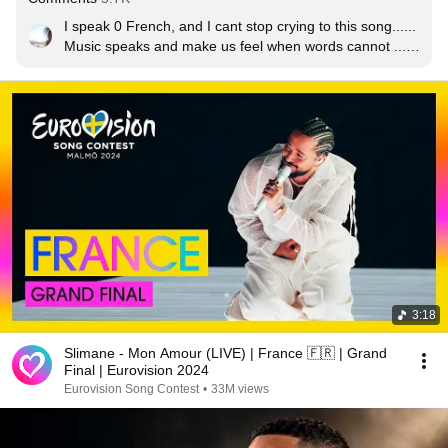
I speak 0 French, and I cant stop crying to this song...... 
Music speaks and make us feel when words cannot ..... 
Love from Serbia
3:18
Slimane - Mon Amour (LIVE) | France 🇫🇷 | Grand
Final | Eurovision 2024
Eurovision Song Contest
•
33M views