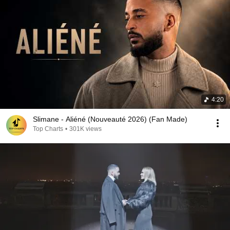
4:20
Slimane - Aliéné (Nouveauté 2026) (Fan Made)
Top Charts
•
301K views