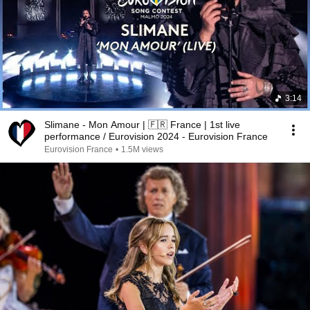
3:14
Slimane - Mon Amour | 🇫🇷 France | 1st live
performance / Eurovision 2024 - Eurovision France
Eurovision France
•
1.5M views