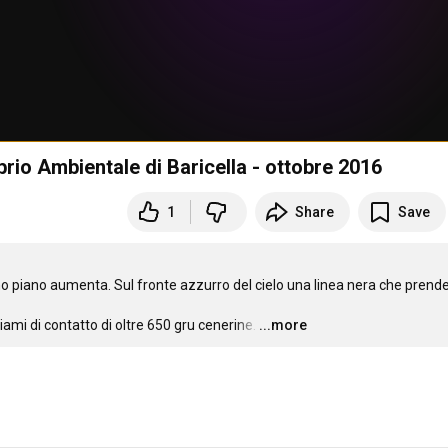
librio Ambientale di Baricella - ottobre 2016
1
Share
Save
 piano aumenta. Sul fronte azzurro del cielo una linea nera che prende
mi di contatto di oltre 650 gru cenerine.
…
...more