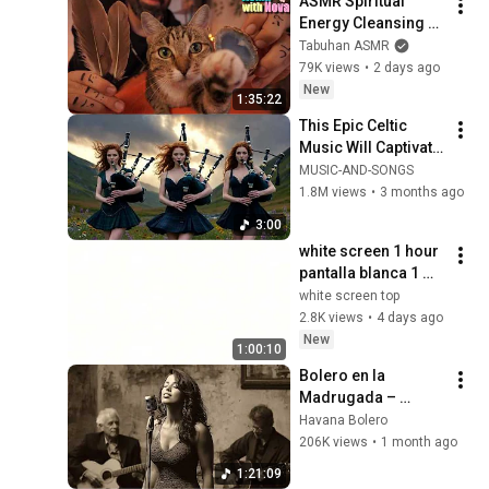
ASMR Spiritual 
Energy Cleansing 
with My Cat 🐾 
Tabuhan ASMR
Purring & Reiki for 
79K views
•
2 days ago
Sleep & Stress 
New
1:35:22
Relief
This Epic Celtic 
Music Will Captivate 
Your Soul | Epic 
MUSIC-AND-SONGS
Celtic Music
1.8M views
•
3 months ago
3:00
white screen 1 hour   
pantalla blanca 1 
hora   fond blanc 1h   
white screen top
ecran blanc 1h
2.8K views
•
4 days ago
New
1:00:10
Bolero en la 
Madrugada – 
Susurros de La 
Havana Bolero
Habana
206K views
•
1 month ago
1:21:09