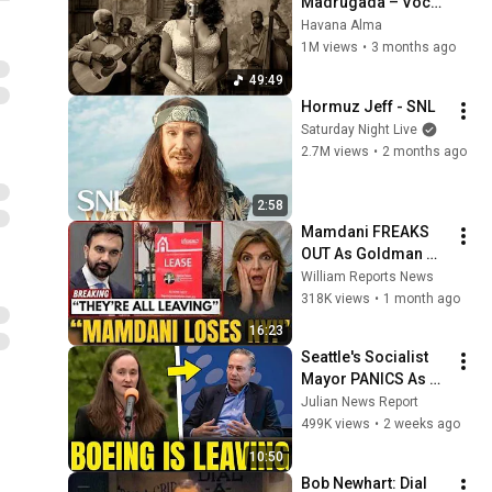
Madrugada – Voces 
del Alma en La 
Havana Alma
Habana
1M views
•
3 months ago
49:49
Hormuz Jeff - SNL
Saturday Night Live
2.7M views
•
2 months ago
2:58
Mamdani FREAKS 
OUT As Goldman 
Tells Staff: Move To 
William Reports News
Dallas Or LEAVE — 
318K views
•
1 month ago
$500 MILLION 
16:23
Campus Rising
Seattle's Socialist 
Mayor PANICS As 
Boeing OFFICIALLY 
Julian News Report
SHIFTS 9,000 Jobs 
499K views
•
2 weeks ago
To South Carolina
10:50
Bob Newhart: Dial 