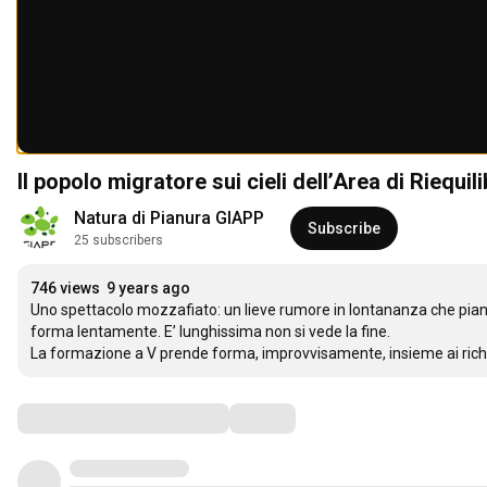
Il popolo migratore sui cieli dell’Area di Riequi
Natura di Pianura GIAPP
Subscribe
25 subscribers
746 views
9 years ago
Uno spettacolo mozzafiato: un lieve rumore in lontananza che piano
forma lentamente. E’ lunghissima non si vede la fine.

La formazione a V prende forma, improvvisamente, insieme ai richia
Comments