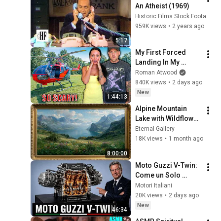
An Atheist (1969)
Historic Films Stock Footage Archive
959K views
•
2 years ago
5:17
My First Forced 
Landing In My 
Helicopter. Very 
Roman Atwood
Scary Experience 
840K views
•
2 days ago
But Everyone Is 
New
1:44:13
Safe! Needs FIxed!
Alpine Mountain 
Lake with Wildflower 
Meadows | 4K Art 
Eternal Gallery
Screensaver | Gold 
18K views
•
1 month ago
Frame Oil Painting
8:00:00
Moto Guzzi V-Twin: 
Come un Solo 
Motore Ha Creato 
Motori Italiani
una Leggenda 
20K views
•
2 days ago
Italiana
New
46:34