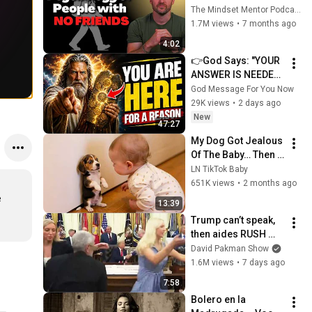
these five 
The Mindset Mentor Podcast
personality traits
1.7M views
•
7 months ago
4:02
👉God Says: "YOUR 
ANSWER IS NEEDED 
TODAY" | God 
God Message For You Now
Message Today | 
29K views
•
2 days ago
Gods Message Now
New
47:27
My Dog Got Jealous 
Of The Baby… Then 
This Happened 😂🐶
LN TikTok Baby
651K views
•
2 months ago
 
13:39
Trump can’t speak, 
then aides RUSH 
reporters out
David Pakman Show
1.6M views
•
7 days ago
7:58
Bolero en la 