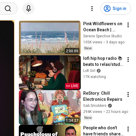
Sign in
Pink Wildflowers on 
Ocean Beach | 
Vintage Coastal 
Serene Spective Studio
Seascape Oil 
105K views
•
3 days ago
Painting | 4K 
New
2:00:00
Ambient TV 
lofi hip hop radio 📚 
Screensaver
beats to relax/study 
to
Lofi Girl
17K watching
LIVE
ReStory: Chill 
Electronics Repairs
Gab Smolders
294K views
•
22 hours ago
New
1:34:27
People who don’t 
have friends share 