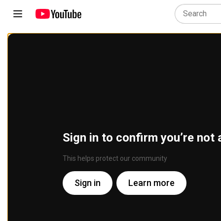
Sign in to confirm you’re not 
This helps protect our community
Sign in
Learn more