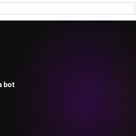
a bot