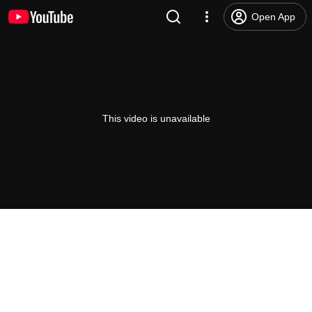
Open App
This video is unavailable