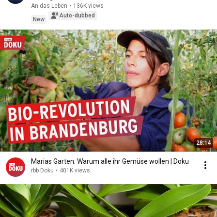
An das Leben
•
136K views
Auto-dubbed
New
28:14
Marias Garten: Warum alle ihr Gemüse wollen | Doku
rbb Doku
•
401K views