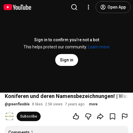
Open App
Sign in to confirm you’re not a bot
This helps protect our community.
Learn more
Sign in
Koniferen und deren Namensbezeichnungen! | Wasser
@
greenflexible
8 likes
2.5K views
7 years ago
more
Subscribe
Comments
1