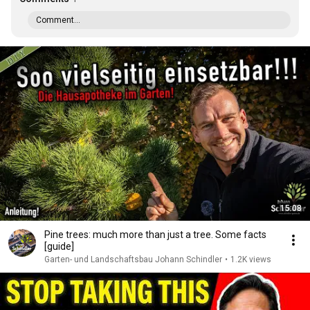
Comment...
15:08
Pine trees: much more than just a tree. Some facts
[guide]
Garten- und Landschaftsbau Johann Schindler
•
1.2K views