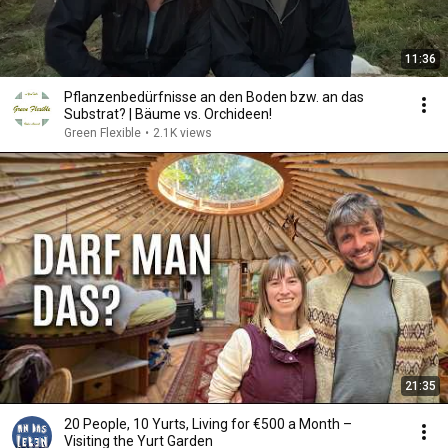
11:36
Pflanzenbedürfnisse an den Boden bzw. an das
Substrat? | Bäume vs. Orchideen!
Green Flexible
•
2.1K views
21:35
20 People, 10 Yurts, Living for €500 a Month –
Visiting the Yurt Garden