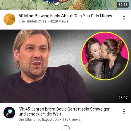
34:48
50 Mind-Blowing Facts About Ohio You Didn’t Know
The Hidden Atlas
•
422K views
26:07
Mit 45 Jahren bricht David Garrett sein Schweigen
und schockiert die Welt
Die Ultimative Expedition
•
980K views