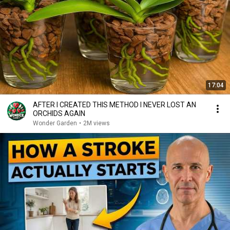
17:04
AFTER I CREATED THIS METHOD I NEVER LOST AN
ORCHIDS AGAIN
Wonder Garden
•
2M views