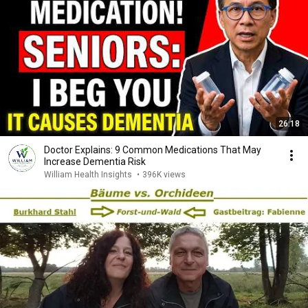
26:18
Doctor Explains: 9 Common Medications That May
Increase Dementia Risk
William Health Insights
•
396K views