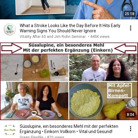
25:18
What a Stroke Looks Like the Day Before It Hits Early
Warning Signs You Should Never Ignore
Vitality After 60 and Jim Rohn Seminar
•
445K views
8:04
Süsslupine, ein besonderes Mehl mit der perfekten
Ergänzung • Einkorn Vollkorn • Vital und Gesund!
Green Flexible
•
870 views