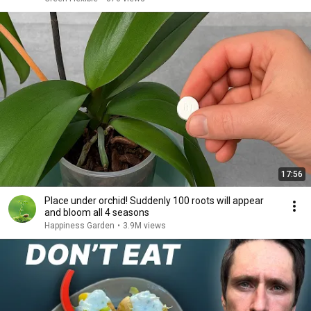
17:56
Place under orchid! Suddenly 100 roots will appear
and bloom all 4 seasons
Happiness Garden
•
3.9M views