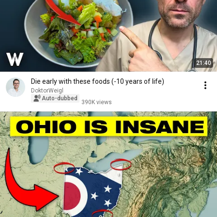
21:40
Die early with these foods (-10 years of life)
DoktorWeigl
Auto-dubbed
390K views