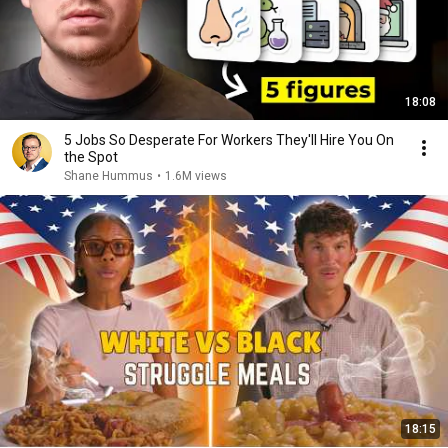
18:08
5 Jobs So Desperate For Workers They'll Hire You On
the Spot
Shane Hummus
•
1.6M views
18:15