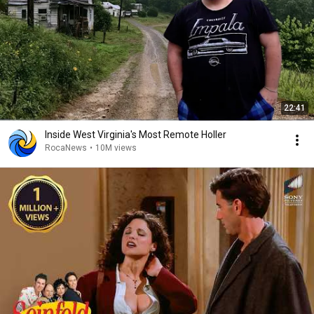
22:41
Inside West Virginia's Most Remote Holler
RocaNews
•
10M views