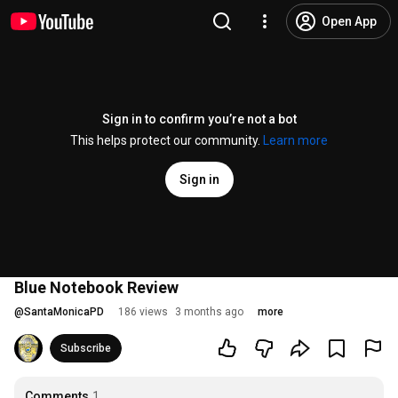
Open App
Sign in to confirm you’re not a bot
This helps protect our community.
Learn more
Sign in
Blue Notebook Review
@
SantaMonicaPD
186 views
3 months ago
more
Subscribe
Comments
1