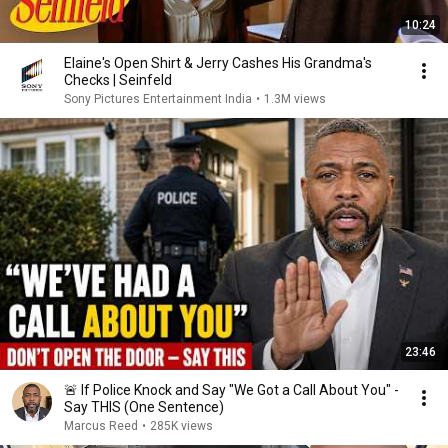
10:24
Elaine's Open Shirt & Jerry Cashes His Grandma's
Checks | Seinfeld
Sony Pictures Entertainment India
•
1.3M views
23:46
🚨 If Police Knock and Say "We Got a Call About You" -
Say THIS (One Sentence)
Marcus Reed
•
285K views