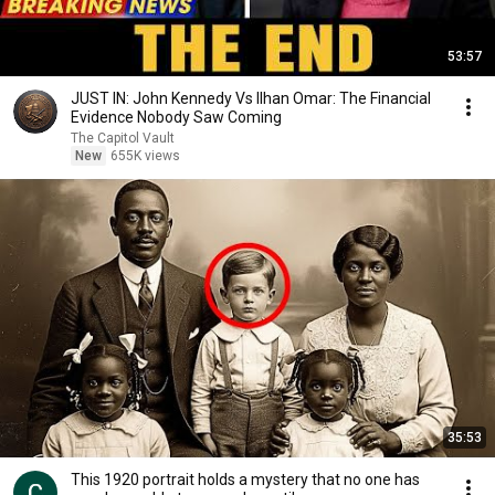
53:57
JUST IN: John Kennedy Vs Ilhan Omar: The Financial
Evidence Nobody Saw Coming
The Capitol Vault
New
655K views
35:53
This 1920 portrait holds a mystery that no one has