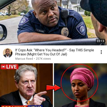
22:13
If Cops Ask: "Where You Headed?" - Say THIS Simple
Phrase (Might Get You Out Of Jail)
Marcus Reed
•
257K views