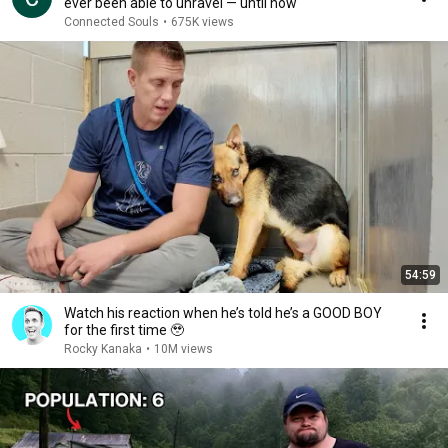
ever been able to unravel — until now
Connected Souls
•
675K views
54:59
Watch his reaction when he’s told he’s a GOOD BOY
for the first time 🥹
Rocky Kanaka
•
10M views