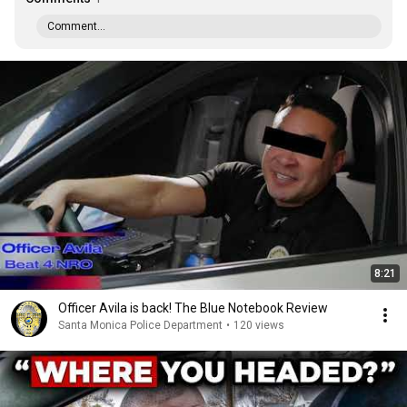
Comment...
8:21
Officer Avila is back! The Blue Notebook Review
Santa Monica Police Department
•
120 views