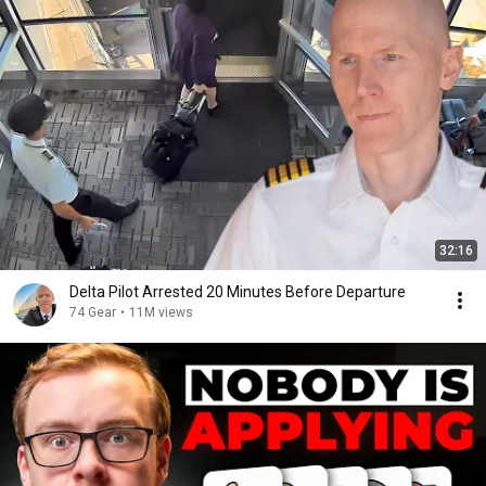
32:16
Delta Pilot Arrested 20 Minutes Before Departure
74 Gear
•
11M views