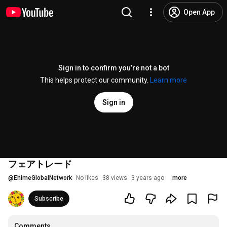
Open App
Sign in to confirm you’re not a bot
This helps protect our community.
Learn more
Sign in
フェアトレード
@
EhimeGlobalNetwork
No likes
38 views
3 years ago
more
Subscribe
Comments