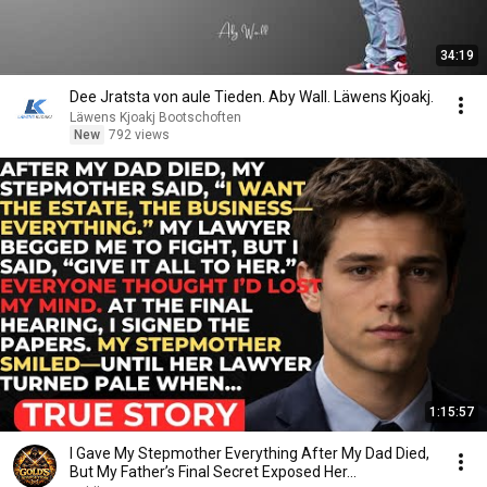
34:19
Dee Jratsta von aule Tieden. Aby Wall. Läwens Kjoakj.
Läwens Kjoakj Bootschoften
New
792 views
1:15:57
I Gave My Stepmother Everything After My Dad Died,
But My Father’s Final Secret Exposed Her...