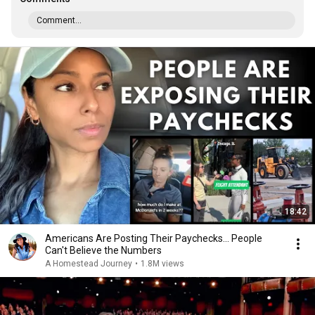
Comment...
18:42
Americans Are Posting Their Paychecks... People
Can't Believe the Numbers
A Homestead Journey
•
1.8M views