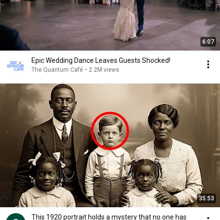
6:07
Epic Wedding Dance Leaves Guests Shocked!
The Quantum Café
•
2.2M views
35:53
This 1920 portrait holds a mystery that no one has