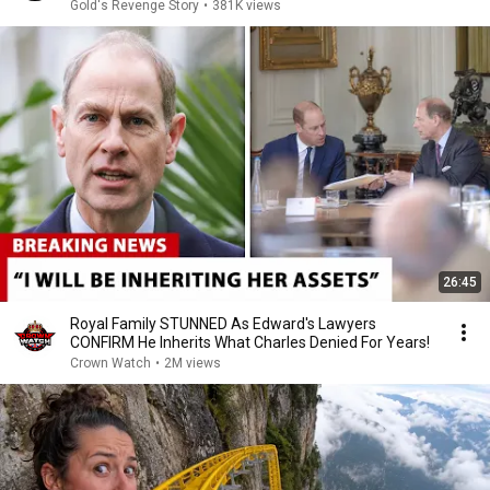
Gold's Revenge Story
•
381K views
26:45
Royal Family STUNNED As Edward's Lawyers
CONFIRM He Inherits What Charles Denied For Years!
Crown Watch
•
2M views