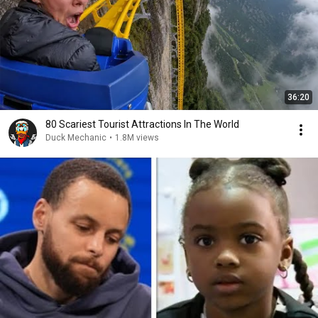
36:20
80 Scariest Tourist Attractions In The World
Duck Mechanic
•
1.8M views