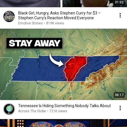
31:02
Black Girl, Hungry, Asks Stephen Curry for $3 –
Stephen Curry's Reaction Moved Everyone
Emotive Stories
•
819K views
36:17
Tennessee Is Hiding Something Nobody Talks About
Across The Globe
•
721K views