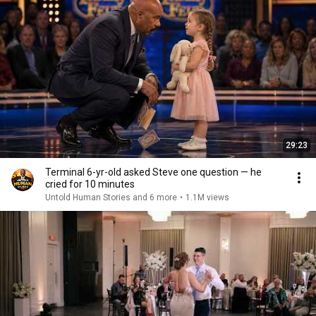
29:23
Terminal 6-yr-old asked Steve one question — he
cried for 10 minutes
Untold Human Stories and 6 more
•
1.1M views