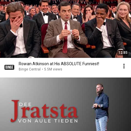
12:35
Rowan Atkinson at His ABSOLUTE Funniest!
Binge Central
•
5.5M views