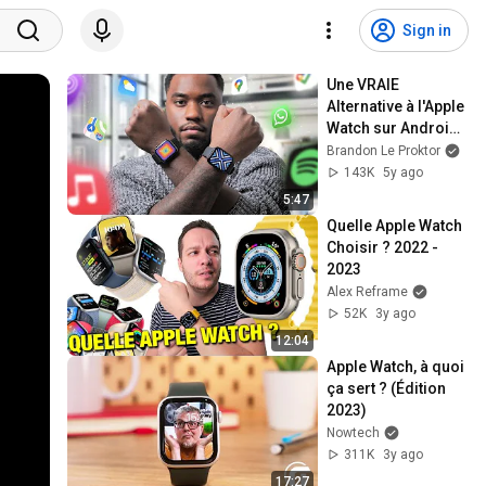
Sign in
Une VRAIE 
Alternative à l'Apple 
Watch sur Android 
?
Brandon Le Proktor
143K
5y ago
5:47
Quelle Apple Watch 
Choisir ? 2022 - 
2023
Alex Reframe
52K
3y ago
12:04
Apple Watch, à quoi 
ça sert ? (Édition 
2023)
Nowtech
311K
3y ago
17:27