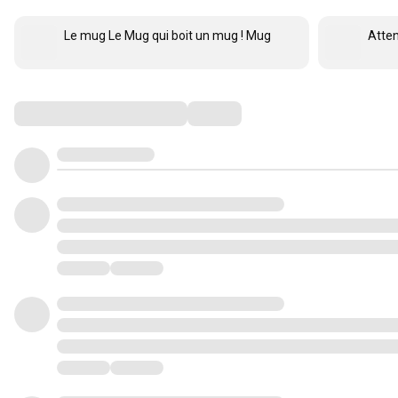
Le mug Le Mug qui boit un mug ! Mug
Atten
Comments