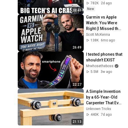
782K
2d ago
New
33:41
Garmin vs Apple 
Watch: You Were 
Right (I Missed the 
Point)
Scott McKenna
138K
6mo ago
26:49
I tested phones that 
shouldn’t EXIST
Mrwhosetheboss
5.5M
3w ago
22:27
A Simple Invention 
by a 65-Year-Old 
Carpenter That Even 
Billions Of 
Unknown Tricks
Engineers Don't 
440K
7d ago
Know About!
21:13