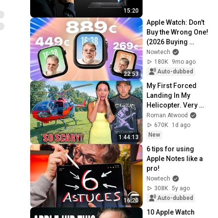
15:20
Apple Watch: Don't 
Buy the Wrong One! 
(2026 Buying 
Guide)
Nowtech
180K
9mo ago
Auto-dubbed
22:53
My First Forced 
Landing In My 
Helicopter. Very 
Scary Experience 
Roman Atwood
But Everyone Is 
670K
1d ago
Safe! Needs FIxed!
New
1:44:13
6 tips for using 
Apple Notes like a 
pro!
Nowtech
308K
5y ago
Auto-dubbed
16:20
10 Apple Watch 