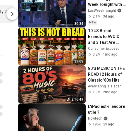
Week Tonight with 
John Oliver (HBO)
LastWeekTonight
Powered by Community 2 Classic Crew Neck T-Shirt
Jamais sans Le Mug Nowtech ! Unisex Classic Pullover Hoodie
2.1M
3d ago
New
30:34
10 US Bread 
Brands to AVOID 
and 3 That Are 
Actually Safe
Consumer Exposed
3.2M
1mo ago
31:08
80'S MUSIC ON THE 
ROAD | 2 Hours of 
Classic '80s Hits
every song is a scar
1.9M
2mo ago
2:16:49
L'iPad est-il encore 
utile ?
Nowtech
195K
2y ago