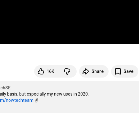
16K
Share
Save
tchSE
 daily basis, but especially my new uses in 2020.

com/nowtechteam
 ✌
