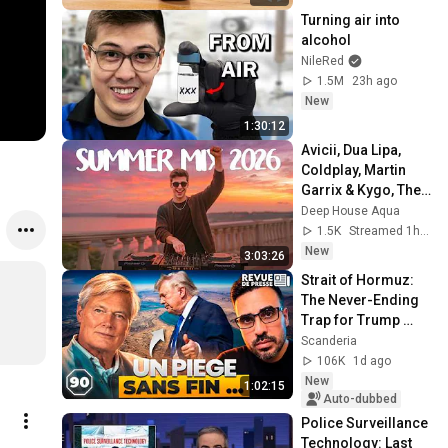
Turning air into 
alcohol
NileRed
1.5M
23h ago
New
1:30:12
Avicii, Dua Lipa, 
Coldplay, Martin 
Garrix & Kygo, The 
Chainsmokers 
Deep House Aqua
Style - SUMMER 
1.5K
Streamed 1h ago
DEEP HOUSE Mix
New
3:03:26
Strait of Hormuz: 
The Never-Ending 
Trap for Trump 
#octogone90
Scanderia
106K
1d ago
New
1:02:15
Auto-dubbed
Police Surveillance 
Technology: Last 