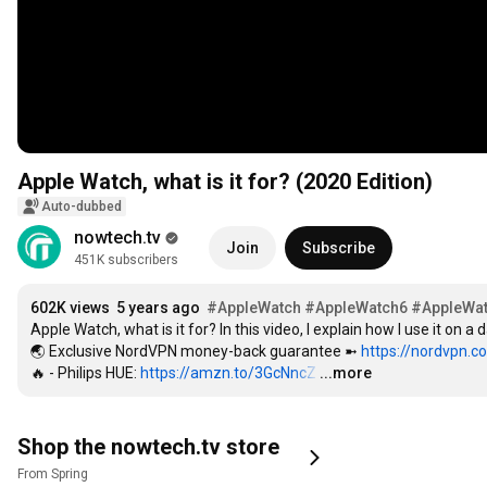
Apple Watch, what is it for? (2020 Edition)
Auto-dubbed
nowtech.tv
Join
Subscribe
451K subscribers
602K views
5 years ago
#AppleWatch
#AppleWatch6
#AppleWa
Apple Watch, what is it for? In this video, I explain how I use it on a
🌏 Exclusive NordVPN money-back guarantee ➼ 
https://nordvpn.
🔥 - Philips HUE: 
https://amzn.to/3GcNncZ
…
...more
Shop the nowtech.tv store
From Spring