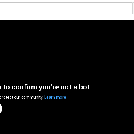
n to confirm you’re not a bot
 protect our community.
Learn more