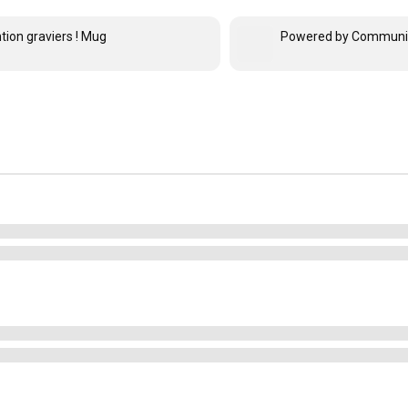
tion graviers ! Mug