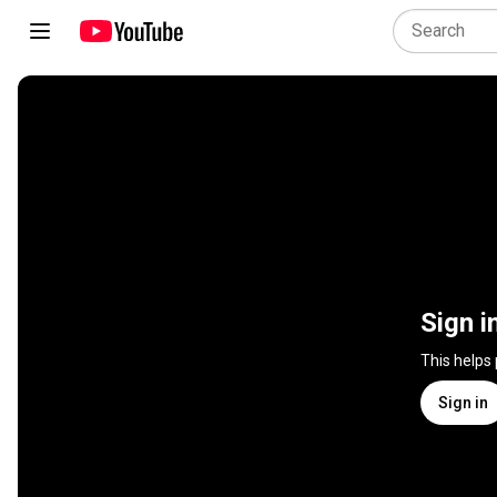
Sign i
This helps
Sign in