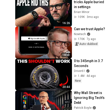
tricks Apple buried 
in settings
Brian Minor
109K
3mo ago
16:26
Can we trust Apple?
Nowtech
170K
7y ago
Auto-dubbed
18:51
0 to 345mph in 3.7 
Seconds
Driver61
1.4M
4d ago
New
20:44
Why Wall Street is 
Ignoring Big Tech's 
Debt
Patrick Boyle