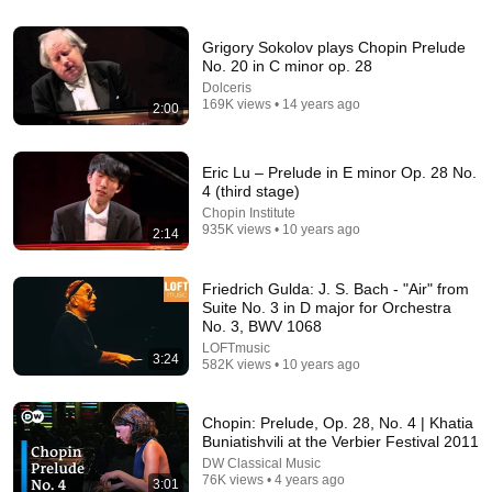
41:32
Grigory Sokolov plays Chopin Prelude
IF ANGELS ARE IN YOUR HOUSE… YOU WILL
No. 20 in C minor op. 28
NOTICE THESE 3 SIGNS | Fr. Chad Ripperger
Dolceris
Catholic Truths
•
256K views
169K views • 14 years ago
2:00
Eric Lu – Prelude in E minor Op. 28 No.
4 (third stage)
Chopin Institute
935K views • 10 years ago
2:14
Friedrich Gulda: J. S. Bach - "Air" from
Suite No. 3 in D major for Orchestra
No. 3, BWV 1068
LOFTmusic
3:24
582K views • 10 years ago
24:49
5 Signs That This Is the Love of Your Life | Carl Jung
Chopin: Prelude, Op. 28, No. 4 | Khatia
SoulSync
•
549K views
Buniatishvili at the Verbier Festival 2011
DW Classical Music
76K views • 4 years ago
3:01