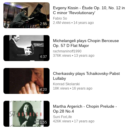
KindreD
•
945K views
Evgeny Kissin - Étude Op. 10, No. 12 in
C minor 'Revolutionary'
Fabio So
2.4M views • 14 years ago
2:55
Michelangeli plays Chopin Berceuse
Op. 57 D Flat Major
rachmaninoff1990
376K views • 13 years ago
4:37
Cherkassky plays Tchaikovsky-Pabst
24:59
Lullaby
Konrad Skolarski
If You Have Green Eyes — DNA Finally Revealed
18K views • 16 years ago
4:20
Where They Really Come From
Asian Ancestry
•
561K views
Martha Argerich - Chopin Prelude -
Op.28 No.4
Suni ForLife
426K views • 17 years ago
1:55