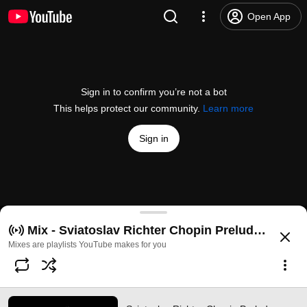
Open App
Sign in to confirm you’re not a bot
This helps protect our community.
Learn more
Sign in
Sviatoslav Richter Chopin Prelude op.28 № 4
Mix - Sviatoslav Richter Chopin Prelude op.28 
@
MusicOneDayS
2.9K likes
245K views
13 years ago
more
Mixes are playlists YouTube makes for you
Subscribe
Comments
144