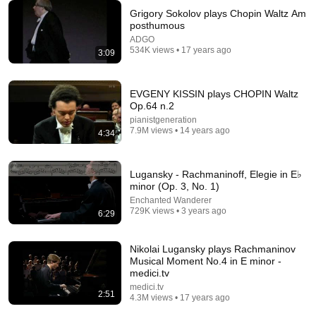
Grigory Sokolov plays Chopin Waltz Am
posthumous
ADGO
6:27
534K views • 17 years ago
3:09
Sviatoslav Richter plays Chopin Prelude Op.28
No.15 (Raindrop)
EVGENY KISSIN plays CHOPIN Waltz
FirstPublicChannel
•
37K views
Op.64 n.2
pianistgeneration
7.9M views • 14 years ago
4:34
Lugansky - Rachmaninoff, Elegie in E♭
minor (Op. 3, No. 1)
Enchanted Wanderer
729K views • 3 years ago
6:29
Nikolai Lugansky plays Rachmaninov
Musical Moment No.4 in E minor -
medici.tv
10:32
medici.tv
2:51
4.3M views • 17 years ago
When Celebrities Couldn't Handle Clint Eastwood
ZERO Filter!