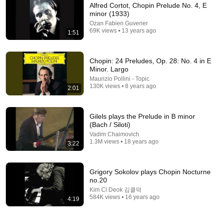
Alfred Cortot, Chopin Prelude No. 4, E
minor (1933)
Ozan Fabien Guvener
69K views • 13 years ago
1:51
Chopin: 24 Preludes, Op. 28: No. 4 in E
Minor. Largo
Maurizio Pollini - Topic
130K views • 8 years ago
14:36
2:01
"SUFFOCATION" - Chopin Prelude in E minor, Op.
28 no. 4 - Analysis tutorial
Gilels plays the Prelude in B minor
Sonata Secrets
•
99K views
(Bach / Siloti)
Vadim Chaimovich
1.3M views • 18 years ago
3:22
Grigory Sokolov plays Chopin Nocturne
no.20
Kim Cl Deok 김클덕
584K views • 16 years ago
4:19