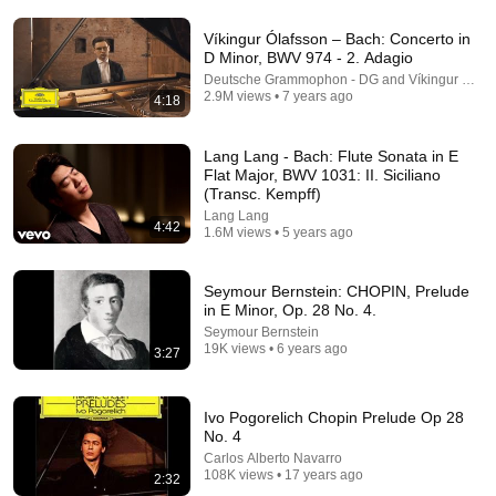
Víkingur Ólafsson – Bach: Concerto in
D Minor, BWV 974 - 2. Adagio
Deutsche Grammophon - DG and Víkingur Ólafs
2.9M views • 7 years ago
4:18
Lang Lang - Bach: Flute Sonata in E
10:22
Flat Major, BWV 1031: II. Siciliano
(Transc. Kempff)
The Most Stunning Live Chopin Performance Ever
Lang Lang
Ben Laude
•
119K views
4:42
1.6M views • 5 years ago
Seymour Bernstein: CHOPIN, Prelude
in E Minor, Op. 28 No. 4.
Seymour Bernstein
19K views • 6 years ago
3:27
Ivo Pogorelich Chopin Prelude Op 28
No. 4
Carlos Alberto Navarro
108K views • 17 years ago
2:32