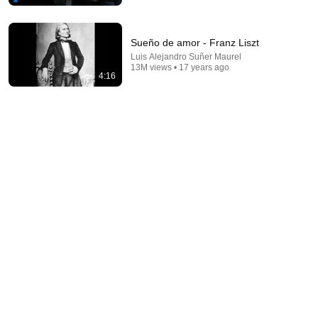
Sueño de amor - Franz Liszt
Luis Alejandro Suñer Maurel
13M views • 17 years ago
4:16
1:48:29
Sviatoslav Richter - Schubert (Aldeburgh, 1977)
MuzBuz
•
255K views