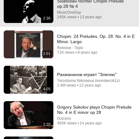
Sviatoslav Richter Chopin Prelude
op.28 № 4
Comment...
MusicOneDay
245K views • 13 years ago
2:36
Chopin: 24 Preludes, Op. 28: No. 4 in E
Minor. Largo
Release - Topic
71K views • 8 years ago
2:01
Рахманинов играет "Элегию"
Yaroslavna Nikolaeva (monstercik1z)
1.4M views • 12 years ago
4:05
16:10
These Four Pillars of Immanuel Kant Will Make Old
Grigory Sokolov plays Chopin Prelude
Age Happy | Philosophy and Psychology
No. 4 in E minor op 28
Shadow Self Revealed
•
454K views
Dolceris
495K views • 14 years ago
2:20