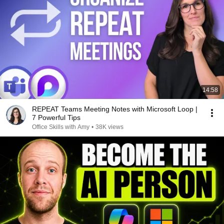
14:58
REPEAT Teams Meeting Notes with Microsoft Loop |
7 Powerful Tips
Office Skills with Amy
•
38K views