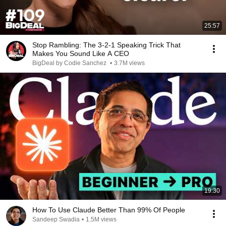
25:57
Stop Rambling: The 3-2-1 Speaking Trick That
Makes You Sound Like A CEO
BigDeal by Codie Sanchez
•
3.7M views
19:30
How To Use Claude Better Than 99% Of People
Sandeep Swadia
•
1.5M views