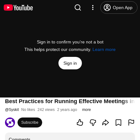
Open App
Sign in to confirm you’re not a bot
This helps protect our community.
Learn more
Sign in
Best Practices for Running Effective Meetings in
@
Syskit
No likes
242 views
2 years ago
more
Subscribe
Comments