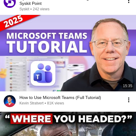
Syskit Point
Syskit
•
242 views
15:35
How to Use Microsoft Teams (Full Tutorial)
Kevin Stratvert
•
81K views