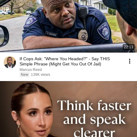
22:13
If Cops Ask: "Where You Headed?" - Say THIS
Simple Phrase (Might Get You Out Of Jail)
Marcus Reed
New
139K views