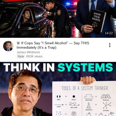
14:22
🚨 If Cops Say "I Smell Alcohol" — Say THIS
Immediately (It's a Trap)
James Whitmore
New
893K views