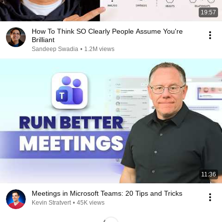
19:57
How To Think SO Clearly People Assume You're
Brilliant
Sandeep Swadia
•
1.2M views
11:36
Meetings in Microsoft Teams: 20 Tips and Tricks
Kevin Stratvert
•
45K views