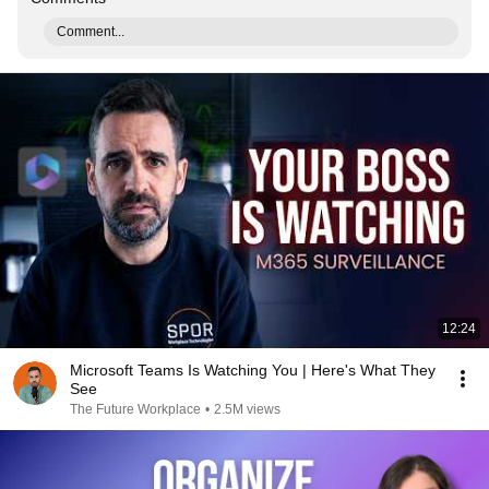
Comment...
12:24
Microsoft Teams Is Watching You | Here's What They
See
The Future Workplace
•
2.5M views