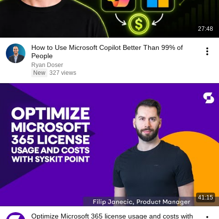
27:48
How to Use Microsoft Copilot Better Than 99% of
People
Ryan Doser
New
327 views
41:15
Optimize Microsoft 365 license usage and costs with