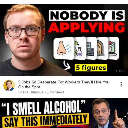
18:08
5 Jobs So Desperate For Workers They'll Hire You
On the Spot
Shane Hummus
•
1.4M views