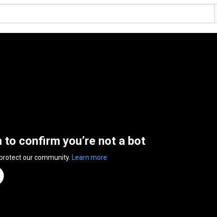
n to confirm you’re not a bot
 protect our community.
Learn more