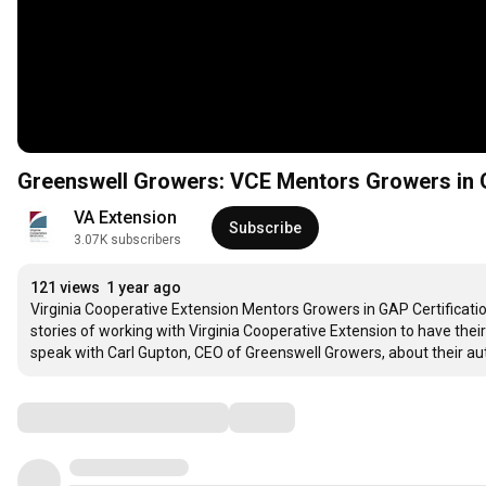
Greenswell Growers: VCE Mentors Growers in 
VA Extension
Subscribe
3.07K subscribers
121 views
1 year ago
Virginia Cooperative Extension Mentors Growers in GAP Certification
stories of working with Virginia Cooperative Extension to have their
speak with Carl Gupton, CEO of Greenswell Growers, about their a
Comments