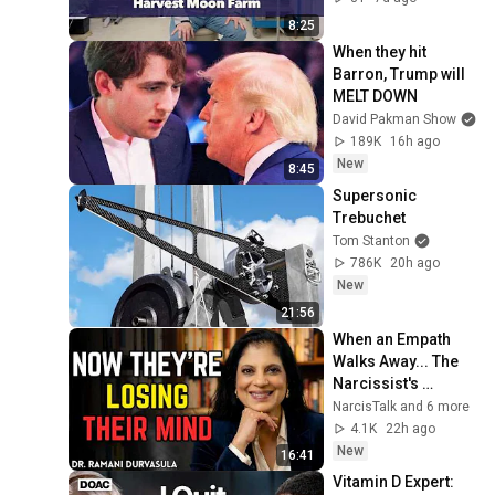
8:25
When they hit 
Barron, Trump will 
MELT DOWN
David Pakman Show
189K
16h ago
New
8:45
Supersonic 
Trebuchet
Tom Stanton
786K
20h ago
New
21:56
When an Empath 
Walks Away... The 
Narcissist's 
Psychological Hell 
NarcisTalk and 6 more
Begins | Dr. Ramani
4.1K
22h ago
New
16:41
Vitamin D Expert: 