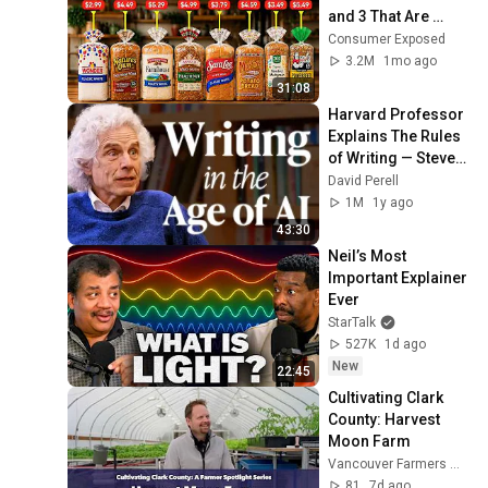
and 3 That Are 
Actually Safe
Consumer Exposed
3.2M
1mo ago
31:08
Harvard Professor 
Explains The Rules 
of Writing — Steven 
Pinker
David Perell
1M
1y ago
43:30
Neil’s Most 
Important Explainer 
Ever
StarTalk
527K
1d ago
New
22:45
Cultivating Clark 
County: Harvest 
Moon Farm
Vancouver Farmers Market
81
7d ago