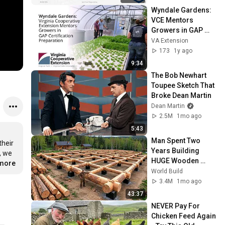
C++Now 2026
Wyndale Gardens: 
VCE Mentors 
Growers in GAP 
Certification 
VA Extension
Preparation (SPES-
173
1y ago
633NP)
9:34
The Bob Newhart 
Toupee Sketch That 
Broke Dean Martin
Dean Martin
2.5M
1mo ago
5:43
Man Spent Two 
heir 
Years Building 
 we 
HUGE Wooden 
.more
House for his 
World Build
Family | Start to 
3.4M
1mo ago
Finish by 
43:37
@bjornbrenton
NEVER Pay For 
Chicken Feed Again 