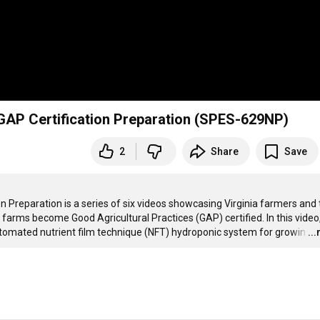
GAP Certification Preparation (SPES-629NP)
2
Share
Save
 Preparation is a series of six videos showcasing Virginia farmers and t
 farms become Good Agricultural Practices (GAP) certified. In this video,
utomated nutrient film technique (NFT) hydroponic system for growin
…
..