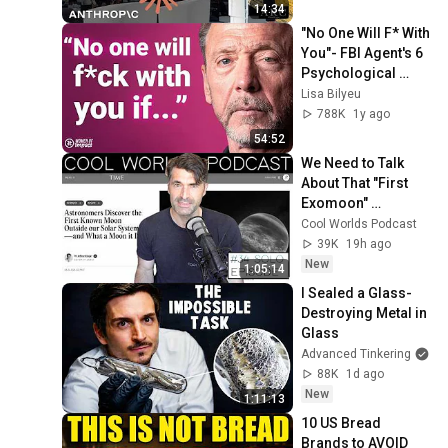
14:34
"No One Will F* With 
You"- FBI Agent's 6 
Psychological 
Tricks to Shut Down 
Lisa Bilyeu
a Narcissist | Chris 
788K
1y ago
Voss
54:52
We Need to Talk 
About That "First 
Exomoon" 
Discovery
Cool Worlds Podcast
39K
19h ago
New
1:05:14
I Sealed a Glass-
Destroying Metal in 
Glass
Advanced Tinkering
88K
1d ago
New
1:11:13
10 US Bread 
Brands to AVOID 