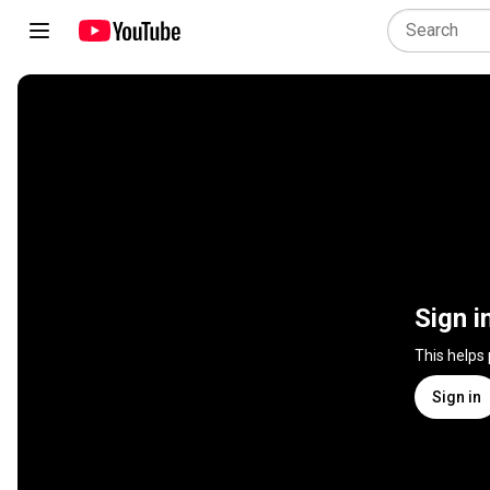
Sign i
This helps
Sign in