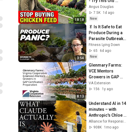
- Try This Old 
Scottish Method
Angus Douglas
7.5K
1d ago
New
18:18
🥬 Is It Safe to Eat 
Produce During a 
Parasite Outbreak? 
| Dietitian Tips for 
Fitness Lying Down
Food Safety
65
6d ago
New
3:54
Glenmary Farms: 
VCE Mentors 
Growers in GAP 
Certification 
VA Extension
Preparation (SPES-
156
1y ago
628NP)
8:13
Understand AI in 14 
minutes – with 
Anthropic's Chloe 
Lubinski [ARC 2026]
Alliance for Responsible Citizenship
908K
1mo ago