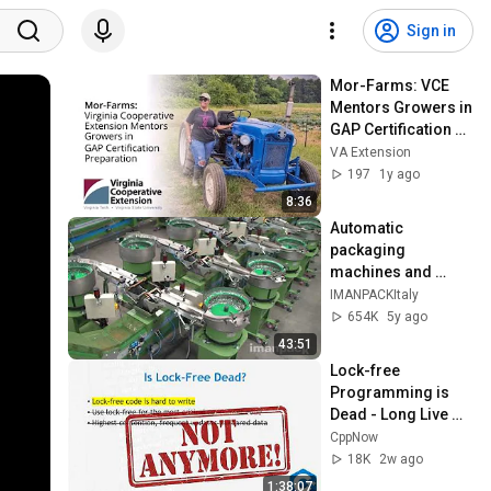
Sign in
Mor-Farms: VCE 
Mentors Growers in 
GAP Certification 
Preparation (SPES-
VA Extension
630NP)
197
1y ago
8:36
Automatic 
packaging 
machines and 
packaging systems 
IMANPACKItaly
for Kits
654K
5y ago
43:51
Lock-free 
Programming is 
Dead - Long Live 
Lock-free 
CppNow
Programming! - 
18K
2w ago
Fedor G Pikus - 
1:38:07