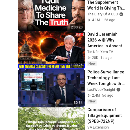
The Supplement 
World Is Giving The 
WRONG Advice!
The Diary Of A CEO
4.1M
12d ago
2:00:20
David Jeremiah 
2026 🔥🔴 Why 
America Is Absent 
From End Time 
Tin Nên Xem TV
Bible Prophecy 💥🔴 
28K
1d ago
David Jeremiah 
New
1:30:26
Sermons
Police Surveillance 
Technology: Last 
Week Tonight with 
John Oliver (HBO)
LastWeekTonight
2.4M
5d ago
New
30:34
Comparison of 
Tillage Equipment 
(SPES-722NP)
VA Extension