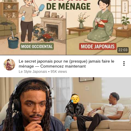
22:03
Le secret japonais pour ne (presque) jamais faire le
ménage — Commencez maintenant
Le Style Japonais
•
95K views