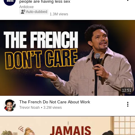
people are having less sex
Antidoxe
Auto-dubbed
1.3M views
12:51
The French Do Not Care About Work
Trevor Noah
•
3.2M views