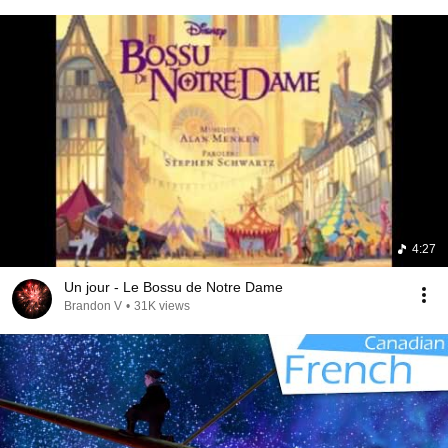
4:27
Un jour - Le Bossu de Notre Dame
Brandon V
•
31K views