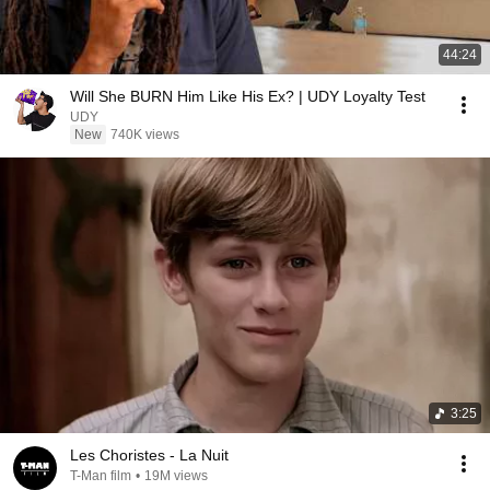
44:24
Will She BURN Him Like His Ex? | UDY Loyalty Test
UDY
New
740K views
3:25
Les Choristes - La Nuit
T-Man film
•
19M views