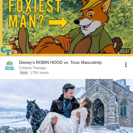
25:27
Disney's ROBIN HOOD vs. Toxic Masculinity
Cinema Therapy
New
175K views