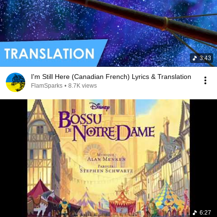
3:43
I'm Still Here (Canadian French) Lyrics & Translation
FlamSparks
•
8.7K views
6:27