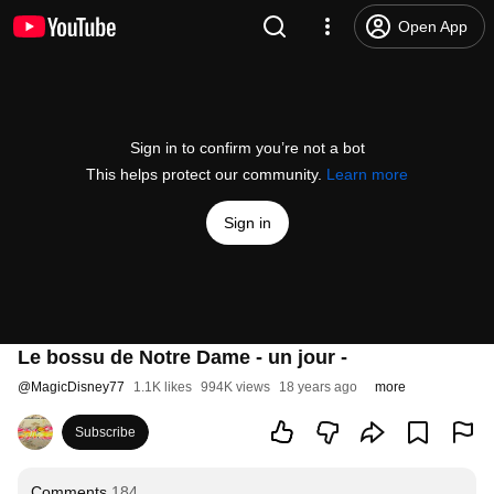
Open App
Sign in to confirm you’re not a bot
This helps protect our community.
Learn more
Sign in
Le bossu de Notre Dame - un jour -
@
MagicDisney77
1.1K likes
994K views
18 years ago
more
Subscribe
Comments
184