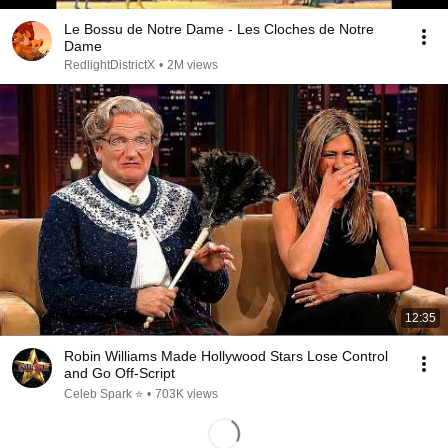
Le Bossu de Notre Dame - Les Cloches de Notre
Dame
RedlightDistrictX
•
2M views
12:35
Robin Williams Made Hollywood Stars Lose Control
and Go Off-Script
Celeb Spark ⭐
•
703K views