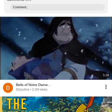
Comment...
5:28
Bells of Notre Dame...
Draculica
•
2.1M views