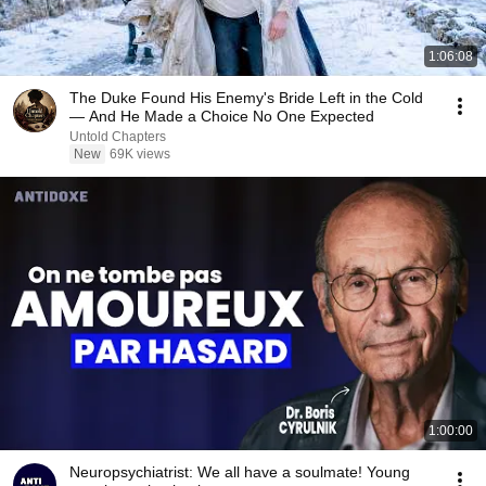
1:06:08
The Duke Found His Enemy's Bride Left in the Cold
— And He Made a Choice No One Expected
Untold Chapters
New
69K views
1:00:00
Neuropsychiatrist: We all have a soulmate! Young