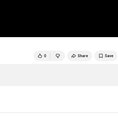
0
Share
Save