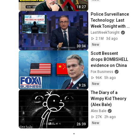
18:27
Police Surveillance 
Technology: Last 
Week Tonight with 
John Oliver (HBO)
LastWeekTonight
2.1M
3d ago
New
30:34
Scott Bessent 
drops BOMBSHELL 
evidence on China
Fox Business
96K
5h ago
New
9:26
The Diary of a 
Wimpy Kid Theory 
(Alex Bale)
Alex Bale
27K
2h ago
New
26:39