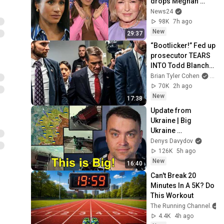
drops Meghan 
Markle bombshell
News24
98K
7h ago
New
29:37
“Bootlicker!” Fed up 
prosecutor TEARS 
INTO Todd Blanche 
in STUNNING scene
Brian Tyler Cohen
and 
70K
2h ago
New
17:38
Update from 
Ukraine | Big 
Ukraine 
Counterattack in 
Denys Davydov
Komar Direction | 
126K
5h ago
Mid Strikes Are 
New
16:40
Massive Again
Can't Break 20 
Minutes In A 5K? Do 
This Workout
The Running Channel
4.4K
4h ago