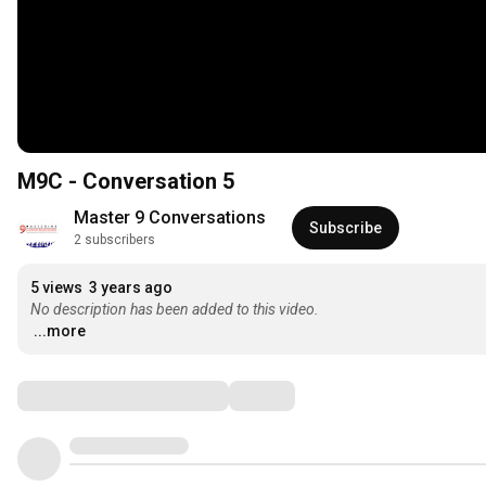
M9C - Conversation 5
Master 9 Conversations
Subscribe
2 subscribers
5 views
3 years ago
No description has been added to this video.
...more
Comments