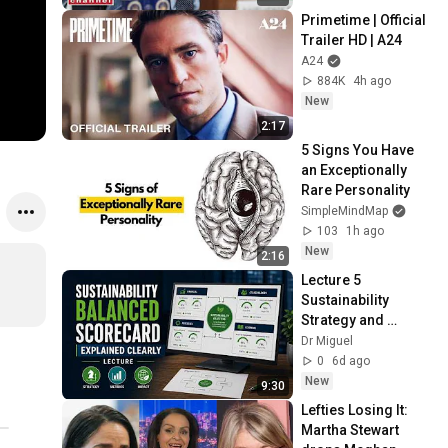
Primetime | Official 
Trailer HD | A24
A24
884K
4h ago
New
2:17
5 Signs You Have 
an Exceptionally 
Rare Personality
SimpleMindMap
103
1h ago
New
2:16
Lecture 5 
Sustainability 
Strategy and 
Performance
Dr Miguel
0
6d ago
New
9:30
Lefties Losing It: 
Martha Stewart 