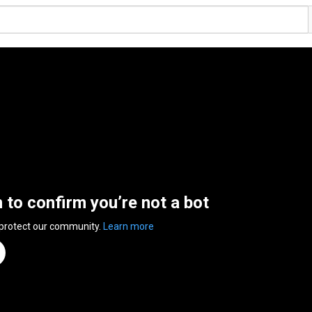
n to confirm you’re not a bot
 protect our community.
Learn more