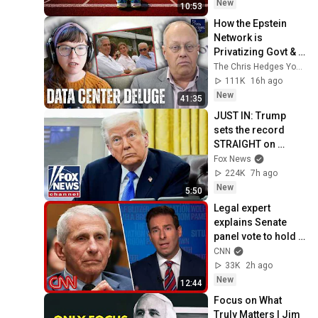
New
10:53
How the Epstein 
Network is 
Privatizing Govt & 
Building the 
The Chris Hedges YouTube Channel
Surveillance 
111K
16h ago
State(w/Whitney 
New
41:35
Webb) |TCHR
JUST IN: Trump 
sets the record 
STRAIGHT on 
alarming munitions 
Fox News
report
224K
7h ago
New
5:50
Legal expert 
explains Senate 
panel vote to hold 
Fauci in contempt
CNN
33K
2h ago
New
12:44
Focus on What 
Truly Matters | Jim 