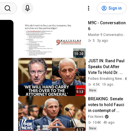
Sign in
M9C - Conversation 
6
Master 9 Conversations
5
3y ago
10:20
JUST IN: Rand Paul 
Speaks Out After 
Vote To Hold Dr. 
Fauci In Contempt 
Forbes Breaking News
Of Congress
4.5K
1h ago
New
5:13
BREAKING: Senate 
votes to hold Fauci 
in contempt of 
Congress
Fox News
104K
4h ago
New
4:17