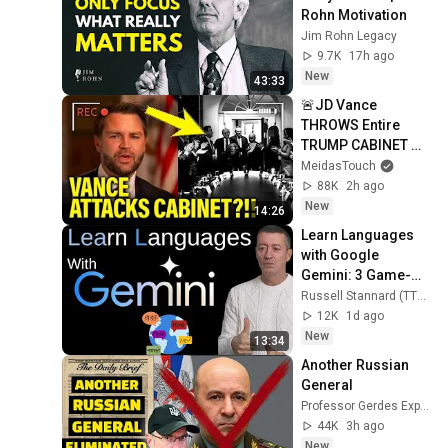
Rohn Motivation
Jim Rohn Legacy
9.7K
17h ago
New
43:33
🚨JD Vance 
THROWS Entire 
TRUMP CABINET 
under THE BUS!!!!
MeidasTouch
88K
2h ago
New
14:26
Learn Languages 
with Google 
Gemini: 3 Game-
Changing Features
Russell Stannard (TTVideos)
12K
1d ago
New
13:34
Another Russian 
General
Professor Gerdes Explains 🇺🇦
44K
3h ago
New