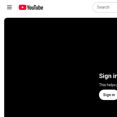
Sign i
This helps
Sign in