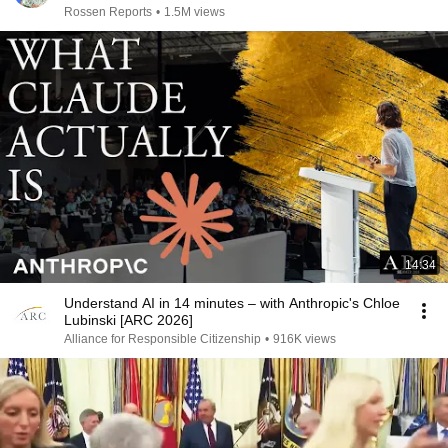
Rossen Reports
•
1.5M views
14:34
Understand AI in 14 minutes – with Anthropic's Chloe
Lubinski [ARC 2026]
Alliance for Responsible Citizenship
•
916K views