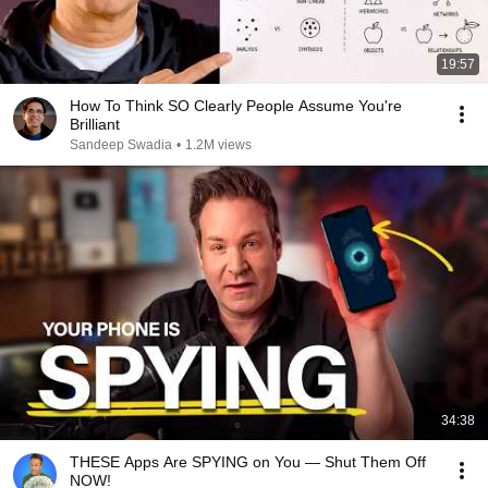
19:57
How To Think SO Clearly People Assume You're
Brilliant
Sandeep Swadia
•
1.2M views
34:38
THESE Apps Are SPYING on You — Shut Them Off
NOW!