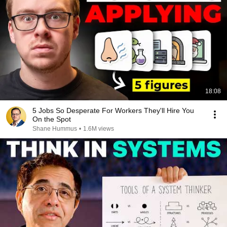
18:08
5 Jobs So Desperate For Workers They'll Hire You
On the Spot
Shane Hummus
•
1.6M views