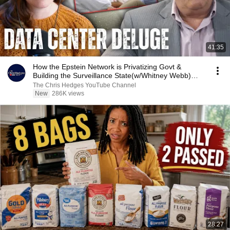
41:35
How the Epstein Network is Privatizing Govt &
Building the Surveillance State(w/Whitney Webb)
|TCHR
The Chris Hedges YouTube Channel
New
286K views
28:27