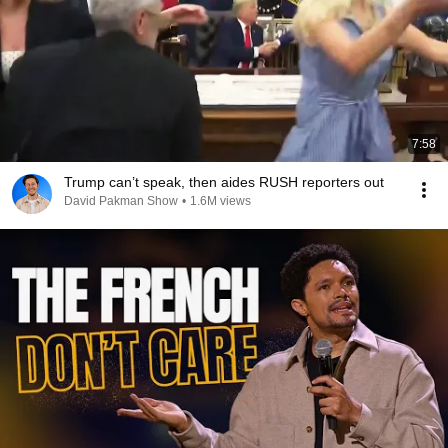
7:58
Trump can’t speak, then aides RUSH reporters out
David Pakman Show
•
1.6M views