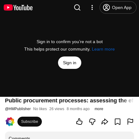
Open App
Sign in to confirm you’re not a bot
This helps protect our community.
Learn more
Sign in
Public procurement processes: assessing the effi
@
HMPublisher
No likes
26 views
8 months ago
more
Subscribe
Comments