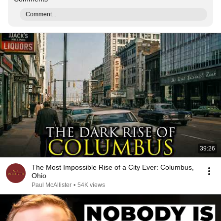
Comment...
39:26
The Most Impossible Rise of a City Ever: Columbus,
Ohio
Paul McAllister
•
54K views