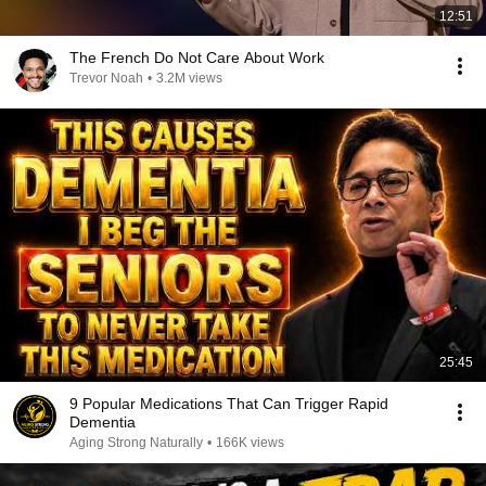
12:51
The French Do Not Care About Work
Trevor Noah
•
3.2M views
25:45
9 Popular Medications That Can Trigger Rapid
Dementia
Aging Strong Naturally
•
166K views