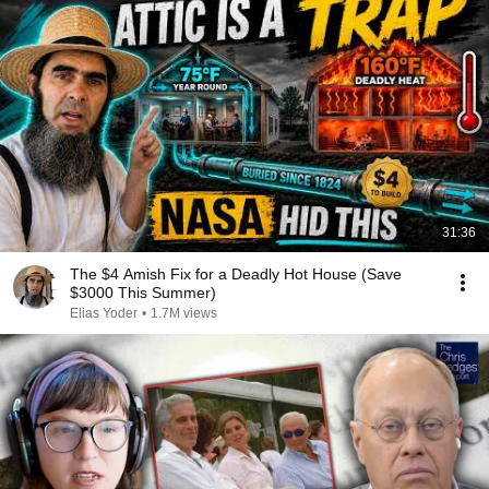
31:36
The $4 Amish Fix for a Deadly Hot House (Save
$3000 This Summer)
Elias Yoder
•
1.7M views