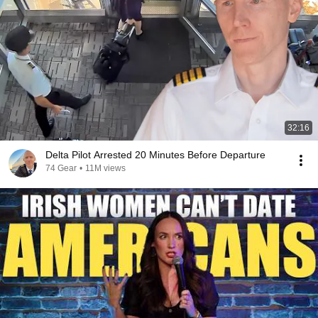
32:16
Delta Pilot Arrested 20 Minutes Before Departure
74 Gear
•
11M views