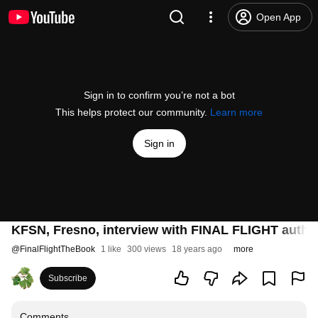
Open App
Sign in to confirm you’re not a bot
This helps protect our community.
Learn more
Sign in
KFSN, Fresno, interview with FINAL FLIGHT autho
@
FinalFlightTheBook
1 like
300 views
18 years ago
more
Subscribe
Comments