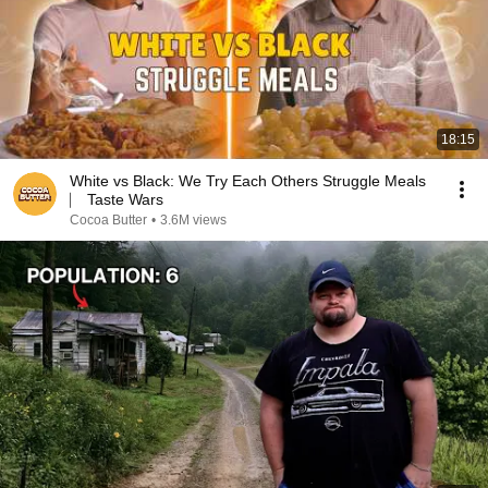
18:15
White vs Black: We Try Each Others Struggle Meals
⎸ Taste Wars
Cocoa Butter
•
3.6M views