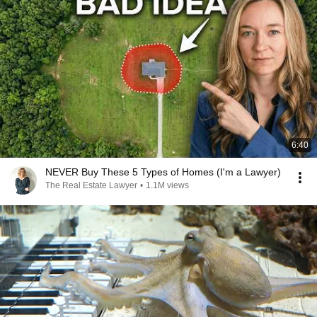
6:40
NEVER Buy These 5 Types of Homes (I'm a Lawyer)
The Real Estate Lawyer
•
1.1M views