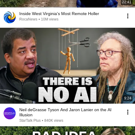
22:41
Inside West Virginia's Most Remote Holler
RocaNews
•
10M views
9:24
Neil deGrasse Tyson And Jaron Lanier on the AI
Illusion
StarTalk Plus
•
840K views