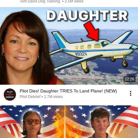
Tom Davis Dog Training
•
2.1M views
22:26
Pilot Dies! Daughter TRIES To Land Plane! (NEW)
Pilot Debrief
•
1.7M views