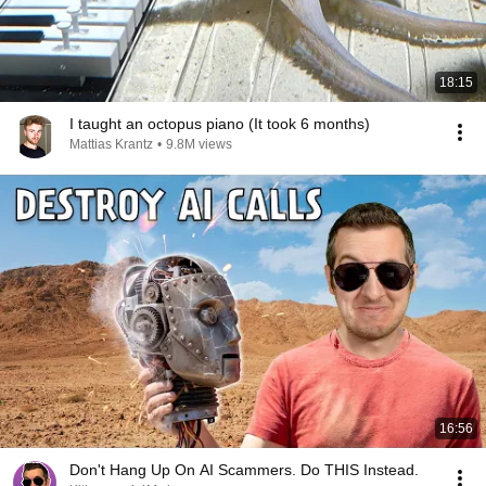
18:15
I taught an octopus piano (It took 6 months)
Mattias Krantz
•
9.8M views
16:56
Don't Hang Up On AI Scammers. Do THIS Instead.