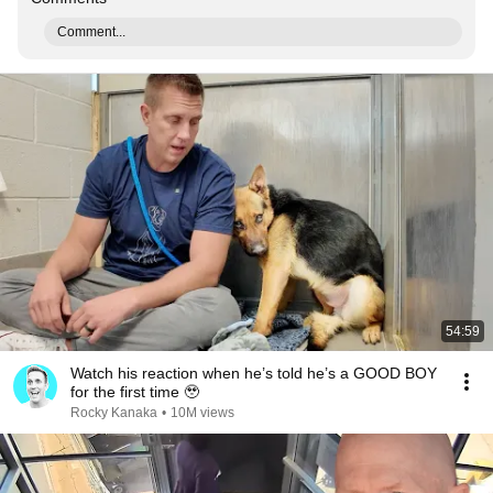
Comment...
54:59
Watch his reaction when he’s told he’s a GOOD BOY
for the first time 🥹
Rocky Kanaka
•
10M views