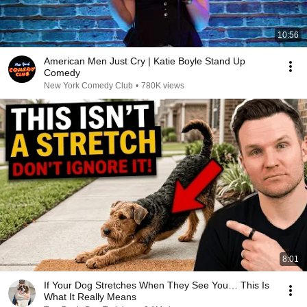
10:56
American Men Just Cry | Katie Boyle Stand Up
Comedy
New York Comedy Club
•
780K views
8:01
If Your Dog Stretches When They See You… This Is
What It Really Means