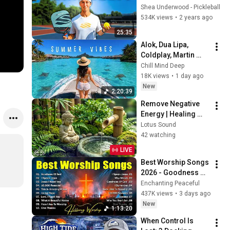
You Need
Shea Underwood - Pickleball
534K views
•
2 years ago
25:35
Alok, Dua Lipa, 
Coldplay, Martin 
Garrix & Kygo, The 
Chill Mind Deep
Chainsmokers Style 
18K views
•
1 day ago
- Summer Deep 
New
2:20:39
House Mix #14
Remove Negative 
Energy | Healing 
Music for Inner 
Lotus Sound
Peace & Balance
42 watching
LIVE
Best Worship Songs 
2026 - Goodness Of 
God, Top Praise And 
Enchanting Peaceful
Worship Songs, 
437K views
•
3 days ago
Christian Songs 
New
1:13:20
Collection
When Control Is 