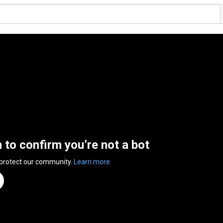
n to confirm you’re not a bot
 protect our community.
Learn more