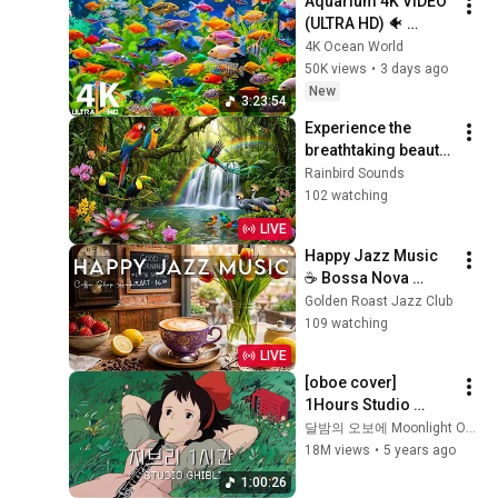
Aquarium 4K VIDEO 
(ULTRA HD) 🐠 
Colorful Coral Reef 
4K Ocean World
Fish & Deep Sleep 
50K views
•
3 days ago
Relaxation Music #5
New
3:23:54
Experience the 
breathtaking beauty 
of Amazon Jungle 
Rainbird Sounds
Birds | Untamed 
102 watching
Nature 🦜🦩🦚🌊🌈
LIVE
Happy Jazz Music 
☕ Bossa Nova 
background for 
Golden Roast Jazz Club
Relaxing, Great 
109 watching
Moods and Happy 
LIVE
Moods
[oboe cover] 
1Hours Studio 
Ghibli Animation 
달밤의 오보에 Moonlight Oboe
OST No middle Ads
18M views
•
5 years ago
1:00:26