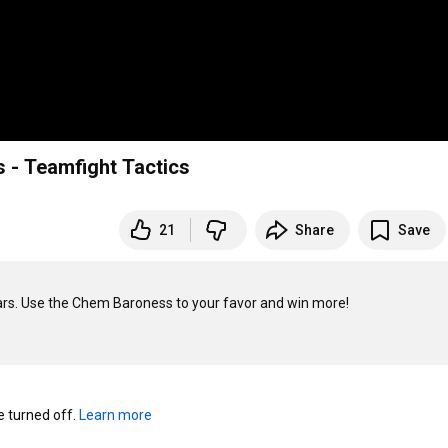
s - Teamfight Tactics
21
Share
Save
rs. Use the Chem Baroness to your favor and win more! 

turned off. 
Learn more