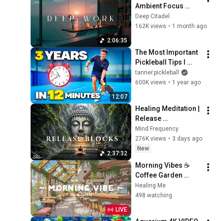
Ambient Focus 
Beats for Hyper 
Deep Citadel
Productivity and 
162K views
•
1 month ago
Intense Study 
2:06:35
Concentration
The Most Important 
Pickleball Tips I 
Learned in 3 Years 
tanner.pickleball
(12-Minute Guide)
600K views
•
1 year ago
12:07
Healing Meditation | 
Release 
Subconscious 
Mind Frequency
Blocks, Cleanse 
276K views
•
3 days ago
Negative Energy & 
New
2:37:32
Restore Inner Peace
Morning Vibes ☕ 
Coffee Garden 
Background for 
Healing Me
Working Day 🍀 Lofi 
498 watching
Cafe & Lofi Hip Hop 
LIVE
to relax, sleep