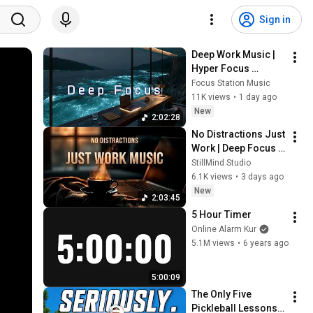
Sign in
Deep Work Music | 
Hyper Focus 
Concentration for 
Focus Station Music
Productivity & 
11K views
•
1 day ago
Creative Flow State 
New
2:02:28
~ Luxury Ambient
No Distractions Just 
Work | Deep Focus 
Coffee Music
StillMind Studio
6.1K views
•
3 days ago
New
2:03:45
5 Hour Timer
Online Alarm Kur
5.1M views
•
6 years ago
5:00:09
The Only Five 
Pickleball Lessons 