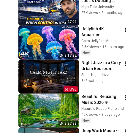
Lost: 3 Docking 
Mistakes Explained | 
High Tide University
Film Room Ep. 1
27K views
•
5 months ago
27:05
Jellyfish 4K 
Aquarium 
Screensaver 🪼 
Calm Jellyfish Music
Calming Music, 
2.6K views
•
16 hours ago
Ocean Ambience 
New
3:17:32
and Stress Relief
Night Jazz in a Cozy 
Urban Bedroom | 
Smooth Piano Jazz 
Sleep Night Jazz
Music for Sleep, 
345 watching
Relaxation & Calm 
LIVE
Nights
Beautiful Relaxing 
Music 2026 🌱 
Reduces Stress and 
Nature's Peace Piano and Enjoy Peace
Anxiety, Finds Peace 
45K views
•
3 days ago
of Mind
New
3:37:38
Deep Work Music ~ 