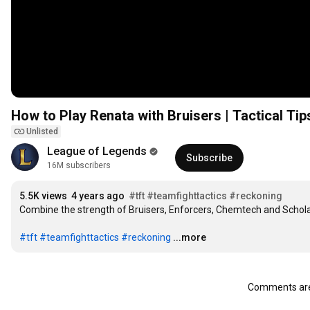
How to Play Renata with Bruisers | Tactical Tip
Unlisted
League of Legends
Subscribe
16M subscribers
5.5K views
4 years ago
#tft
#teamfighttactics
#reckoning
Combine the strength of Bruisers, Enforcers, Chemtech and Schola
#tft
#teamfighttactics
#reckoning
...more
Comments are 