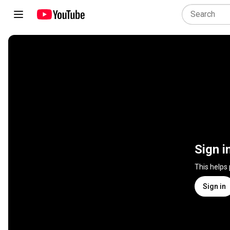
Sign i
This helps
Sign in