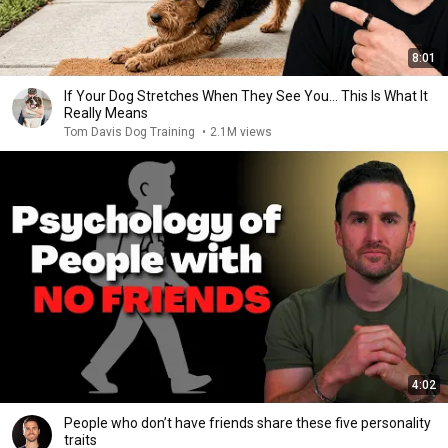
8:01
If Your Dog Stretches When They See You… This Is What It
Really Means
Tom Davis Dog Training
•
2.1M views
4:02
People who don’t have friends share these five personality
traits