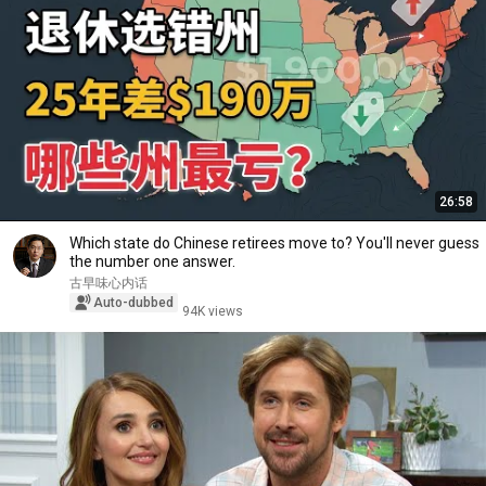
26:58
Which state do Chinese retirees move to? You'll never guess
the number one answer.
古早味心内话
Auto-dubbed
94K views