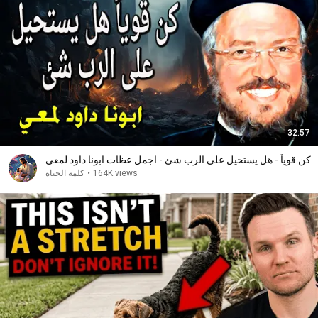
32:57
كن قوياً - هل يستحيل علي الرب شئ - اجمل عظات ابونا داود لمعي
كلمة الحياة
•
164K views