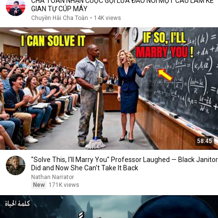
CHA TOÀN NHẬN CUỘC GỌI LỪA ĐẢO NÓI MỘT CÂU LÀM KẺ
GIAN TỰ CÚP MÁY
Chuyền Hài Cha Toàn
•
14K views
58:45
"Solve This, I'll Marry You" Professor Laughed — Black Janitor
Did and Now She Can't Take It Back
Nathan Narrator
New
171K views