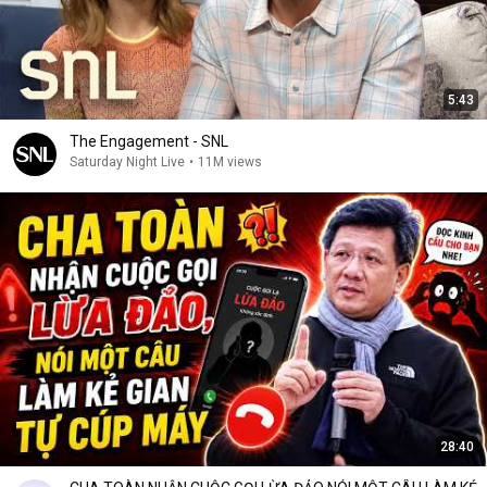
5:43
The Engagement - SNL
Saturday Night Live
•
11M views
28:40