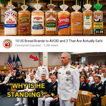
31:08
10 US Bread Brands to AVOID and 3 That Are Actually Safe
Consumer Exposed
•
3.2M views