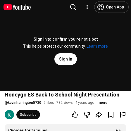
Open App
Sign in to confirm you’re not a bot
This helps protect our community.
Learn more
Sign in
Honeygo ES Back to School Night Presentation
@
kevinharrington5730
9 likes
782 views
4 years ago
more
Subscribe
Choices for families