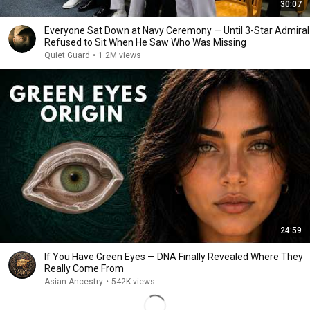
30:07
Everyone Sat Down at Navy Ceremony — Until 3-Star Admiral
Refused to Sit When He Saw Who Was Missing
Quiet Guard
•
1.2M views
24:59
If You Have Green Eyes — DNA Finally Revealed Where They
Really Come From
Asian Ancestry
•
542K views