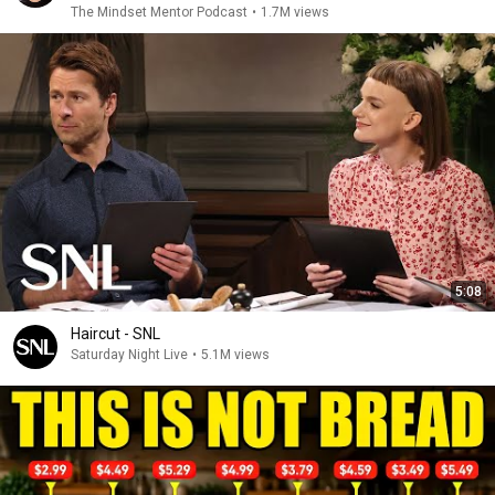
The Mindset Mentor Podcast
•
1.7M views
5:08
Haircut - SNL
Saturday Night Live
•
5.1M views