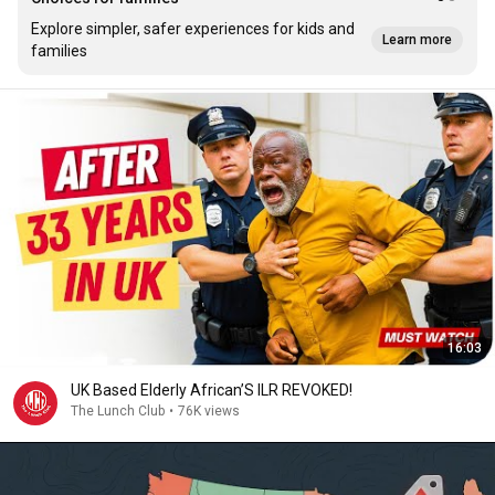
Explore simpler, safer experiences for kids and
Learn more
families
16:03
UK Based Elderly African’S ILR REVOKED!
The Lunch Club
•
76K views