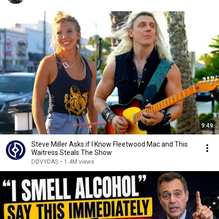
9:49
Steve Miller Asks if I Know Fleetwood Mac and This
Waitress Steals The Show
DØVYDAS
•
1.4M views