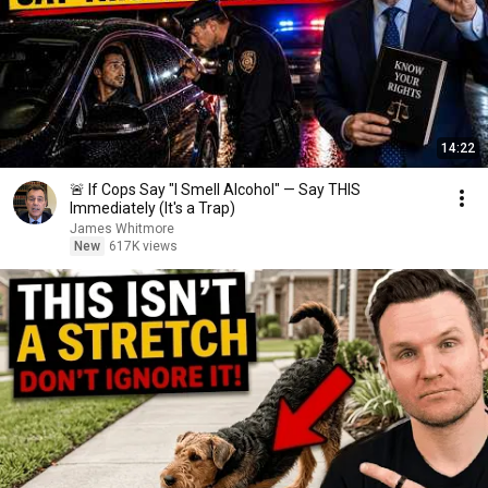
14:22
🚨 If Cops Say "I Smell Alcohol" — Say THIS
Immediately (It's a Trap)
James Whitmore
New
617K views