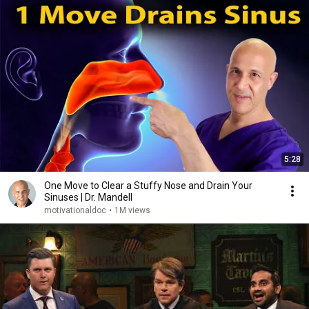
5:28
One Move to Clear a Stuffy Nose and Drain Your
Sinuses | Dr. Mandell
motivationaldoc
•
1M views