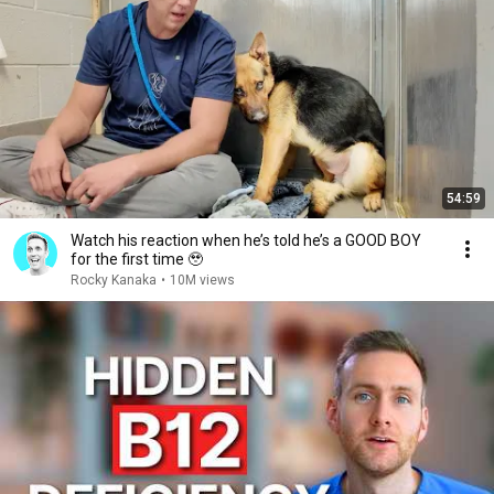
54:59
Watch his reaction when he’s told he’s a GOOD BOY
for the first time 🥹
Rocky Kanaka
•
10M views