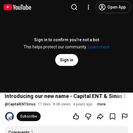
Open App
Sign in to confirm you’re not a bot
This helps protect our community.
Learn more
Sign in
Introducing our new name - Capital ENT & Sinus Cen
@
CapitalENTSinus
11 likes
8.3K views
4 years ago
more
Subscribe
Comments
1