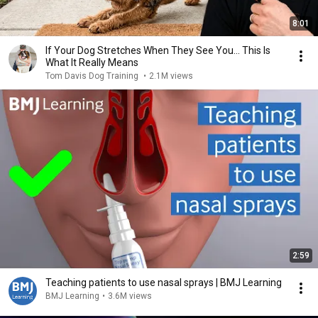
8:01
If Your Dog Stretches When They See You… This Is
What It Really Means
Tom Davis Dog Training
•
2.1M views
2:59
Teaching patients to use nasal sprays | BMJ Learning
BMJ Learning
•
3.6M views