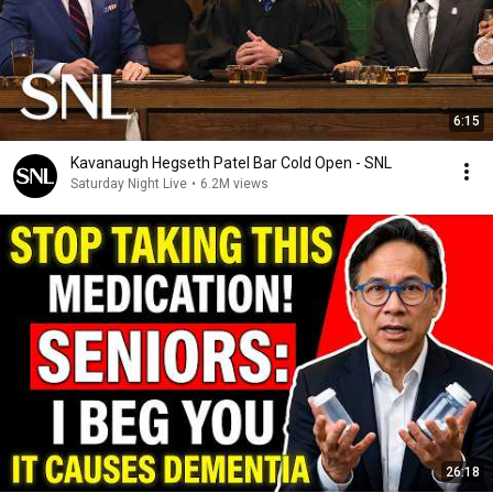
6:15
Kavanaugh Hegseth Patel Bar Cold Open - SNL
Saturday Night Live
•
6.2M views
26:18