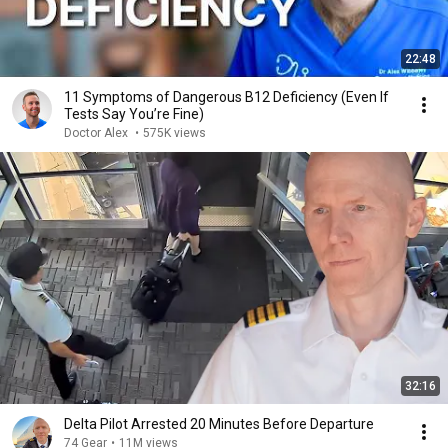
22:48
11 Symptoms of Dangerous B12 Deficiency (Even If
Tests Say You’re Fine)
Doctor Alex
•
575K views
32:16
Delta Pilot Arrested 20 Minutes Before Departure
74 Gear
•
11M views