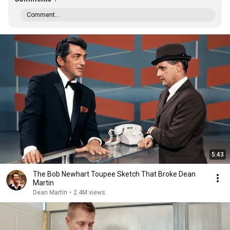
Comment...
5:43
The Bob Newhart Toupee Sketch That Broke Dean
Martin
Dean Martin
•
2.4M views