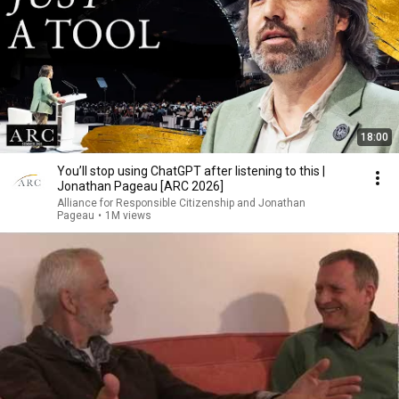
18:00
You’ll stop using ChatGPT after listening to this |
Jonathan Pageau [ARC 2026]
Alliance for Responsible Citizenship and Jonathan
Pageau
•
1M views