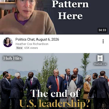
34:33
Politics Chat, August 6, 2026
Heather Cox Richardson
New
65K views