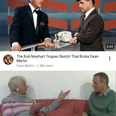
5:43
The Bob Newhart Toupee Sketch That Broke Dean
Martin
Dean Martin
•
2.4M views