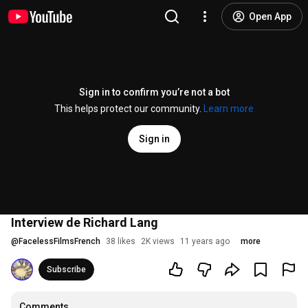
Open App
Sign in to confirm you’re not a bot
This helps protect our community.
Learn more
Sign in
Interview de Richard Lang
@
FacelessFilmsFrench
38 likes
2K views
11 years ago
more
Subscribe
Comments