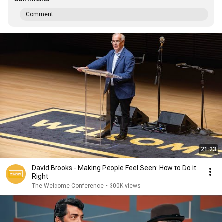
Comment...
21:23
David Brooks - Making People Feel Seen: How to Do it
Right
The Welcome Conference
•
300K views