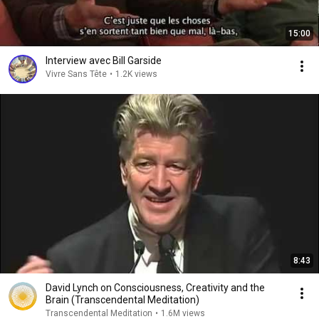
15:00
Interview avec Bill Garside
Vivre Sans Tête
•
1.2K views
8:43
David Lynch on Consciousness, Creativity and the
Brain (Transcendental Meditation)
Transcendental Meditation
•
1.6M views