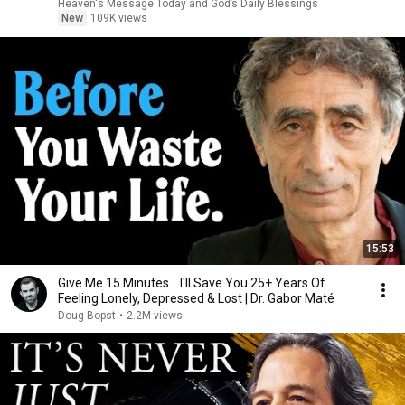
Heaven's Message Today and God’s Daily Blessings
New
109K views
15:53
Give Me 15 Minutes... I'll Save You 25+ Years Of
Feeling Lonely, Depressed & Lost | Dr. Gabor Maté
Doug Bopst
•
2.2M views