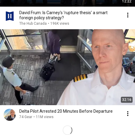
12:22
David Frum: Is Carney's 'rupture thesis' a smart
foreign policy strategy?
The Hub Canada
•
196K views
32:16
Delta Pilot Arrested 20 Minutes Before Departure
74 Gear
•
11M views