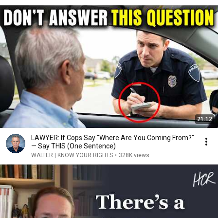
21:12
LAWYER: If Cops Say "Where Are You Coming From?"
— Say THIS (One Sentence)
WALTER | KNOW YOUR RIGHTS
•
328K views