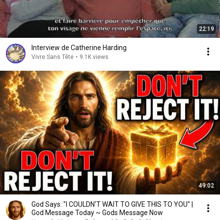
22:19
Interview de Catherine Harding
Vivre Sans Tête
•
9.1K views
49:02
God Says: "I COULDN'T WAIT TO GIVE THIS TO YOU" |
God Message Today ~ Gods Message Now